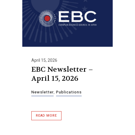
April 15, 2026
EBC Newsletter –
April 15, 2026
Newsletter
,
Publications
READ MORE