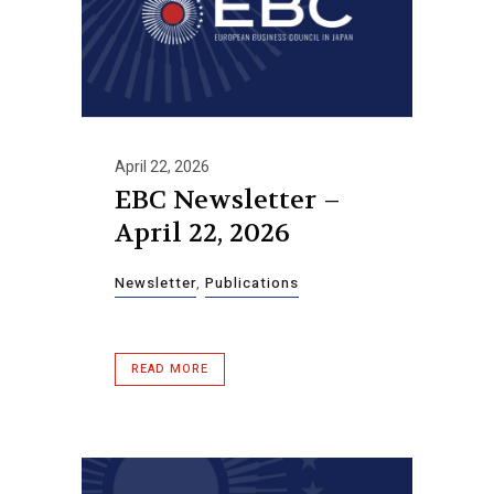
April 22, 2026
EBC Newsletter –
April 22, 2026
Newsletter
,
Publications
READ MORE