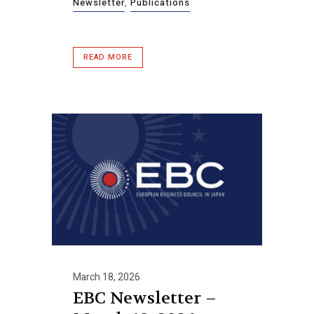
Newsletter
,
Publications
READ MORE
March 18, 2026
EBC Newsletter –