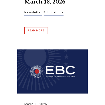
March 18, 2026
Newsletter
,
Publications
READ MORE
March 11, 2026