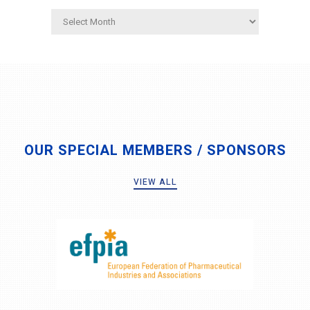
Archives
OUR SPECIAL MEMBERS / SPONSORS
VIEW ALL