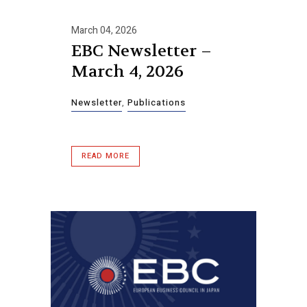
March 04, 2026
EBC Newsletter –
March 4, 2026
Newsletter
,
Publications
READ MORE