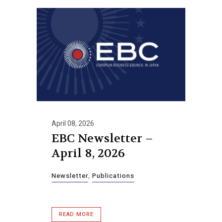
April 08, 2026
EBC Newsletter –
April 8, 2026
Newsletter
,
Publications
READ MORE