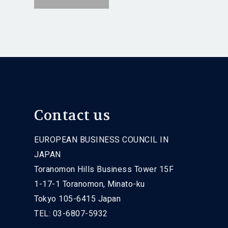
Contact us
EUROPEAN BUSINESS COUNCIL IN
JAPAN
Toranomon Hills Business Tower 15F
1-17-1 Toranomon, Minato-ku
Tokyo 105-6415 Japan
TEL: 03-6807-5932