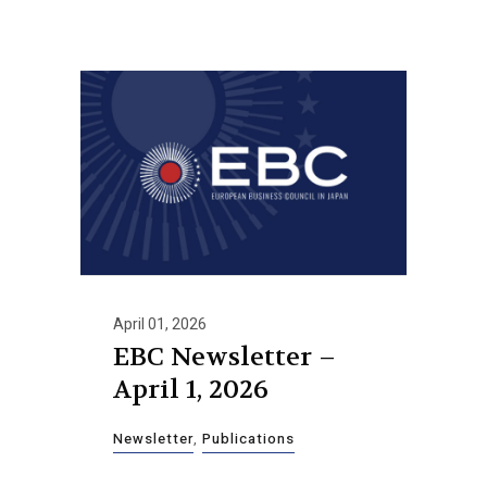
April 01, 2026
EBC Newsletter –
April 1, 2026
Newsletter
,
Publications