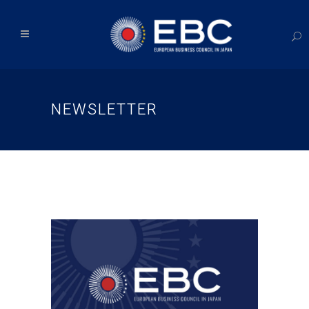
NEWSLETTER