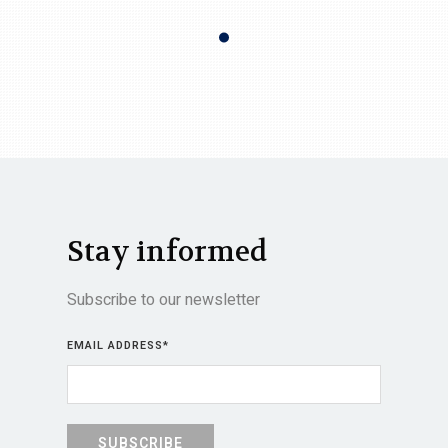
Stay informed
Subscribe to our newsletter
EMAIL ADDRESS
*