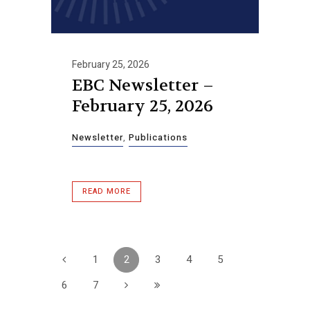
February 25, 2026
EBC Newsletter –
February 25, 2026
Newsletter
,
Publications
READ MORE
1
2
3
4
5
6
7