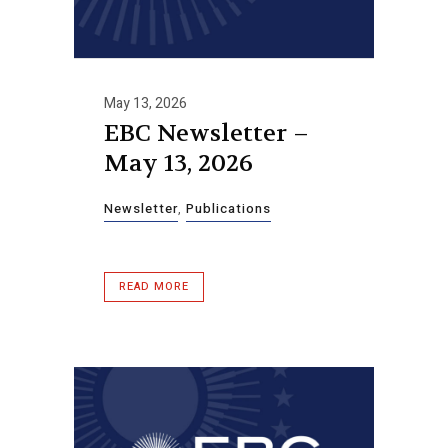
May 13, 2026
EBC Newsletter –
May 13, 2026
Newsletter
,
Publications
READ MORE