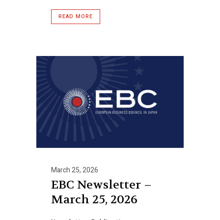
READ MORE
March 25, 2026
EBC Newsletter –
March 25, 2026