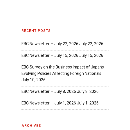
RECENT POSTS
EBC Newsletter – July 22, 2026
July 22, 2026
EBC Newsletter – July 15, 2026
July 15, 2026
EBC Survey on the Business Impact of Japan’s
Evolving Policies Affecting Foreign Nationals
July 10, 2026
EBC Newsletter – July 8, 2026
July 8, 2026
EBC Newsletter – July 1, 2026
July 1, 2026
ARCHIVES