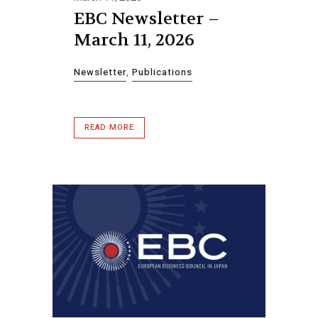
EBC Newsletter –
March 11, 2026
Newsletter
,
Publications
READ MORE