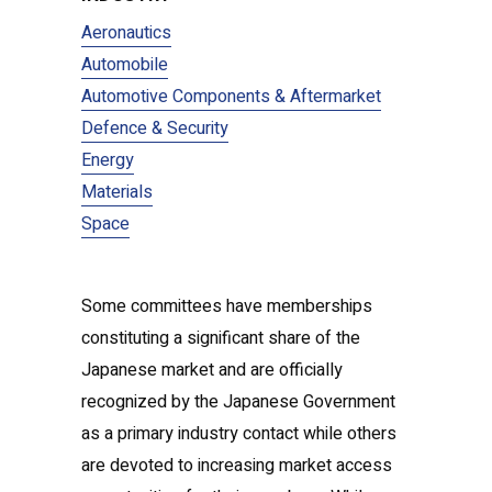
Aeronautics
Automobile
Automotive Components & Aftermarket
Defence & Security
Energy
Materials
Space
Some committees have memberships
constituting a significant share of the
Japanese market and are officially
recognized by the Japanese Government
as a primary industry contact while others
are devoted to increasing market access