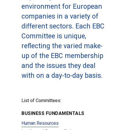
environment for European
companies in a variety of
different sectors. Each EBC
Committee is unique,
reflecting the varied make-
up of the EBC membership
and the issues they deal
with on a day-to-day basis.
List of Committees:
BUSINESS FUNDAMENTALS
Human Resources