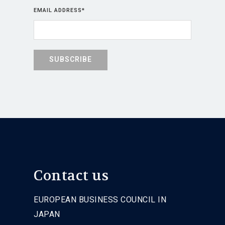
EMAIL ADDRESS
*
Contact us
EUROPEAN BUSINESS COUNCIL IN
JAPAN