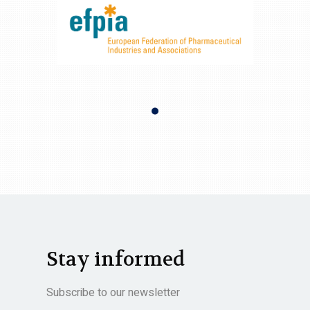
Stay informed
Subscribe to our newsletter