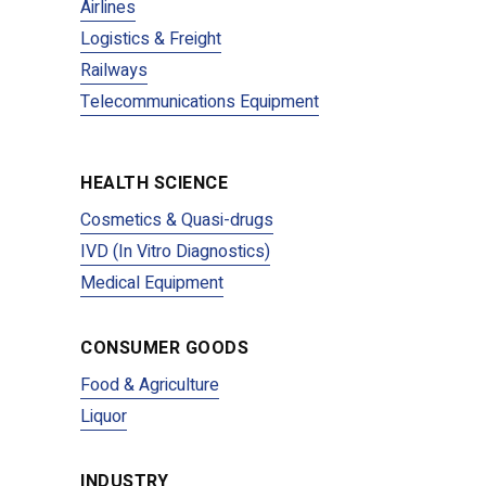
Airlines
Logistics & Freight
Railways
Telecommunications Equipment
HEALTH SCIENCE
Cosmetics & Quasi-drugs
IVD (In Vitro Diagnostics)
Medical Equipment
CONSUMER GOODS
Food & Agriculture
Liquor
INDUSTRY