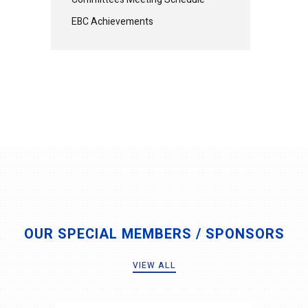
EBC Achievements
OUR SPECIAL MEMBERS / SPONSORS
VIEW ALL