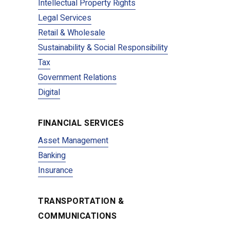
Intellectual Property Rights
Legal Services
Retail & Wholesale
Sustainability & Social Responsibility
Tax
Government Relations
Digital
FINANCIAL SERVICES
Asset Management
Banking
Insurance
TRANSPORTATION &
COMMUNICATIONS