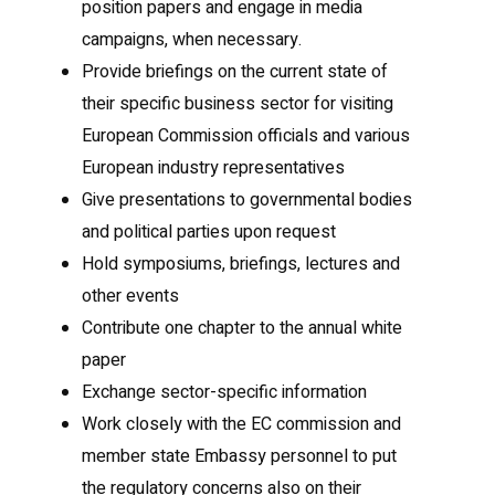
position papers and engage in media
campaigns, when necessary.
Provide briefings on the current state of
their specific business sector for visiting
European Commission officials and various
European industry representatives
Give presentations to governmental bodies
and political parties upon request
Hold symposiums, briefings, lectures and
other events
Contribute one chapter to the annual white
paper
Exchange sector-specific information
Work closely with the EC commission and
member state Embassy personnel to put
the regulatory concerns also on their