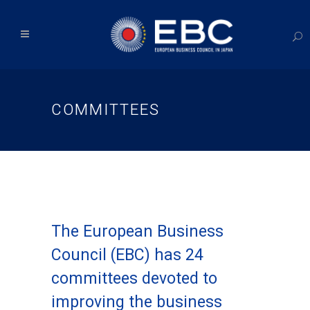
COMMITTEES
The European Business
Council (EBC) has 24
committees devoted to
improving the business