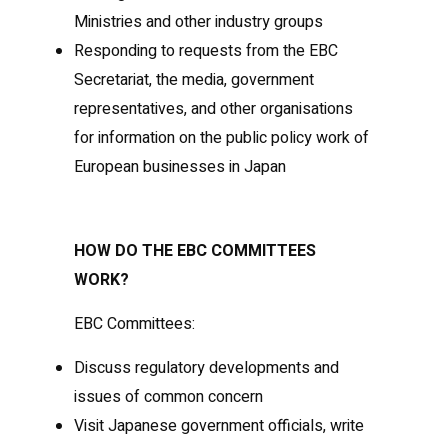
Ministries and other industry groups
Responding to requests from the EBC
Secretariat, the media, government
representatives, and other organisations
for information on the public policy work of
European businesses in Japan
HOW DO THE EBC COMMITTEES
WORK?
EBC Committees:
Discuss regulatory developments and
issues of common concern
Visit Japanese government officials, write