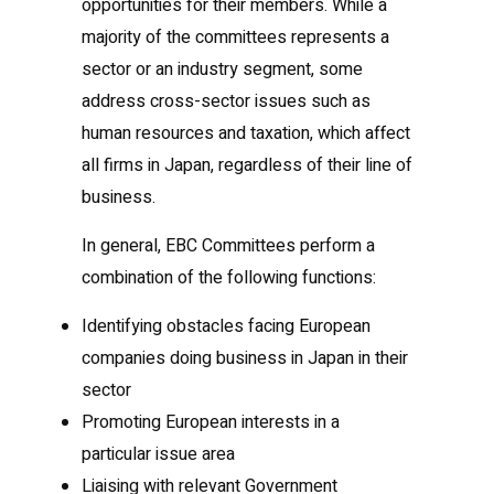
opportunities for their members. While a
majority of the committees represents a
sector or an industry segment, some
address cross-sector issues such as
human resources and taxation, which affect
all firms in Japan, regardless of their line of
business.
In general, EBC Committees perform a
combination of the following functions:
Identifying obstacles facing European
companies doing business in Japan in their
sector
Promoting European interests in a
particular issue area
Liaising with relevant Government