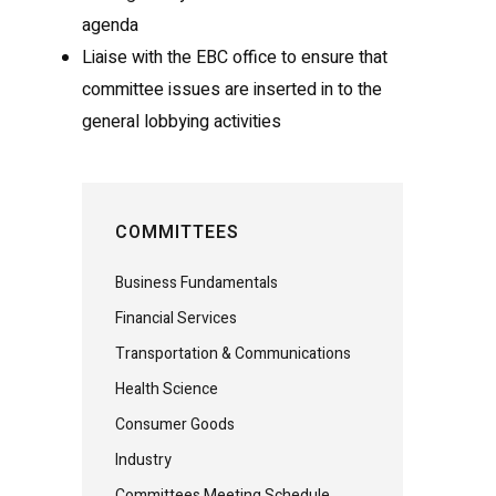
agenda
Liaise with the EBC office to ensure that
committee issues are inserted in to the
general lobbying activities
COMMITTEES
Business Fundamentals
Financial Services
Transportation & Communications
Health Science
Consumer Goods
Industry
Committees Meeting Schedule