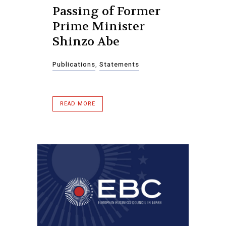
Passing of Former
Prime Minister
Shinzo Abe
Publications
,
Statements
READ MORE