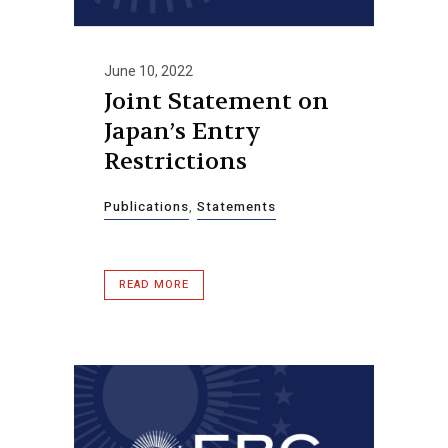
June 10, 2022
Joint Statement on
Japan’s Entry
Restrictions
Publications
,
Statements
READ MORE