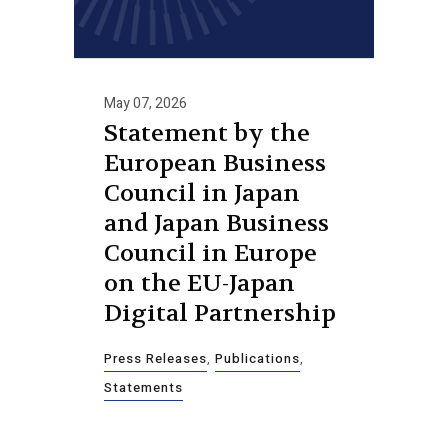
May 07, 2026
Statement by the
European Business
Council in Japan
and Japan Business
Council in Europe
on the EU-Japan
Digital Partnership
Press Releases
,
Publications
,
Statements