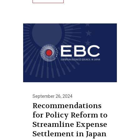
September 26, 2024
Recommendations
for Policy Reform to
Streamline Expense
Settlement in Japan