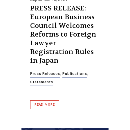
PRESS RELEASE:
European Business
Council Welcomes
Reforms to Foreign
Lawyer
Registration Rules
in Japan
Press Releases
,
Publications
,
Statements
READ MORE