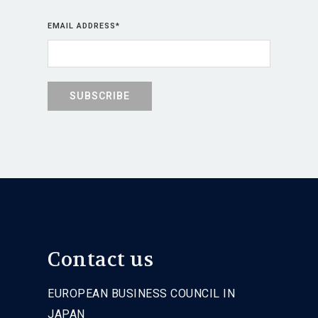
EMAIL ADDRESS
*
Contact us
EUROPEAN BUSINESS COUNCIL IN
JAPAN