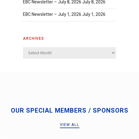
EBC Newsletter – July 8, 2026
July 8, 2026
EBC Newsletter – July 1, 2026
July 1, 2026
ARCHIVES
Archives
OUR SPECIAL MEMBERS / SPONSORS
VIEW ALL