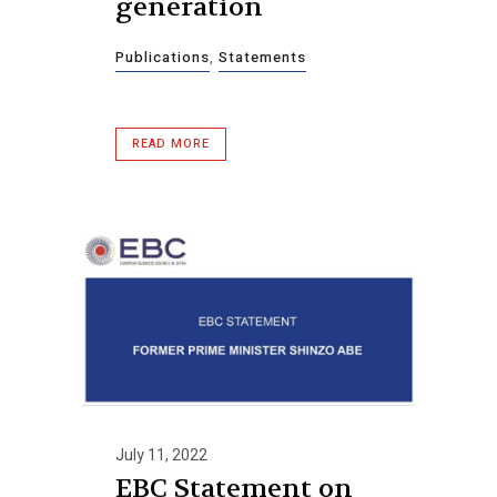
generation
Publications
,
Statements
READ MORE
July 11, 2022
EBC Statement on