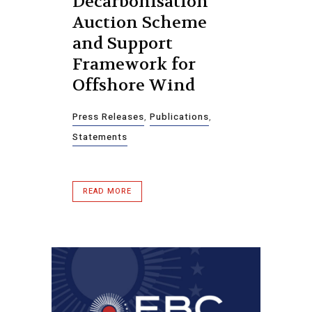
Decarbonisation
Auction Scheme
and Support
Framework for
Offshore Wind
Press Releases
,
Publications
,
Statements
READ MORE