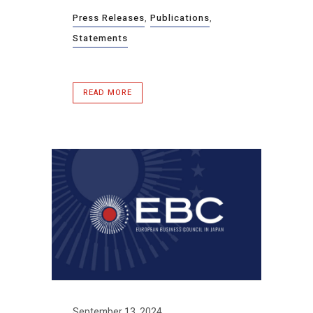
Press Releases
,
Publications
,
Statements
READ MORE
September 13, 2024