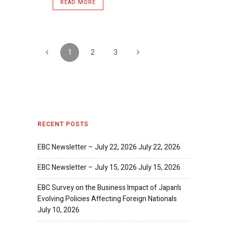
READ MORE
1
2
3
RECENT POSTS
EBC Newsletter – July 22, 2026
July 22, 2026
EBC Newsletter – July 15, 2026
July 15, 2026
EBC Survey on the Business Impact of Japan’s
Evolving Policies Affecting Foreign Nationals
July 10, 2026