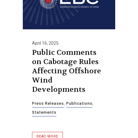
April 16, 2025
Public Comments
on Cabotage Rules
Affecting Offshore
Wind
Developments
Press Releases
,
Publications
,
Statements
READ MORE