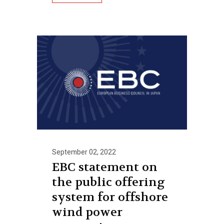
September 02, 2022
EBC statement on
the public offering
system for offshore
wind power