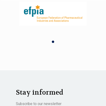
Stay informed
Subscribe to our newsletter