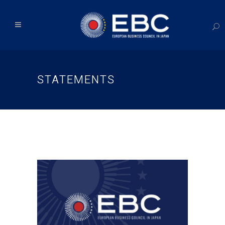
STATEMENTS