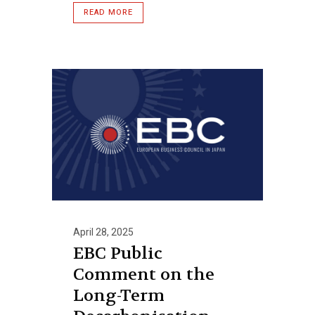
READ MORE
April 28, 2025
EBC Public
Comment on the
Long-Term