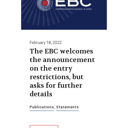
February 18, 2022
The EBC welcomes
the announcement
on the entry
restrictions, but
asks for further
details
Publications
,
Statements