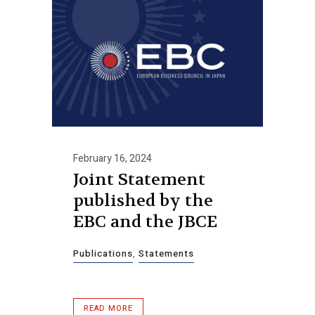
February 16, 2024
Joint Statement
published by the
EBC and the JBCE
Publications
,
Statements
READ MORE