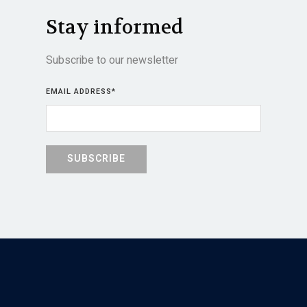
Stay informed
Subscribe to our newsletter
EMAIL ADDRESS
*