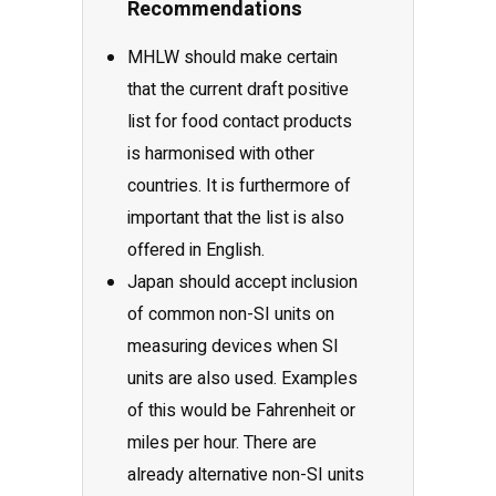
Recommendations
MHLW should make certain
that the current draft positive
list for food contact products
is harmonised with other
countries. It is furthermore of
important that the list is also
offered in English.
Japan should accept inclusion
of common non-SI units on
measuring devices when SI
units are also used. Examples
of this would be Fahrenheit or
miles per hour. There are
already alternative non-SI units