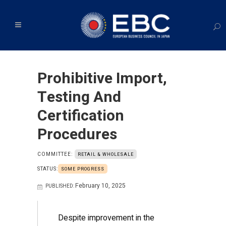
Prohibitive Import,
Testing And
Certification
Procedures
COMMITTEE:
RETAIL & WHOLESALE
STATUS:
SOME PROGRESS
February 10, 2025
PUBLISHED:
Despite improvement in the