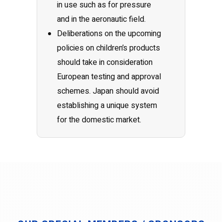
in use such as for pressure
and in the aeronautic field.
Deliberations on the upcoming
policies on children’s products
should take in consideration
European testing and approval
schemes. Japan should avoid
establishing a unique system
for the domestic market.