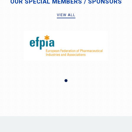
OUR SPECIAL MEMBERS / SPONSORS
VIEW ALL