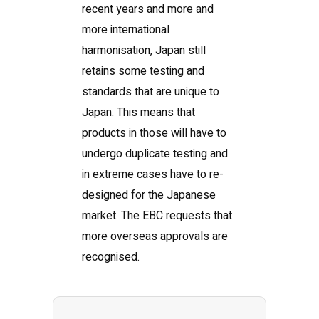
recent years and more and
more international
harmonisation, Japan still
retains some testing and
standards that are unique to
Japan. This means that
products in those will have to
undergo duplicate testing and
in extreme cases have to re-
designed for the Japanese
market. The EBC requests that
more overseas approvals are
recognised.