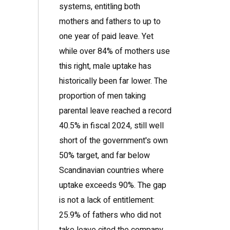
systems, entitling both
mothers and fathers to up to
one year of paid leave. Yet
while over 84% of mothers use
this right, male uptake has
historically been far lower. The
proportion of men taking
parental leave reached a record
40.5% in fiscal 2024, still well
short of the government's own
50% target, and far below
Scandinavian countries where
uptake exceeds 90%. The gap
is not a lack of entitlement:
25.9% of fathers who did not