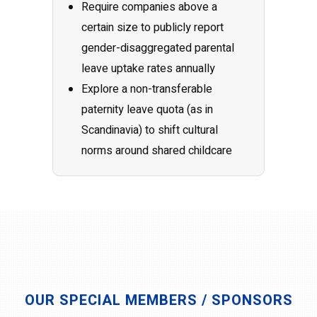
Require companies above a
certain size to publicly report
gender-disaggregated parental
leave uptake rates annually
Explore a non-transferable
paternity leave quota (as in
Scandinavia) to shift cultural
norms around shared childcare
OUR SPECIAL MEMBERS / SPONSORS