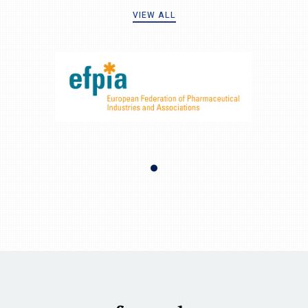
VIEW ALL