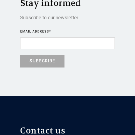
Stay informed
Subscribe to our newsletter
EMAIL ADDRESS
*
Contact us