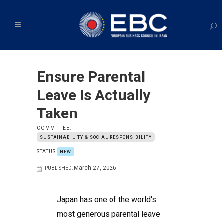
Ensure Parental
Leave Is Actually
Taken
COMMITTEE:
SUSTAINABILITY & SOCIAL RESPONSIBILITY
STATUS:
NEW
March 27, 2026
PUBLISHED:
Japan has one of the world's
most generous parental leave