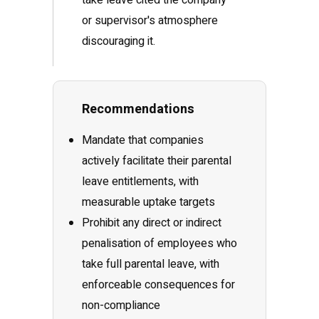
take leave cited the company
or supervisor's atmosphere
discouraging it.
Recommendations
Mandate that companies
actively facilitate their parental
leave entitlements, with
measurable uptake targets
Prohibit any direct or indirect
penalisation of employees who
take full parental leave, with
enforceable consequences for
non-compliance