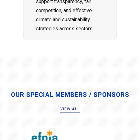
support transparency, fair
competition, and effective
climate and sustainability
strategies across sectors.
OUR SPECIAL MEMBERS / SPONSORS
VIEW ALL