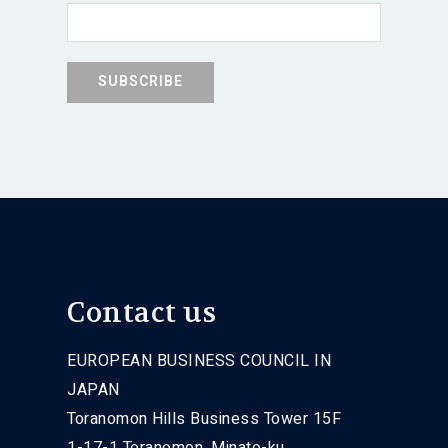
Contact us
EUROPEAN BUSINESS COUNCIL IN
JAPAN
Toranomon Hills Business Tower 15F
1-17-1 Toranomon, Minato-ku