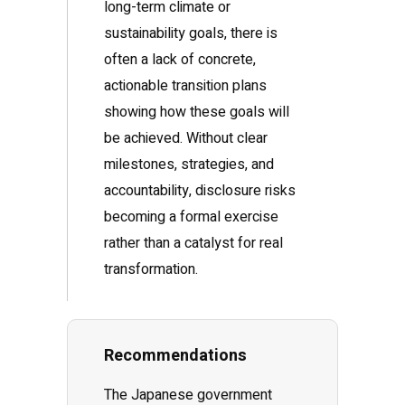
long-term climate or
sustainability goals, there is
often a lack of concrete,
actionable transition plans
showing how these goals will
be achieved. Without clear
milestones, strategies, and
accountability, disclosure risks
becoming a formal exercise
rather than a catalyst for real
transformation.
Recommendations
The Japanese government