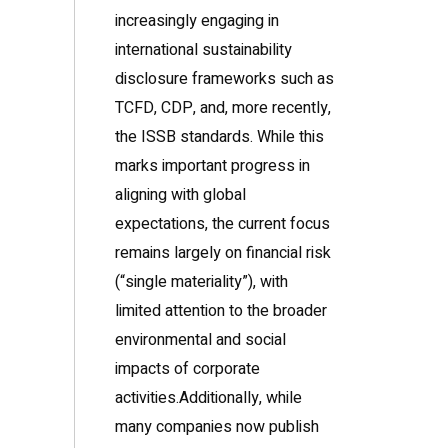
increasingly engaging in
international sustainability
disclosure frameworks such as
TCFD, CDP, and, more recently,
the ISSB standards. While this
marks important progress in
aligning with global
expectations, the current focus
remains largely on financial risk
(“single materiality”), with
limited attention to the broader
environmental and social
impacts of corporate
activities.Additionally, while
many companies now publish