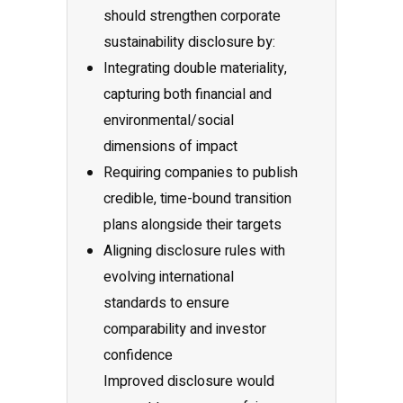
should strengthen corporate
sustainability disclosure by:
Integrating double materiality,
capturing both financial and
environmental/social
dimensions of impact
Requiring companies to publish
credible, time-bound transition
plans alongside their targets
Aligning disclosure rules with
evolving international
standards to ensure
comparability and investor
confidence
Improved disclosure would