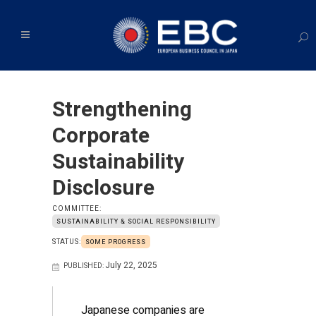
Strengthening
Corporate
Sustainability
Disclosure
COMMITTEE:
SUSTAINABILITY & SOCIAL RESPONSIBILITY
STATUS:
SOME PROGRESS
July 22, 2025
PUBLISHED:
Japanese companies are