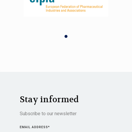
Stay informed
Subscribe to our newsletter
EMAIL ADDRESS
*