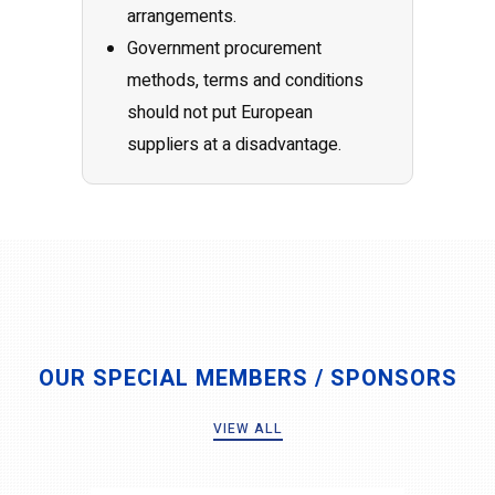
arrangements.
Government procurement
methods, terms and conditions
should not put European
suppliers at a disadvantage.
OUR SPECIAL MEMBERS / SPONSORS
VIEW ALL