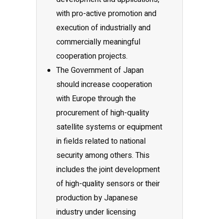
with pro-active promotion and
execution of industrially and
commercially meaningful
cooperation projects.
The Government of Japan
should increase cooperation
with Europe through the
procurement of high-quality
satellite systems or equipment
in fields related to national
security among others. This
includes the joint development
of high-quality sensors or their
production by Japanese
industry under licensing