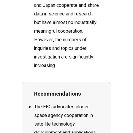
and Japan cooperate and share
data in science and research,
but have almost no industrially
meaningful cooperation.
However
,
the numbers of
inquiries and topics under
investigation are significantly
increasing.
Recommendations
The EBC advocates closer
space agency cooperation in
satellite technology
development and applications,