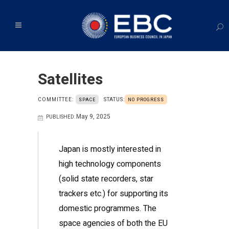
Satellites
COMMITTEE:
STATUS:
SPACE
NO PROGRESS
May 9, 2025
PUBLISHED:
Japan is mostly interested in
high technology components
(solid state recorders, star
trackers etc.) for supporting its
domestic programmes. The
space agencies of both the EU