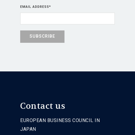
EMAIL ADDRESS
*
Contact us
EUROPEAN BUSINESS COUNCIL IN
JAPAN