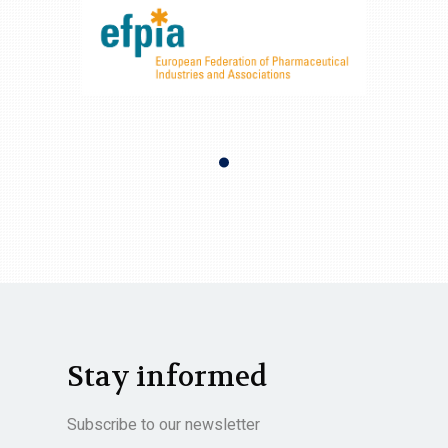
Stay informed
Subscribe to our newsletter