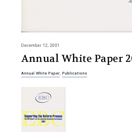
December 12, 2001
Annual White Paper 2
Annual White Paper
,
Publications