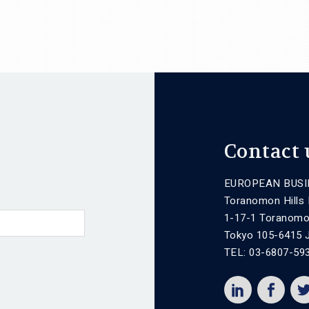
Contact 
EUROPEAN BUSI
Toranomon Hills
1-17-1 Toranomo
Tokyo 105-6415 
TEL: 03-6807-59