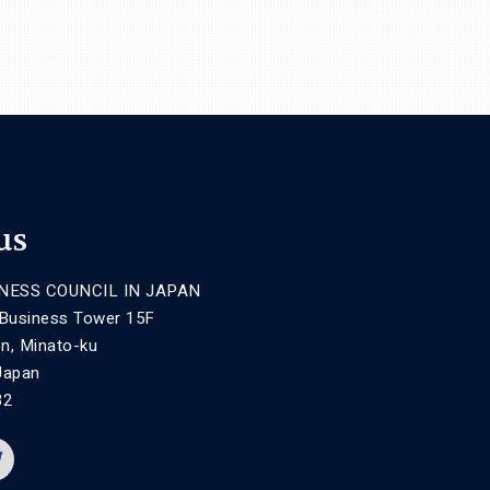
us
NESS COUNCIL IN JAPAN
 Business Tower 15F
n, Minato-ku
Japan
32