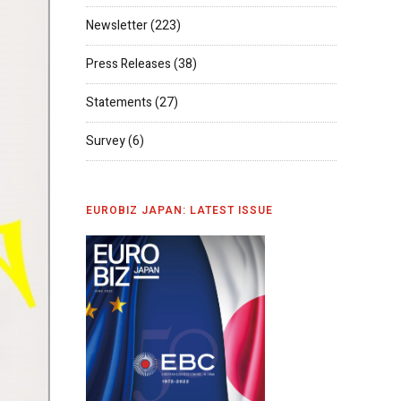
Newsletter
(223)
Press Releases
(38)
Statements
(27)
Survey
(6)
EUROBIZ JAPAN: LATEST ISSUE