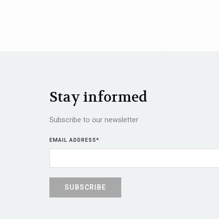
Stay informed
Subscribe to our newsletter
EMAIL ADDRESS
*