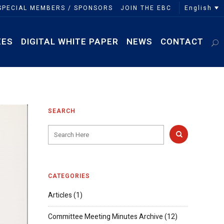
English
SPECIAL MEMBERS / SPONSORS
JOIN THE EBC
EES
DIGITAL WHITE PAPER
NEWS
CONTACT
SEARCH
CATEGORIES
Articles
(1)
Committee Meeting Minutes Archive
(12)