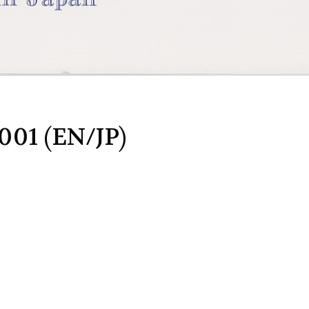
001 (EN/JP)