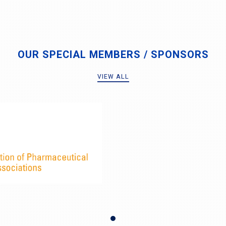
OUR SPECIAL MEMBERS / SPONSORS
VIEW ALL