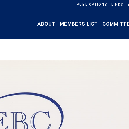
PUBLICATIONS
LINKS
ABOUT
MEMBERS LIST
COMMITT