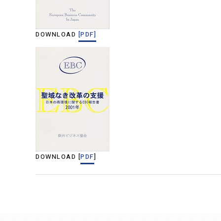
DOWNLOAD
[PDF]
DOWNLOAD [
PDF
]