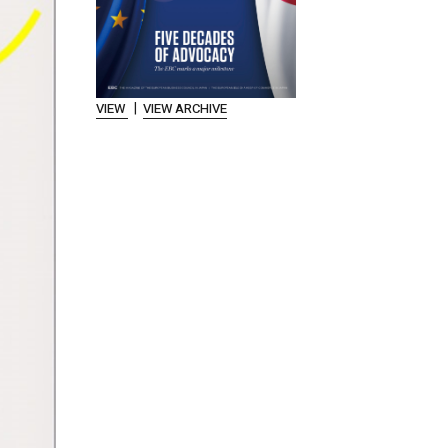
|
VIEW
VIEW ARCHIVE