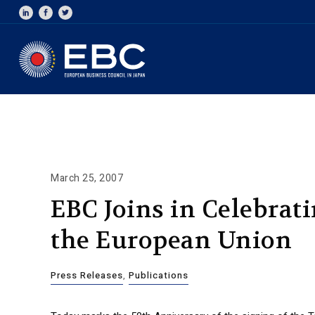
March 25, 2007
EBC Joins in Celebrat
the European Union
Press Releases
,
Publications