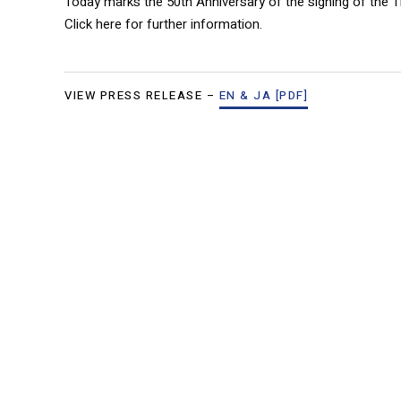
Today marks the 50th Anniversary of the signing of the 
Click here for further information.
VIEW PRESS RELEASE –
EN & JA [PDF]