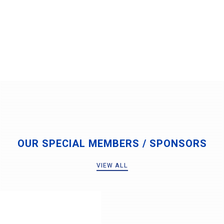
OUR SPECIAL MEMBERS / SPONSORS
VIEW ALL