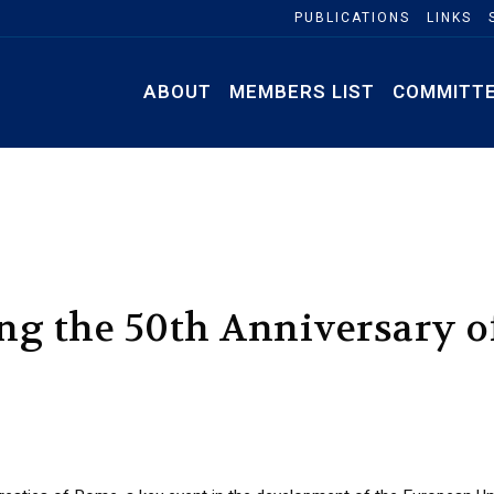
PUBLICATIONS
LINKS
ABOUT
MEMBERS LIST
COMMITT
ing the 50th Anniversary o