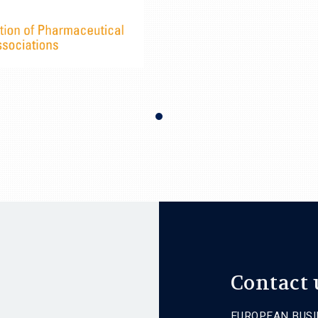
Contact 
EUROPEAN BUSI