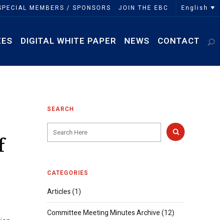
English
SPECIAL MEMBERS / SPONSORS
JOIN THE EBC
EES
DIGITAL WHITE PAPER
NEWS
CONTACT
SEARCH
f
CATEGORIES
Articles
(1)
Committee Meeting Minutes Archive
(12)