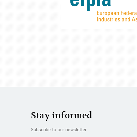
Stay informed
Subscribe to our newsletter