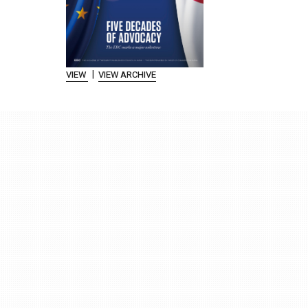
|
VIEW
VIEW ARCHIVE