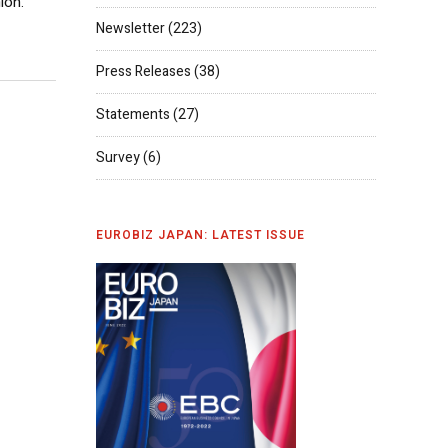
ion.
Newsletter
(223)
Press Releases
(38)
Statements
(27)
Survey
(6)
EUROBIZ JAPAN: LATEST ISSUE