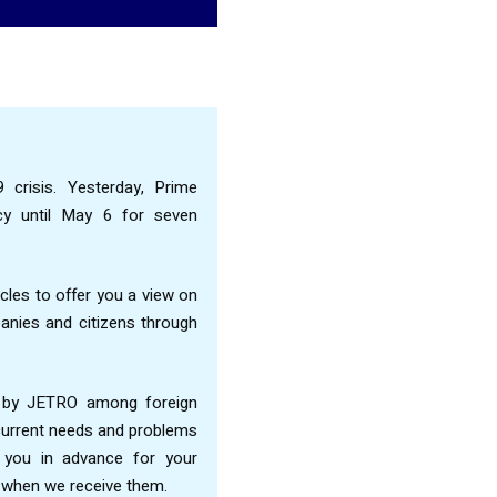
 crisis. Yesterday, Prime
cy until May 6 for seven
cles to offer you a view on
nies and citizens through
d by JETRO among foreign
 current needs and problems
k you in advance for your
ts when we receive them.