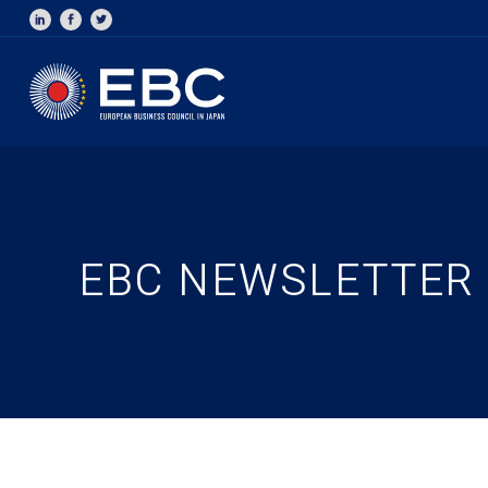
EBC NEWSLETTER –