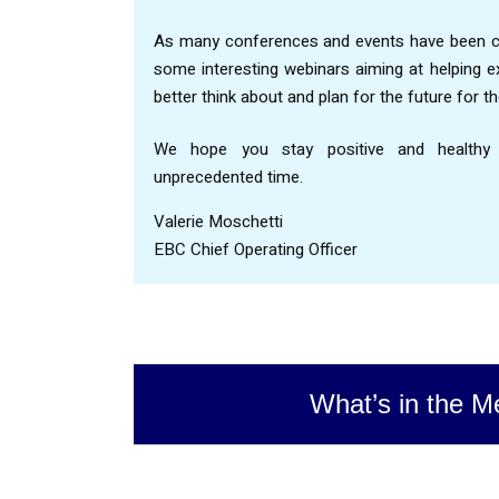
As many conferences and events have been ca
some interesting webinars aiming at helping 
better think about and plan for the future for t
We hope you stay positive and healthy du
unprecedented time.
Valerie Moschetti
EBC Chief Operating Officer
What’s in the M