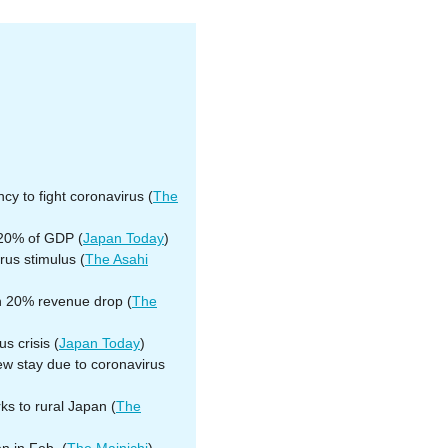
y to fight coronavirus (
The
 20% of GDP (
Japan Today
)
rus stimulus (
The Asahi
th 20% revenue drop (
The
s crisis (
Japan Today
)
ew stay due to coronavirus
s to rural Japan (
The