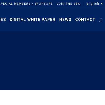
English
SPECIAL MEMBERS / SPONSORS
JOIN THE EBC
EES
DIGITAL WHITE PAPER
NEWS
CONTACT