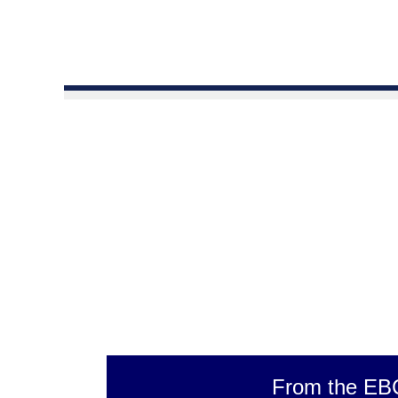
From the EB