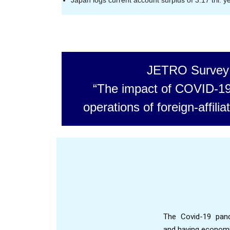
Japan logs current account surplus of 3.17 tril. y
JETRO Survey
“The impact of COVID-19
operations of foreign-affil
The Covid-19 pand
and having economic