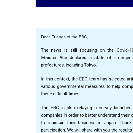
Dear Friends of the EBC,
The news is still focusing on the Covid-19
Minister Abe declared a state of emergen
prefectures, including Tokyo.
In this context, the EBC team has selected arti
various governmental measures to help compa
these difficult times.
The EBC is also relaying a survey launche
companies in order to better understand their
to maintain their business in Japan. Than
participation. We will share with you the resul