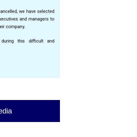
ncelled, we have selected
executives and managers to
heir company.
ring this difficult and
edia