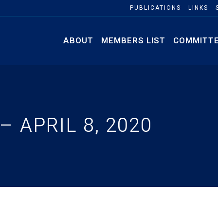
PUBLICATIONS
LINKS
ABOUT
MEMBERS LIST
COMMITT
 APRIL 8, 2020