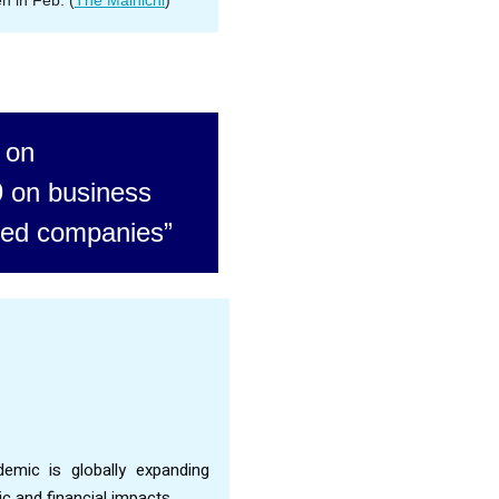
en in Feb. (
The Mainichi
)
 on
 on business
iated companies”
emic is globally expanding
 and financial impacts.