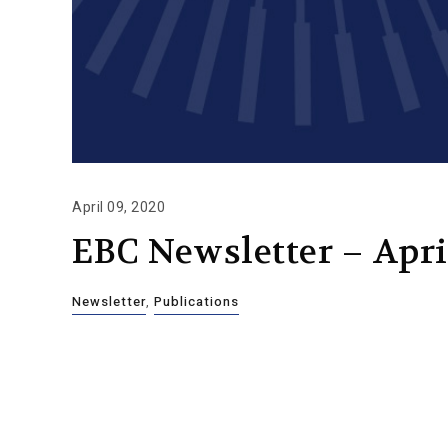
April 09, 2020
EBC Newsletter – Apri
Newsletter
,
Publications