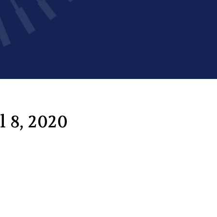
l 8, 2020