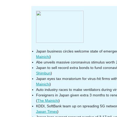
Japan business circles welcome state of emergenc
Mainichi
)
Abe unveils massive coronavirus stimulus worth
Japan to sell record extra bonds to fund coronavi
Shimbun
)
Japan eyes tax moratorium for virus-hit firms wi
Mainichi
)
Auto industry races to make ventilators during viru
Foreigners in Japan given extra 3 months to ren
(
The Mainichi
)
KDDI, SoftBank team up on spreading 5G network
Japan Times
)