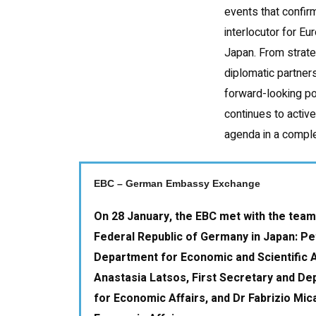
events that confirm
interlocutor for Eu
Japan. From strate
diplomatic partners
forward-looking po
continues to activ
agenda in a comple
EBC – German Embassy Exchange
On 28 January, the EBC met with the team
Federal Republic of Germany in Japan: Pe
Department for Economic and Scientific A
Anastasia Latsos, First Secretary and D
for Economic Affairs, and Dr Fabrizio Mica