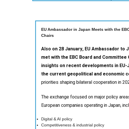
EU Ambassador in Japan Meets with the EB
Chairs
Also on 28 January, EU Ambassador to 
met with the EBC Board and Committee C
insights on recent developments in EU-J
the current geopolitical and economic c
priorities shaping bilateral cooperation in 2
The exchange focused on major policy areas
European companies operating in Japan, incl
Digital & AI policy
Competitiveness & industrial policy