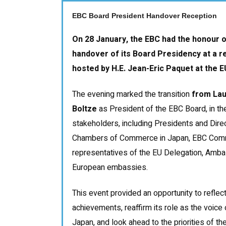
EBC Board President Handover Reception
On 28 January, the EBC had the honour o
handover of its Board Presidency at a r
hosted by H.E. Jean-Eric Paquet at the E
The evening marked the transition
from Lau
Boltze
as President of the EBC Board, in t
stakeholders, including Presidents and Dire
Chambers of Commerce in Japan, EBC Comm
representatives of the EU Delegation, Amb
European embassies.
This event provided an opportunity to reflec
achievements, reaffirm its role as the voice
Japan, and look ahead to the priorities of 