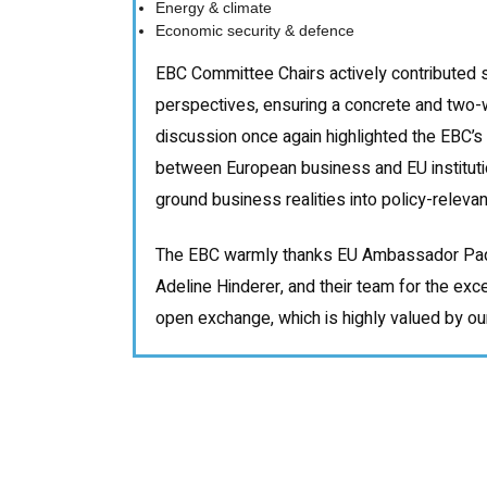
Energy & climate
Economic security & defence
EBC Committee Chairs actively contributed 
perspectives, ensuring a concrete and two-
discussion once again highlighted the EBC’s 
between European business and EU institutio
ground business realities into policy-relevant
The EBC warmly thanks EU Ambassador Paq
Adeline Hinderer, and their team for the exc
open exchange, which is highly valued by o