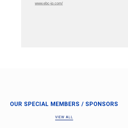
www.ebc-jp.com/
OUR SPECIAL MEMBERS / SPONSORS
VIEW ALL