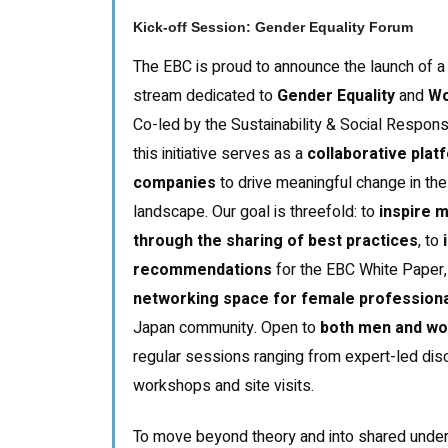
Kick-off Session: Gender Equality Forum
The EBC is proud to announce the launch of 
stream dedicated to
Gender Equality
and
Wo
Co-led by the Sustainability & Social Respons
this initiative serves as a
collaborative plat
companies
to drive meaningful change in t
landscape. Our goal is threefold: to
inspire 
through the sharing of best practices
, to
i
recommendations
for the EBC White Paper,
networking space for female professional
Japan community. Open to
both men and w
regular sessions ranging from expert-led disc
workshops and site visits.
To move beyond theory and into shared underst