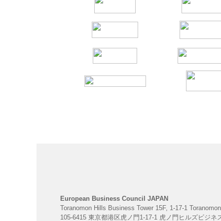
European Business Council JAPAN
Toranomon Hills Business Tower 15F, 1-17-1 Toranomon
105-6415 東京都港区虎ノ門1-17-1 虎ノ門ヒルズビジ