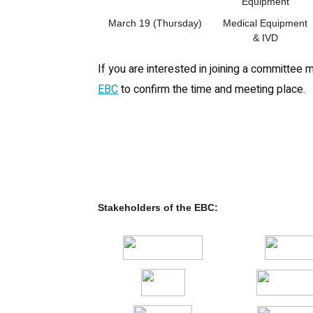
Equipment
March 19 (Thursday)
Medical Equipment
& IVD
If you are interested in joining a committee 
EBC
to confirm the time and meeting place.
Stakeholders of the EBC: