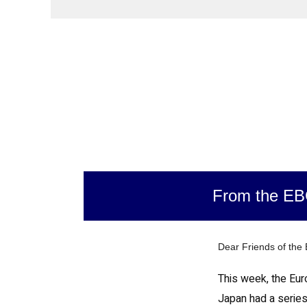
From the E
Dear Friends of the
This week, the Eur
Japan had a series