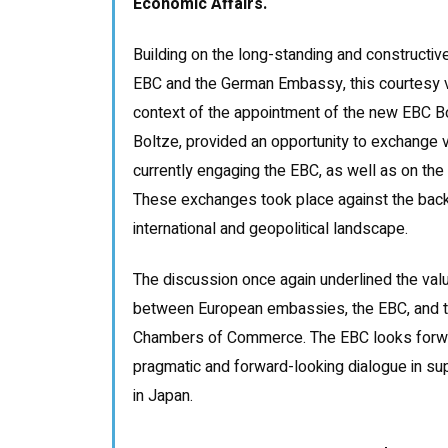
Economic Affairs.
Building on the long-standing and constructiv
EBC and the German Embassy, this courtesy vi
context of the appointment of the new EBC B
Boltze, provided an opportunity to exchange v
currently engaging the EBC, as well as on th
These exchanges took place against the back
international and geopolitical landscape.
The discussion once again underlined the val
between European embassies, the EBC, and t
Chambers of Commerce. The EBC looks forwar
pragmatic and forward-looking dialogue in s
in Japan.