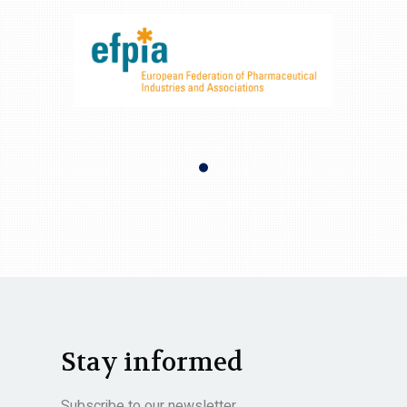
Stay informed
Subscribe to our newsletter