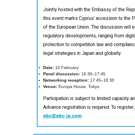
Jointly hosted with the Embassy of the Repu
this event marks Cyprus’ accession to the P
of the European Union. The discussion will
regulatory developments, ranging from digi
protection to competition law and complianc
legal strategies in Japan and globally.
Date:
10 February
Panel discussion:
16:30–17:45
Networking reception:
17:45–18:30
Venue:
Europa House, Tokyo
Participation is subject to limited capacity 
Advance registration is required. To register
ebc@ebc-jp.com
.