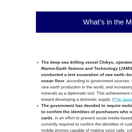
What’s in the M
The deep-sea drilling vessel Chikyu, operat
Marine-Earth Science and Technology (JAMS
conducted a test excavation of rare earth–b
ocean floor
, according to government sources. C
rare earth production in the world, and increasing
minerals as a diplomatic tool. This achievement 
toward developing a domestic supply. (
The Japa
The government has decided to require mobil
to confirm the identities of purchasers who 
cards
, in an effort to prevent social media-base
currently required to confirm the identities of c
mobile phones capable of making voice calls, co