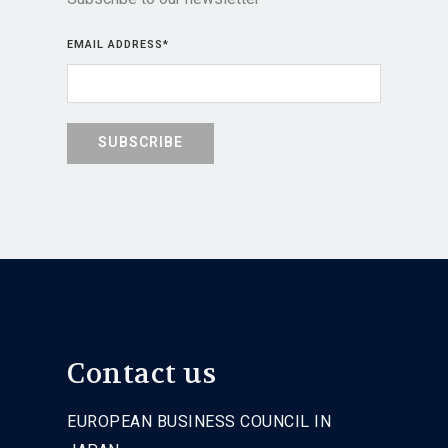
EMAIL ADDRESS
*
Contact us
EUROPEAN BUSINESS COUNCIL IN