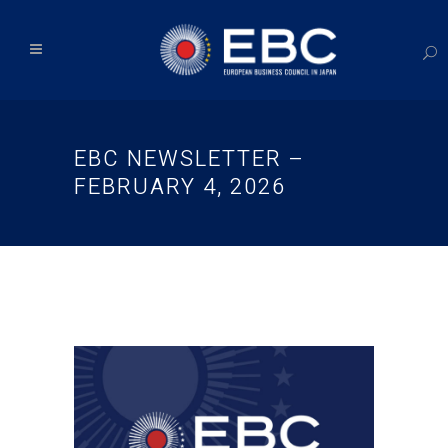
EBC NEWSLETTER –
FEBRUARY 4, 2026