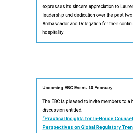
expresses its sincere appreciation to Laure
leadership and dedication over the past two
Ambassador and Delegation for their conti
hospitality.
Upcoming EBC Event: 10 February
The EBC is pleased to invite members to a h
discussion entitled:
“Practical Insights for In-House Counse
Perspectives on Global Regulatory Tren