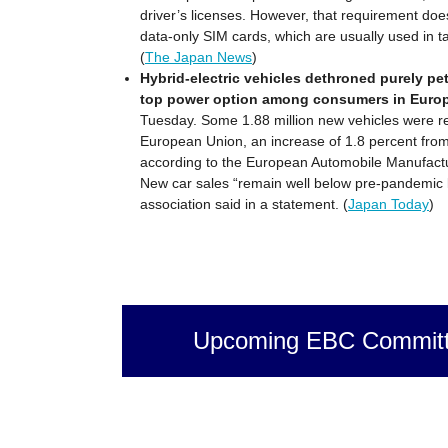
driver’s licenses. However, that requirement doe
data-only SIM cards, which are usually used in ta
(
The Japan News
)
Hybrid-electric vehicles dethroned purely pe
top power option among consumers in Europe
Tuesday. Some 1.88 million new vehicles were re
European Union, an increase of 1.8 percent from
according to the European Automobile Manufactu
New car sales “remain well below pre-pandemic l
association said in a statement. (
Japan Today
)
Upcoming EBC Committ