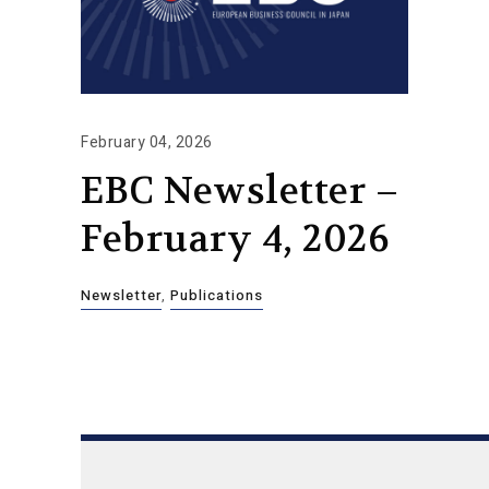
February 04, 2026
EBC Newsletter –
February 4, 2026
Newsletter
,
Publications