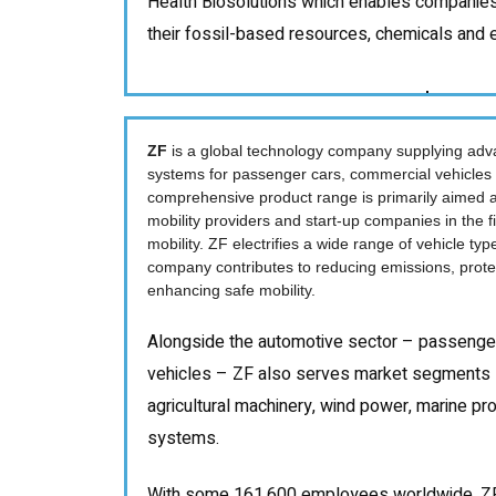
Health Biosolutions which enables companie
their fossil-based resources, chemicals and en
ZF
is a global technology company supplying adv
systems for passenger cars, commercial vehicles a
comprehensive product range is primarily aimed a
mobility providers and start-up companies in the f
mobility. ZF electrifies a wide range of vehicle typ
company contributes to reducing emissions, protec
enhancing safe mobility.
Alongside the automotive sector – passenge
vehicles – ZF also serves market segments 
agricultural machinery, wind power, marine prop
systems.
With some 161,600 employees worldwide, ZF