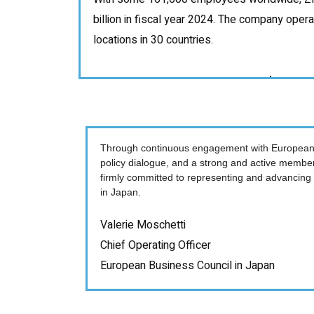
billion in fiscal year 2024. The company oper
locations in 30 countries.
Through continuous engagement with European
policy dialogue, and a strong and active membe
firmly committed to representing and advancing
in Japan.
Valerie Moschetti
Chief Operating Officer
European Business Council in Japan