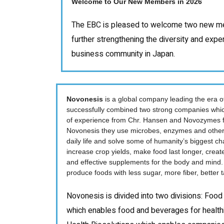
Welcome to Our New Members in 2026
The EBC is pleased to welcome two new me
further strengthening the diversity and expe
business community in Japan.
Novonesis
is a global company leading the era of
successfully combined two strong companies whic
of experience from Chr. Hansen and Novozymes 
Novonesis they use microbes, enzymes and other 
daily life and solve some of humanity’s biggest ch
increase crop yields, make food last longer, creat
and effective supplements for the body and mind. 
produce foods with less sugar, more fiber, better
Novonesis is divided into two divisions: Food
which enables food and beverages for healthi