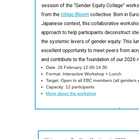
session of the “Gender Equity Collage” worksho
from the
Ichigo Bloom
collective. Born in Eur
Japanese context, this collaborative worksho
approach to help participants deconstruct s
the systemic levers of gender equity. This lu
excellent opportunity to meet peers from ac
and contribute to the foundation of our 2026
Date: 26 February 12:00-14:30
Format: Interactive Workshop + Lunch
Target: Open to all EBC members (all genders
Capacity: 12 participants
More about the workshop