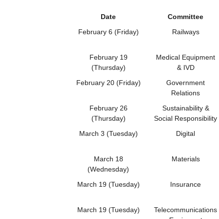
Date
Committee
February 6 (Friday)
Railways
February 19
Medical Equipment
(Thursday)
& IVD
February 20 (Friday)
Government
Relations
February 26
Sustainability &
(Thursday)
Social Responsibility
March 3 (Tuesday)
Digital
March 18
Materials
(Wednesday)
March 19 (Tuesday)
Insurance
March 19 (Tuesday)
Telecommunications