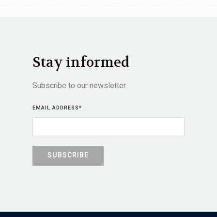
Stay informed
Subscribe to our newsletter
EMAIL ADDRESS
*