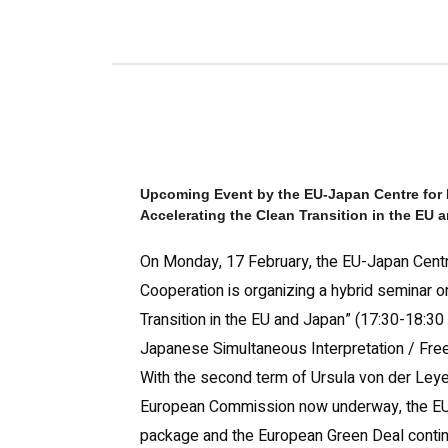
Upcoming Event by the
EU-Japan Centre for 
Accelerating the Clean Transition in the EU 
On Monday, 17 February, the EU-Japan Centre
Cooperation is organizing a hybrid seminar o
Transition in the EU and Japan” (17:30-18:30 
Japanese Simultaneous Interpretation / Free
With the second term of Ursula von der Leye
European Commission now underway, the EU’s
package and the European Green Deal continu