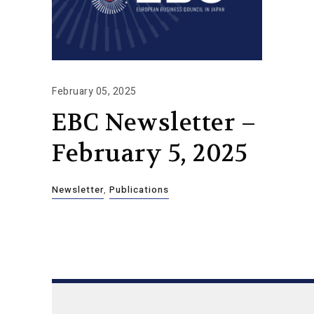
February 05, 2025
EBC Newsletter –
February 5, 2025
Newsletter
,
Publications