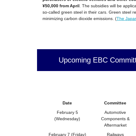
¥50,000 from April
. The subsidies will be appli
so-called green steel in their cars. Green steel r
minimizing carbon dioxide emissions. (
The Japa
Upcoming EBC Committ
Date
Committee
February 5
Automotive
(Wednesday)
Components &
Aftermarket
February 7 (Friday)
Railways