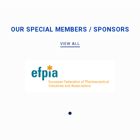
OUR SPECIAL MEMBERS / SPONSORS
VIEW ALL