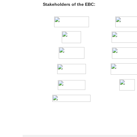
Stakeholders of the EBC: