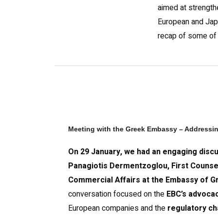
aimed at strength
European and Jap
recap of some of o
Meeting with the Greek Embassy – Addressi
On 29 January, we had an engaging discu
Panagiotis Dermentzoglou, First Counse
Commercial Affairs at the Embassy of G
conversation focused on the
EBC’s advocac
European companies and the
regulatory ch