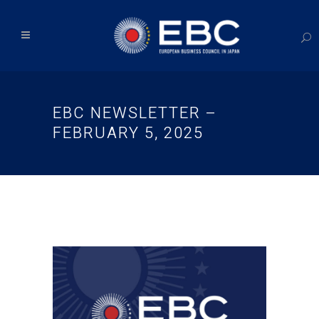
EBC NEWSLETTER –
FEBRUARY 5, 2025