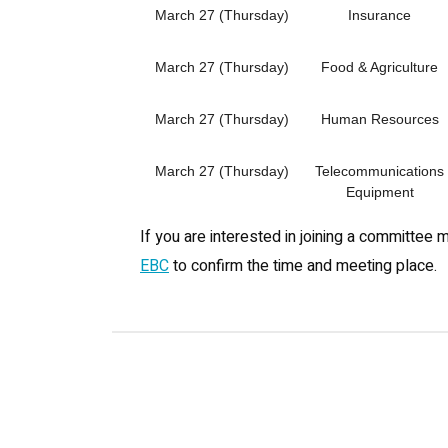
March 27 (Thursday)
Insurance
March 27 (Thursday)
Food & Agriculture
March 27 (Thursday)
Human Resources
March 27 (Thursday)
Telecommunications
Equipment
If you are interested in joining a committee 
EBC
to confirm the time and meeting place.