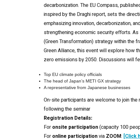
decarbonization. The EU Compass, publishe
inspired by the Draghi report, sets the direc
emphasizing innovation, decarbonization, an
strengthening economic security efforts. As
(Green Transformation) strategy within the 
Green Alliance, this event will explore how t
zero emissions by 2050. Discussions will fe
Top EU climate policy officials
The head of Japan’s METI GX strategy
A representative from Japanese businesses
On-site participants are welcome to join the
following the seminar
Registration Details:
For
onsite participation
(capacity 100 peop
For
online participation
via
ZOOM
:
[Click 