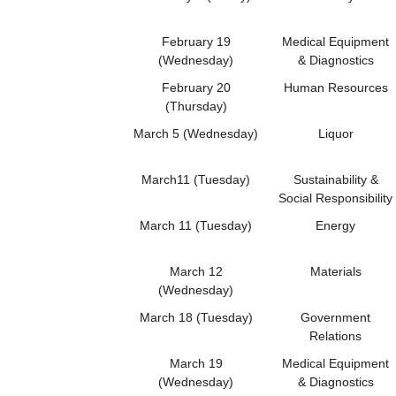
February 19
Medical Equipment
(Wednesday)
& Diagnostics
February 20
Human Resources
(Thursday)
March 5 (Wednesday)
Liquor
March11 (Tuesday)
Sustainability &
Social Responsibility
March 11 (Tuesday)
Energy
March 12
Materials
(Wednesday)
March 18 (Tuesday)
Government
Relations
March 19
Medical Equipment
(Wednesday)
& Diagnostics