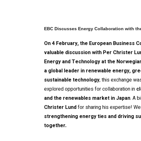
EBC Discusses Energy Collaboration with t
On 4 February, the European Business Co
valuable discussion with Per Christer Lu
Energy and Technology at the Norwegia
a global leader in renewable energy, gre
sustainable technology
, this exchange was
explored opportunities for collaboration in
c
and the renewables market in Japan
. A b
Christer Lund
for sharing his expertise! We
strengthening energy ties and driving su
together.