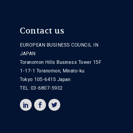
Contact us
EUROPEAN BUSINESS COUNCIL IN
JAPAN
Toranomon Hills Business Tower 15F
1-17-1 Toranomon, Minato-ku
Tokyo 105-6415 Japan
TEL: 03-6807-5932