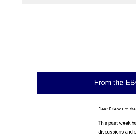
From the E
Dear Friends of th
This past week has
discussions and 