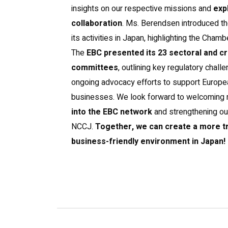
insights on our respective missions and
exp
collaboration
. Ms. Berendsen introduced t
its activities in Japan, highlighting the Chamb
The
EBC presented its 23 sectoral and c
committees
, outlining key regulatory chall
ongoing advocacy efforts to support Euro
businesses. We look forward to welcoming
into the EBC network
and strengthening our
NCCJ.
Together, we can create a more t
business-friendly environment in Japan!