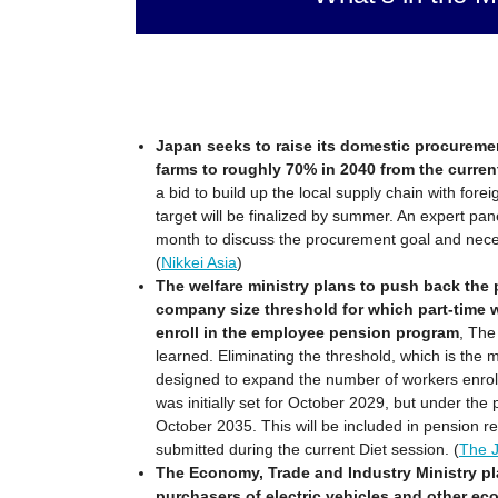
Japan seeks to raise its domestic procuremen
farms to roughly 70% in 2040 from the curre
a bid to build up the local supply chain with for
target will be finalized by summer. An expert pan
month to discuss the procurement goal and nec
(
Nikkei Asia
)
The welfare ministry plans to push back the
company size threshold for which part-time w
enroll in the employee pension program
, The
learned. Eliminating the threshold, which is the 
designed to expand the number of workers enrol
was initially set for October 2029, but under the p
October 2035. This will be included in pension ref
submitted during the current Diet session. (
The 
The Economy, Trade and Industry Ministry pla
purchasers of electric vehicles and other eco