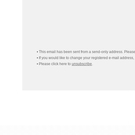
• This email has been sent from a send-only address. Please 
• If you would like to change your registered e-mail address,
• Please click here to
unsubscribe
.