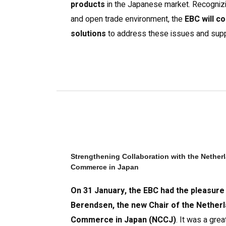
products
in the Japanese market. Recognizin
and open trade environment, the
EBC will c
solutions
to address these issues and sup
Strengthening Collaboration with the Nethe
Commerce in Japan
On 31 January, the EBC had the pleasure
Berendsen, the new Chair of the Nether
Commerce in Japan (NCCJ)
. It was a gre