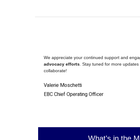
We appreciate your continued support and eng
advocacy efforts
. Stay tuned for more updates 
collaborate!
Valerie Moschetti
EBC Chief Operating Officer
What’s in the M