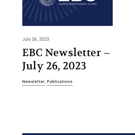
July 26, 2023
EBC Newsletter –
July 26, 2023
Newsletter
,
Publications