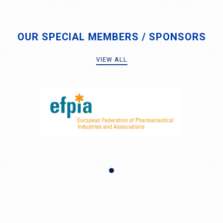
OUR SPECIAL MEMBERS / SPONSORS
VIEW ALL