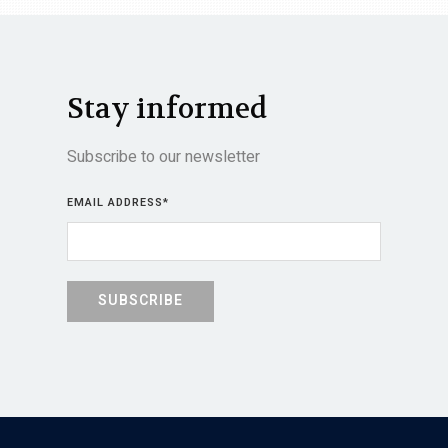
Stay informed
Subscribe to our newsletter
EMAIL ADDRESS
*