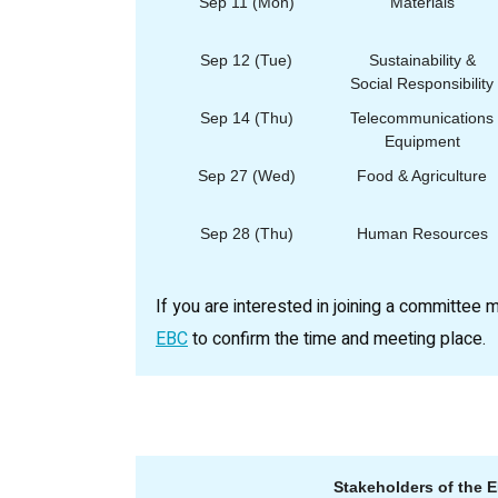
Sep 11 (Mon)
Materials
Sep 12 (Tue)
Sustainability &
Social Responsibility
Sep 14 (Thu)
Telecommunications
Equipment
Sep 27 (Wed)
Food & Agriculture
Sep 28 (Thu)
Human Resources
If you are interested in joining a committee 
EBC
to confirm the time and meeting place.
Stakeholders of the 