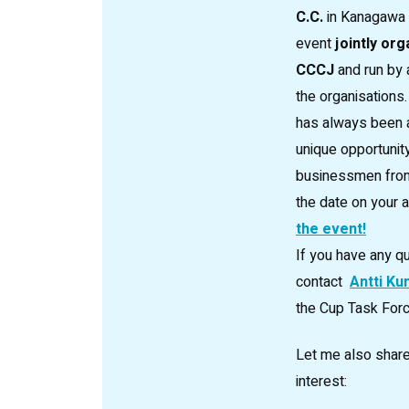
C.C.
in Kanagawa P
event
jointly org
CCCJ
and run by 
the organisations.
has always been a
unique opportunit
businessmen from 
the date on your
the event!
If you have any q
contact
Antti Ku
the Cup Task Forc
Let me also share
interest: