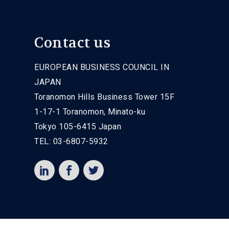
Contact us
EUROPEAN BUSINESS COUNCIL IN
JAPAN
Toranomon Hills Business Tower 15F
1-17-1 Toranomon, Minato-ku
Tokyo 105-6415 Japan
TEL: 03-6807-5932