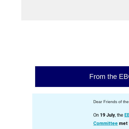
From the E
Dear Friends of th
On
19 July
, the
E
Committee
met 