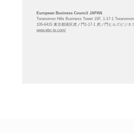
European Business Council JAPAN
Toranomon Hills Business Tower 15F, 1-17-1 Toranomon
105-6415 東京都港区虎ノ門1-17-1 虎ノ門ヒルズビジ
www.ebc-jp.com/