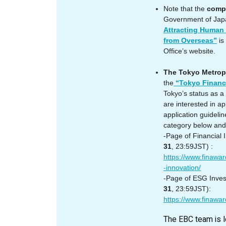
Note that the
compl
Government of Jap
Attracting Human
from Overseas”
is
Office’s website.
The Tokyo Metrop
the
“Tokyo Financ
Tokyo’s status as a
are interested in a
application guideli
category below and f
-Page of Financial
31
, 23:59JST) :
https://www.finaward
-innovation/
-Page of ESG Inve
31
, 23:59JST):
https://www.finawar
The EBC team is l