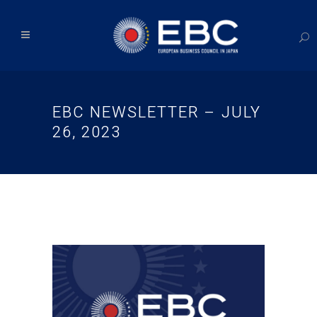
EBC NEWSLETTER – JULY
26, 2023