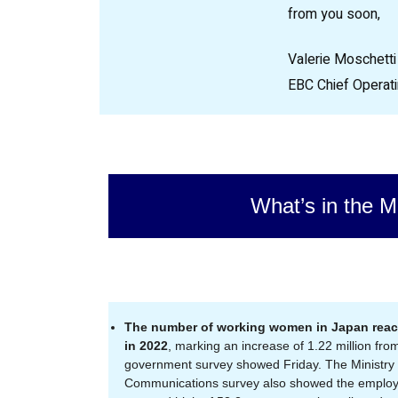
from you soon,
Valerie Moschetti
EBC Chief Operati
What’s in the M
The number of working women in Japan reach
in 2022
, marking an increase of 1.22 million from
government survey showed Friday. The Ministry o
Communications survey also showed the emplo