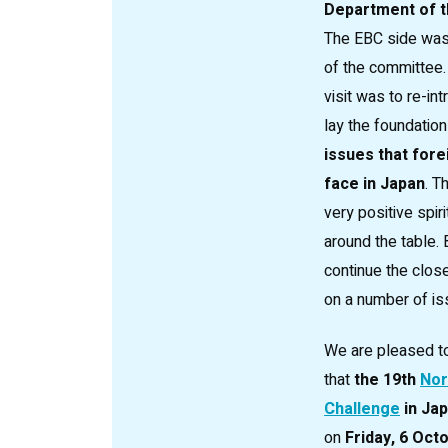
Department of t
The EBC side was 
of the committee.
visit was to re-i
lay the foundation
issues that fore
face in Japan
. T
very positive spiri
around the table. 
continue the clos
on a number of is
We are pleased t
that
the 19th
Nor
Challenge
in Ja
on
Friday, 6 Oct