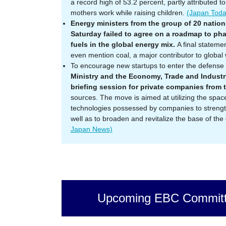
a record high of 53.2 percent, partly attributed t
mothers work while raising children.
(Japan Tod
Energy ministers from the group of 20 nation
Saturday failed to agree on a roadmap to pha
fuels in the global energy mix.
A final stateme
even mention coal, a major contributor to global
To encourage new startups to enter the defense 
Ministry and the Economy, Trade and Industry 
briefing session for private companies from
sources. The move is aimed at utilizing the spa
technologies possessed by companies to strengt
well as to broaden and revitalize the base of the
Japan News)
Upcoming EBC Committ