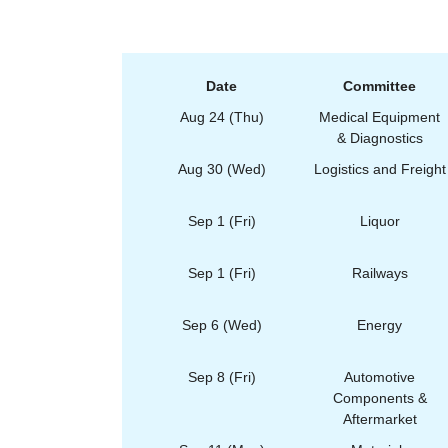
Date
Committee
Aug 24 (Thu)
Medical Equipment
& Diagnostics
Aug 30 (Wed)
Logistics and Freight
Sep 1 (Fri)
Liquor
Sep 1 (Fri)
Railways
Sep 6 (Wed)
Energy
Sep 8 (Fri)
Automotive
Components &
Aftermarket