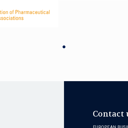
Contact 
EUROPEAN BUSI