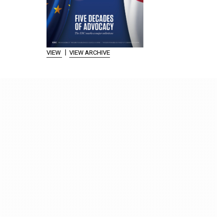
|
VIEW
VIEW ARCHIVE