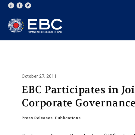
October 27, 2011
EBC Participates in Jo
Corporate Governanc
Press Releases
,
Publications