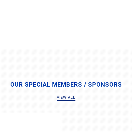
OUR SPECIAL MEMBERS / SPONSORS
VIEW ALL