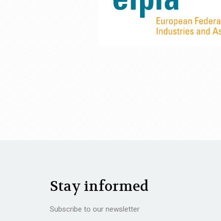
Stay informed
Subscribe to our newsletter