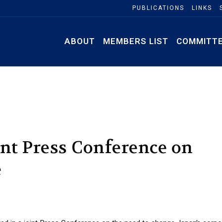
PUBLICATIONS
LINKS
ABOUT
MEMBERS LIST
COMMITT
int Press Conference on
e