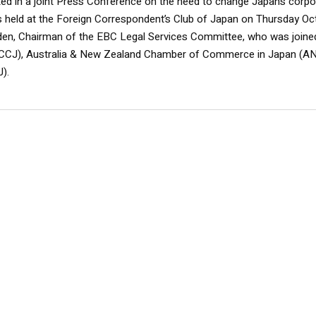
ed in a joint Press Conference on the need to change Japan’s corpo
held at the Foreign Correspondent’s Club of Japan on Thursday Oc
en, Chairman of the EBC Legal Services Committee, who was joine
(ACCJ), Australia & New Zealand Chamber of Commerce in Japan (
).