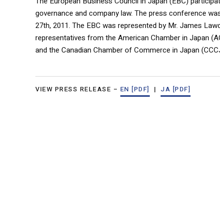
The European Business Council in Japan (EBC) participat
governance and company law. The press conference was 
27th, 2011. The EBC was represented by Mr. James Lawd
representatives from the American Chamber in Japan 
and the Canadian Chamber of Commerce in Japan (CCCJ
VIEW PRESS RELEASE –
EN [PDF]
|
JA [PDF]