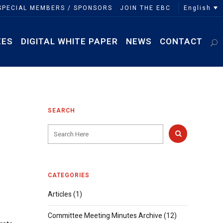
English
SPECIAL MEMBERS / SPONSORS
JOIN THE EBC
EES
DIGITAL WHITE PAPER
NEWS
CONTACT
SEARCH
CATEGORIES
Articles
(1)
Committee Meeting Minutes Archive
(12)