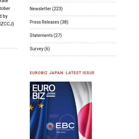
rate
tober
Newsletter
(223)
d by
Press Releases
(38)
ANZCCJ)
Statements
(27)
Survey
(6)
EUROBIZ JAPAN: LATEST ISSUE