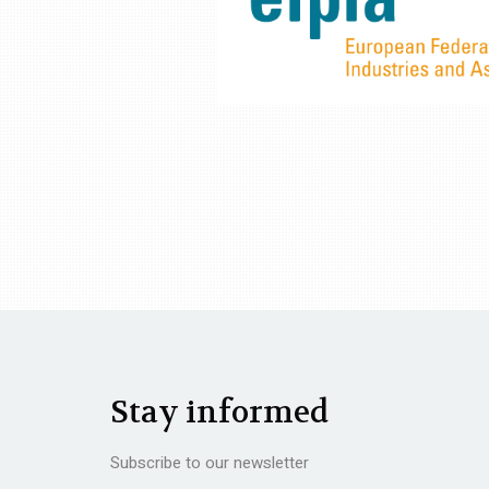
Stay informed
Subscribe to our newsletter