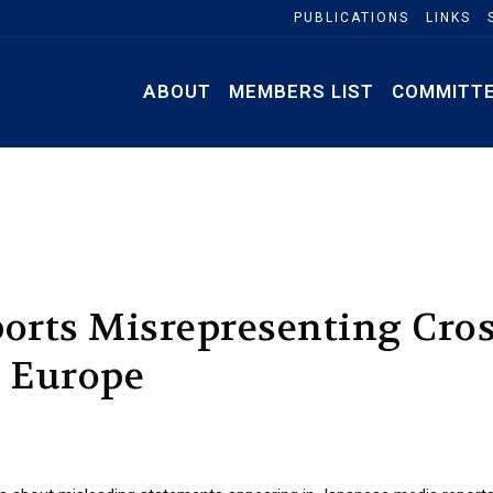
PUBLICATIONS
LINKS
ABOUT
MEMBERS LIST
COMMITT
orts Misrepresenting Cros
n Europe