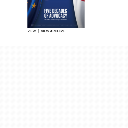
|
VIEW
VIEW ARCHIVE