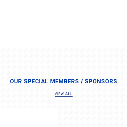
OUR SPECIAL MEMBERS / SPONSORS
VIEW ALL