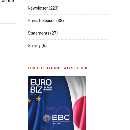
 on the
Newsletter
(223)
Press Releases
(38)
Statements
(27)
Survey
(6)
EUROBIZ JAPAN: LATEST ISSUE