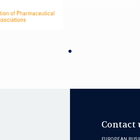
Contact 
EUROPEAN BUSI