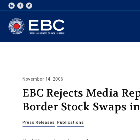
November 14, 2006
EBC Rejects Media Rep
Border Stock Swaps i
Press Releases
,
Publications