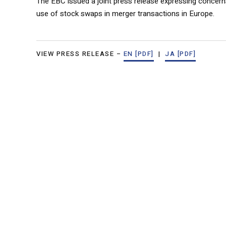
The EBC issued a joint press release expressing concer
use of stock swaps in merger transactions in Europe.
VIEW PRESS RELEASE –
EN [PDF]
|
JA [PDF]