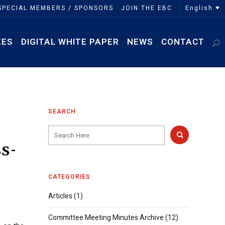
English
SPECIAL MEMBERS / SPONSORS
JOIN THE EBC
EES
DIGITAL WHITE PAPER
NEWS
CONTACT
SEARCH
s-
CATEGORIES
Articles
(1)
Committee Meeting Minutes Archive
(12)