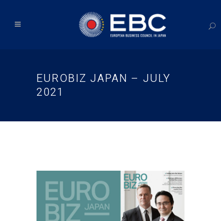
EUROBIZ JAPAN – JULY
2021