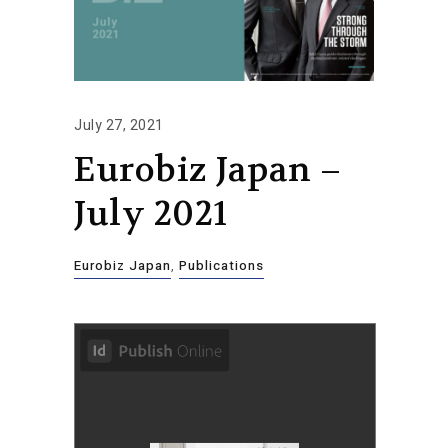
July 27, 2021
Eurobiz Japan –
July 2021
Eurobiz Japan
,
Publications