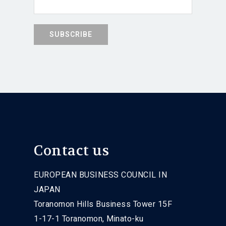
Contact us
EUROPEAN BUSINESS COUNCIL IN
JAPAN
Toranomon Hills Business Tower 15F
1-17-1 Toranomon, Minato-ku