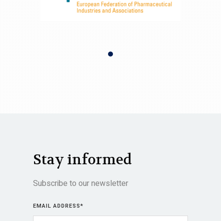
Stay informed
Subscribe to our newsletter
EMAIL ADDRESS
*