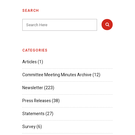
SEARCH
CATEGORIES
Articles
(1)
Committee Meeting Minutes Archive
(12)
Newsletter
(223)
Press Releases
(38)
Statements
(27)
Survey
(6)