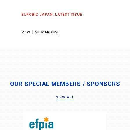
EUROBIZ JAPAN: LATEST ISSUE
|
VIEW
VIEW ARCHIVE
OUR SPECIAL MEMBERS / SPONSORS
VIEW ALL