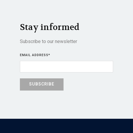
Stay informed
Subscribe to our newsletter
EMAIL ADDRESS
*