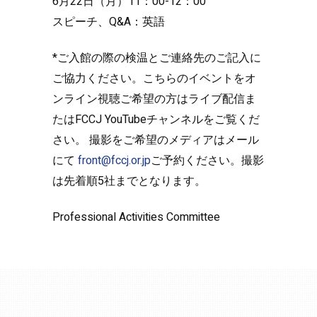
6月22日（月）11：00-12：00
スピーチ、Q&A：英語
*ご入館の際の検温とご連絡先のご記入に
ご協力ください。こちらのイベントをオ
ンライン視聴ご希望の方はライブ配信ま
たはFCCJ YouTubeチャンネルをご覧くだ
さい。 撮影をご希望のメディアはメール
にて
front@fccj.or.jp
ご予約ください。撮影
は先着順5社までとなります。
Professional Activities Committee