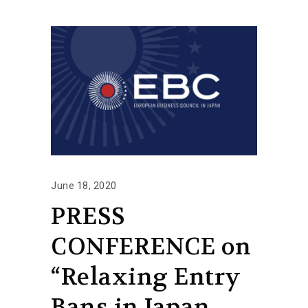
June 18, 2020
PRESS
CONFERENCE on
“Relaxing Entry
Bans in Japan