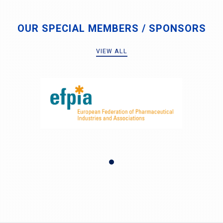
OUR SPECIAL MEMBERS / SPONSORS
VIEW ALL