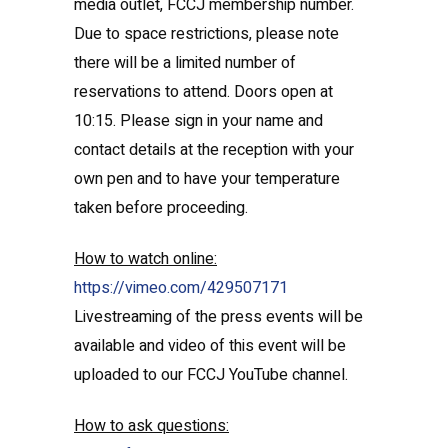
media outlet, FCCJ membership number.
Due to space restrictions, please note
there will be a limited number of
reservations to attend. Doors open at
10:15. Please sign in your name and
contact details at the reception with your
own pen and to have your temperature
taken before proceeding.
How to watch online:
https://vimeo.com/429507171
Livestreaming of the press events will be
available and video of this event will be
uploaded to our FCCJ YouTube channel.
How to ask questions: