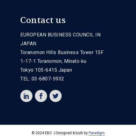
Contact us
EUROPEAN BUSINESS COUNCIL IN
JAPAN
Toranomon Hills Business Tower 15F
1-17-1 Toranomon, Minato-ku
Tokyo 105-6415 Japan
TEL: 03-6807-5932
© 2024 EBC | Designed & built by
Paradigm