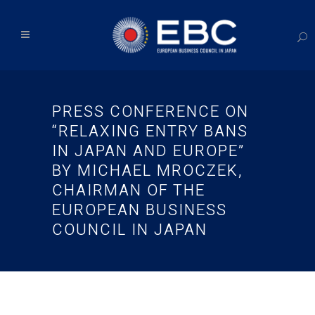
PRESS CONFERENCE ON
“RELAXING ENTRY BANS
IN JAPAN AND EUROPE”
BY MICHAEL MROCZEK,
CHAIRMAN OF THE
EUROPEAN BUSINESS
COUNCIL IN JAPAN