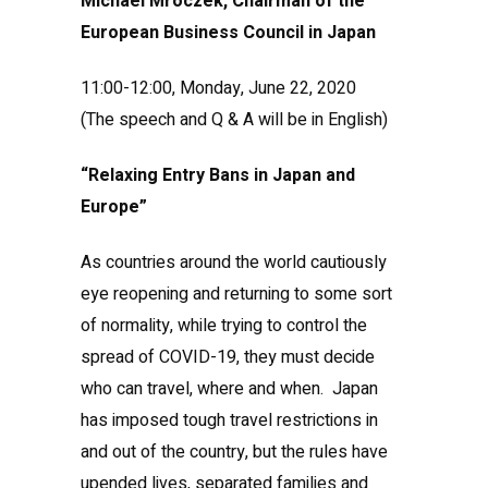
Michael Mroczek, Chairman of the
European Business Council in Japan
11:00-12:00, Monday, June 22, 2020
(The speech and Q & A will be in English)
“Relaxing Entry Bans in Japan and
Europe”
As countries around the world cautiously
eye reopening and returning to some sort
of normality, while trying to control the
spread of COVID-19, they must decide
who can travel, where and when. Japan
has imposed tough travel restrictions in
and out of the country, but the rules have
upended lives, separated families and