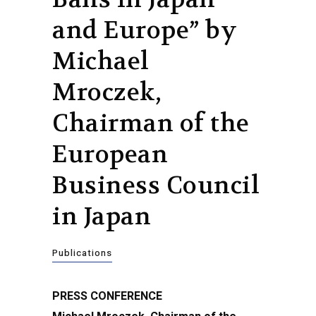
and Europe” by
Michael
Mroczek,
Chairman of the
European
Business Council
in Japan
Publications
PRESS CONFERENCE