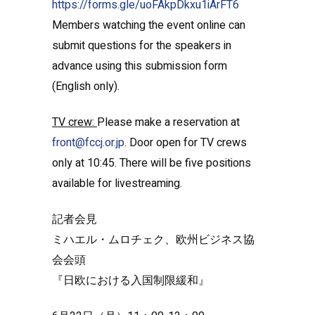
https://forms.gle/uoFAkpDkxu1iArFT6
Members watching the event online can
submit questions for the speakers in
advance using this submission form
(English only).
TV crew:
Please make a reservation at
front@fccj.or.jp
. Door open for TV crews
only at 10:45. There will be five positions
available for livestreaming.
記者会見
ミハエル・ムロチェク、欧州ビジネス協
会会頭
『日欧における入国制限緩和』