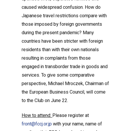
caused widespread confusion. How do
Japanese travel restrictions compare with
those imposed by foreign governments
during the present pandemic? Many
countries have been stricter with foreign
residents than with their own nationals
resulting in complaints from those
engaged in transborder trade in goods and
services. To give some comparative
perspective, Michael Mroczek, Chairman of
the European Business Council, will come
to the Club on June 22.
How to attend:
Please register at
front@fccj.or.jp
with your name, name of