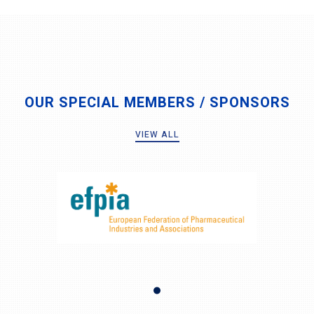
OUR SPECIAL MEMBERS / SPONSORS
VIEW ALL