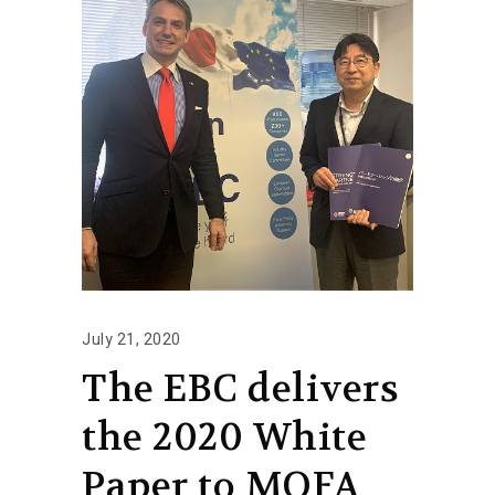
July 21, 2020
The EBC delivers
the 2020 White
Paper to MOFA