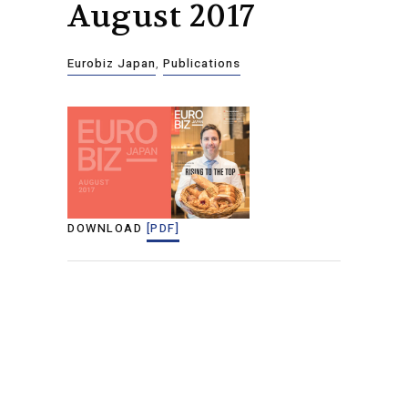
August 2017
Eurobiz Japan
,
Publications
DOWNLOAD
[PDF]