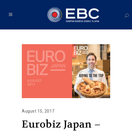
August 15, 2017
Eurobiz Japan –