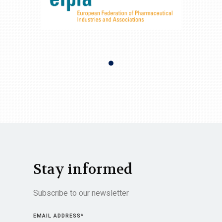
Stay informed
Subscribe to our newsletter
EMAIL ADDRESS
*