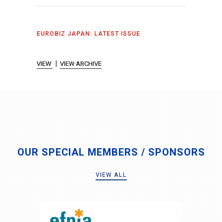
EUROBIZ JAPAN: LATEST ISSUE
|
VIEW
VIEW ARCHIVE
OUR SPECIAL MEMBERS / SPONSORS
VIEW ALL