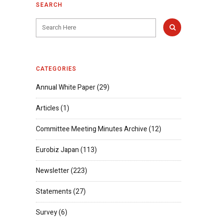
SEARCH
CATEGORIES
Annual White Paper
(29)
Articles
(1)
Committee Meeting Minutes Archive
(12)
Eurobiz Japan
(113)
Newsletter
(223)
Statements
(27)
Survey
(6)