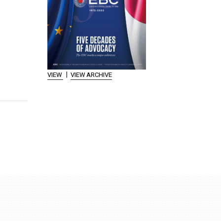
|
VIEW
VIEW ARCHIVE