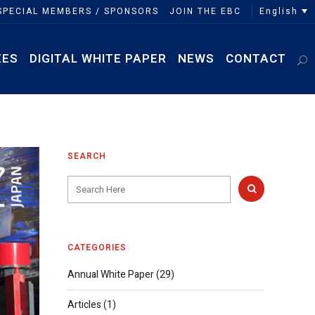
English
SPECIAL MEMBERS / SPONSORS
JOIN THE EBC
EES
DIGITAL WHITE PAPER
NEWS
CONTACT
SEARCH
CATEGORIES
Annual White Paper
(29)
Articles
(1)