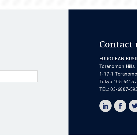
Contact 
EUROPEAN BUSI
Toranomon Hills
1-17-1 Toranomo
Tokyo 105-6415 
TEL: 03-6807-59