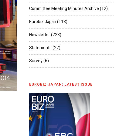
Committee Meeting Minutes Archive
(12)
Eurobiz Japan
(113)
Newsletter
(223)
Statements
(27)
Survey
(6)
EUROBIZ JAPAN: LATEST ISSUE