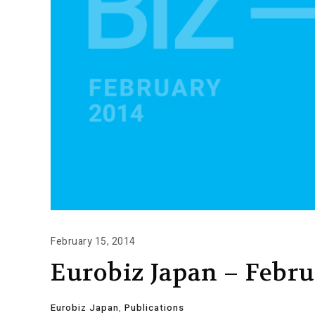
February 15, 2014
Eurobiz Japan – Febru
Eurobiz Japan
,
Publications