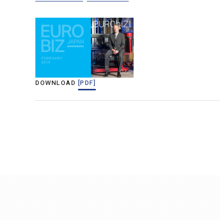
DOWNLOAD
[PDF]