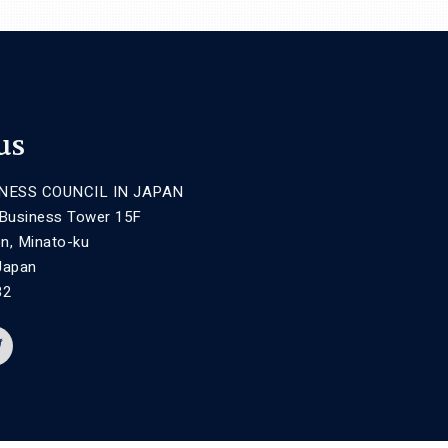
us
NESS COUNCIL IN JAPAN
 Business Tower 15F
n, Minato-ku
Japan
32