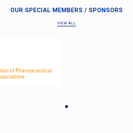
OUR SPECIAL MEMBERS / SPONSORS
VIEW ALL