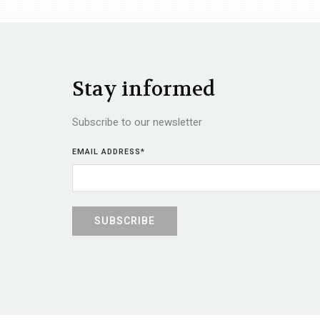
Stay informed
Subscribe to our newsletter
EMAIL ADDRESS
*