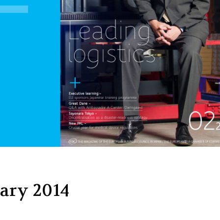
ary 2014