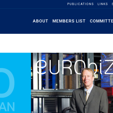
PUBLICATIONS
LINKS
ABOUT
MEMBERS LIST
COMMITT