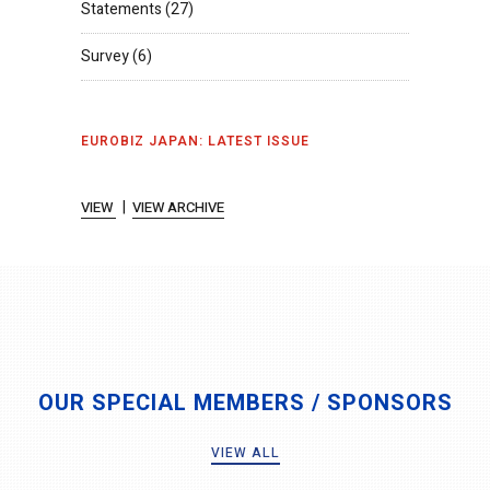
Statements
(27)
Survey
(6)
EUROBIZ JAPAN: LATEST ISSUE
|
VIEW
VIEW ARCHIVE
OUR SPECIAL MEMBERS / SPONSORS
VIEW ALL