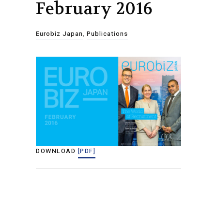
February 2016
Eurobiz Japan
,
Publications
DOWNLOAD
[PDF]