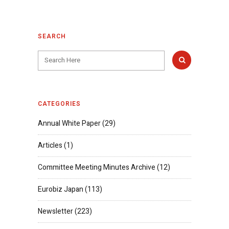
SEARCH
CATEGORIES
Annual White Paper
(29)
Articles
(1)
Committee Meeting Minutes Archive
(12)
Eurobiz Japan
(113)
Newsletter
(223)