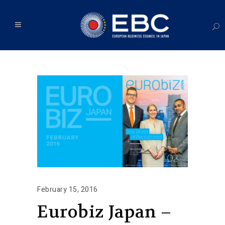
February 15, 2016
Eurobiz Japan –