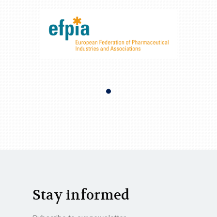
Stay informed