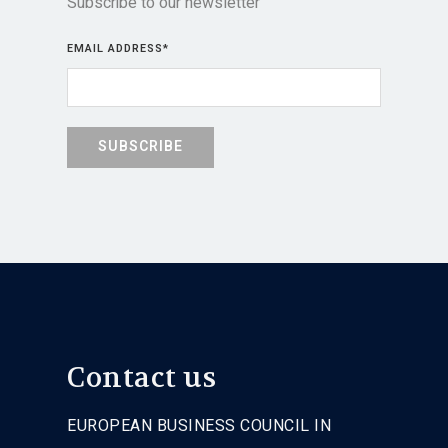
Subscribe to our newsletter
EMAIL ADDRESS
*
Contact us
EUROPEAN BUSINESS COUNCIL IN