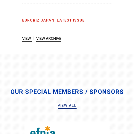
EUROBIZ JAPAN: LATEST ISSUE
|
VIEW
VIEW ARCHIVE
OUR SPECIAL MEMBERS / SPONSORS
VIEW ALL