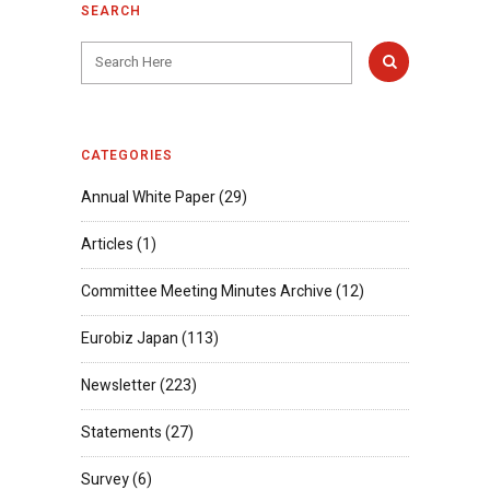
SEARCH
CATEGORIES
Annual White Paper
(29)
Articles
(1)
Committee Meeting Minutes Archive
(12)
Eurobiz Japan
(113)
Newsletter
(223)
Statements
(27)
Survey
(6)