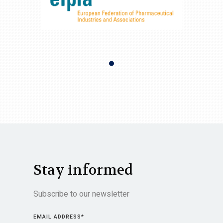
Stay informed
Subscribe to our newsletter
EMAIL ADDRESS
*