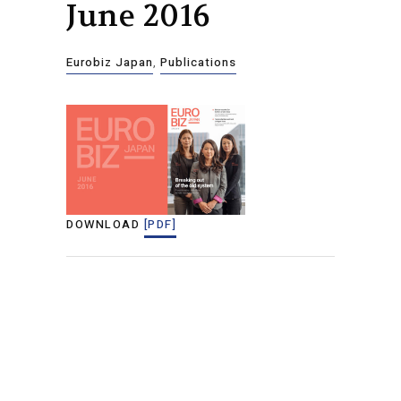
June 2016
Eurobiz Japan
,
Publications
DOWNLOAD
[PDF]