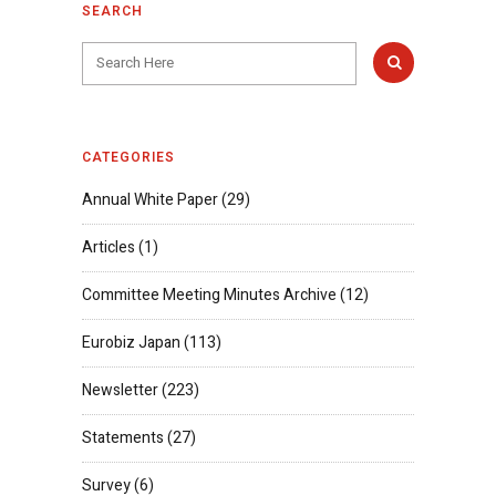
SEARCH
CATEGORIES
Annual White Paper
(29)
Articles
(1)
Committee Meeting Minutes Archive
(12)
Eurobiz Japan
(113)
Newsletter
(223)
Statements
(27)
Survey
(6)