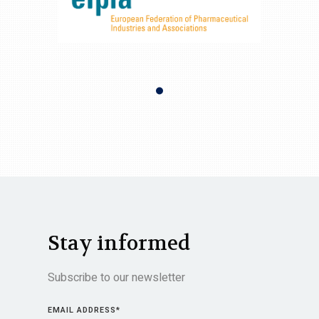
Stay informed
Subscribe to our newsletter
EMAIL ADDRESS
*