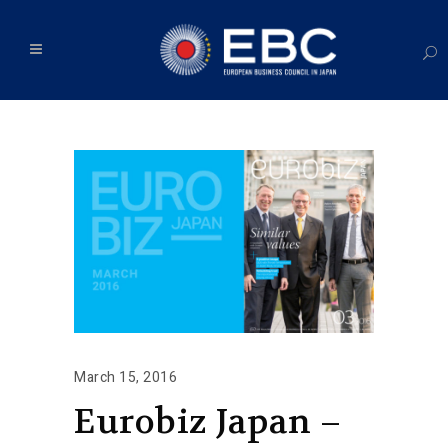
March 15, 2016
Eurobiz Japan –