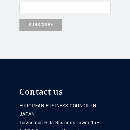
Contact us
EUROPEAN BUSINESS COUNCIL IN
JAPAN
Toranomon Hills Business Tower 15F