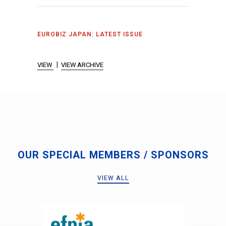
EUROBIZ JAPAN: LATEST ISSUE
|
VIEW
VIEW ARCHIVE
OUR SPECIAL MEMBERS / SPONSORS
VIEW ALL