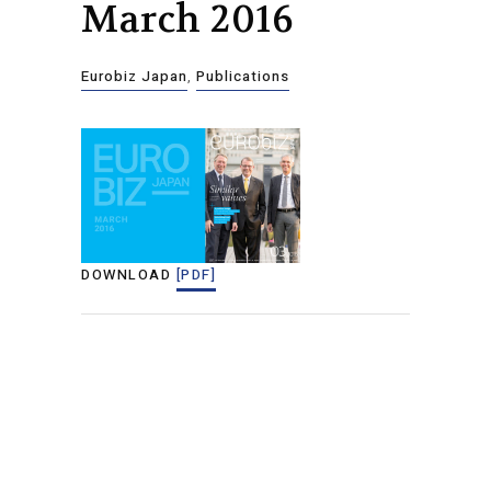
March 2016
Eurobiz Japan
,
Publications
DOWNLOAD
[PDF]