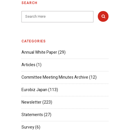
SEARCH
CATEGORIES
Annual White Paper
(29)
Articles
(1)
Committee Meeting Minutes Archive
(12)
Eurobiz Japan
(113)
Newsletter
(223)
Statements
(27)
Survey
(6)