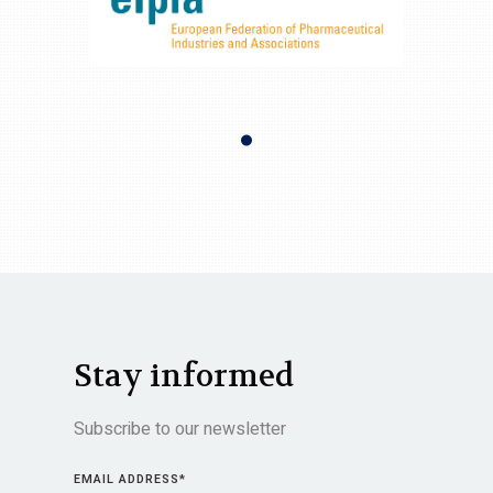
Stay informed
Subscribe to our newsletter
EMAIL ADDRESS
*