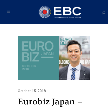
October 15, 2018
Eurobiz Japan –