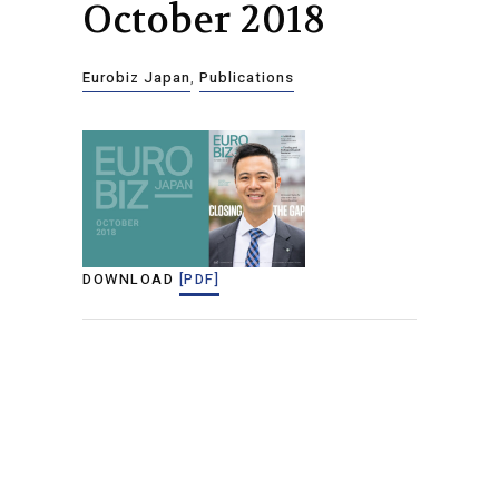
October 2018
Eurobiz Japan
,
Publications
DOWNLOAD
[PDF]