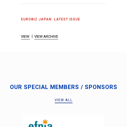
EUROBIZ JAPAN: LATEST ISSUE
|
VIEW
VIEW ARCHIVE
OUR SPECIAL MEMBERS / SPONSORS
VIEW ALL