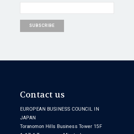
Contact us
EUROPEAN BUSINESS COUNCIL IN
JAPAN
Toranomon Hills Business Tower 15F