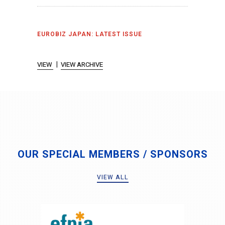
EUROBIZ JAPAN: LATEST ISSUE
|
VIEW
VIEW ARCHIVE
OUR SPECIAL MEMBERS / SPONSORS
VIEW ALL