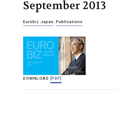
September 2013
Eurobiz Japan
,
Publications
DOWNLOAD
[PDF]