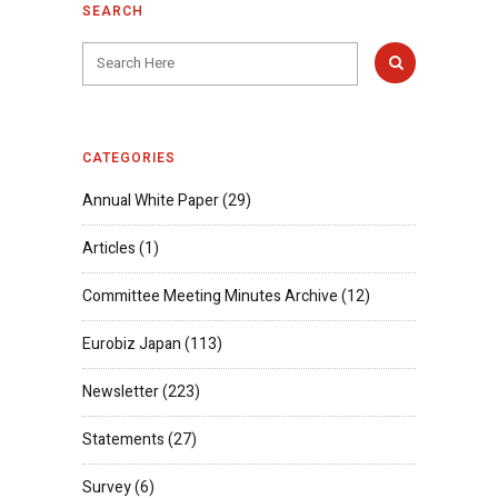
SEARCH
CATEGORIES
Annual White Paper
(29)
Articles
(1)
Committee Meeting Minutes Archive
(12)
Eurobiz Japan
(113)
Newsletter
(223)
Statements
(27)
Survey
(6)