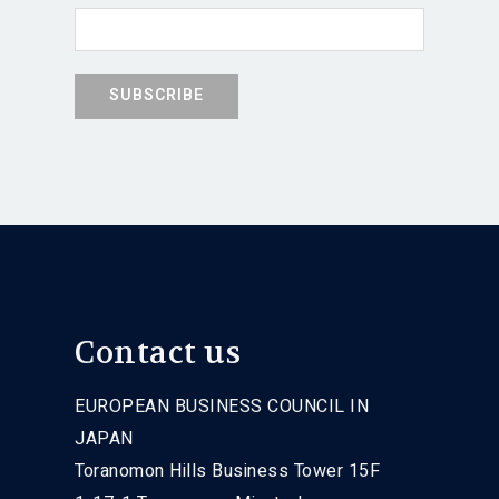
Contact us
EUROPEAN BUSINESS COUNCIL IN
JAPAN
Toranomon Hills Business Tower 15F