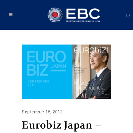
September 15, 2013
Eurobiz Japan –