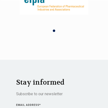
Stay informed
Subscribe to our newsletter
EMAIL ADDRESS
*