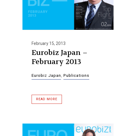
February 15, 2013
Eurobiz Japan –
February 2013
Eurobiz Japan
,
Publications
READ MORE