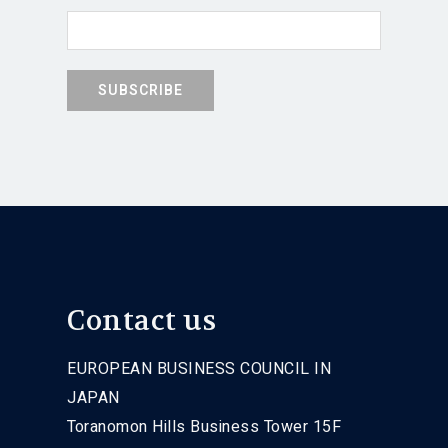
Contact us
EUROPEAN BUSINESS COUNCIL IN
JAPAN
Toranomon Hills Business Tower 15F