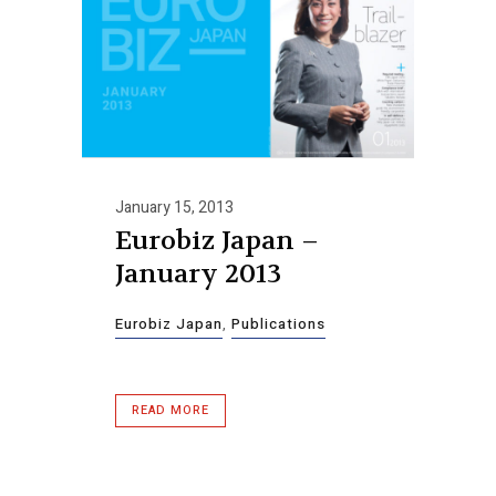
January 15, 2013
Eurobiz Japan –
January 2013
Eurobiz Japan
,
Publications
READ MORE