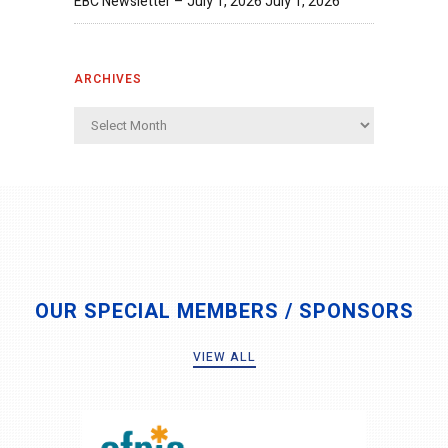
EBC Newsletter – July 1, 2026
July 1, 2026
ARCHIVES
Archives
OUR SPECIAL MEMBERS / SPONSORS
VIEW ALL