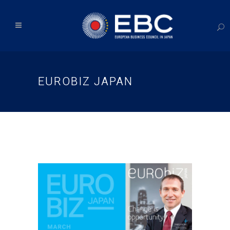
EUROBIZ JAPAN