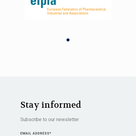
Stay informed
Subscribe to our newsletter
EMAIL ADDRESS
*