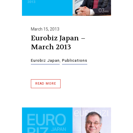
March 15, 2013
Eurobiz Japan –
March 2013
Eurobiz Japan
,
Publications
READ MORE