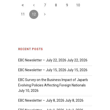
7
8
9
10
11
12
RECENT POSTS
EBC Newsletter – July 22, 2026
July 22, 2026
EBC Newsletter – July 15, 2026
July 15, 2026
EBC Survey on the Business Impact of Japan’s
Evolving Policies Affecting Foreign Nationals
July 10, 2026
EBC Newsletter – July 8, 2026
July 8, 2026