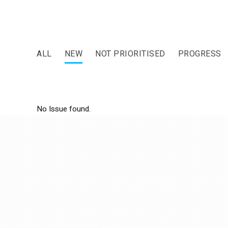
ALL
NEW
NOT PRIORITISED
PROGRESS
No Issue found.