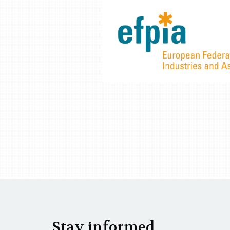
Stay informed