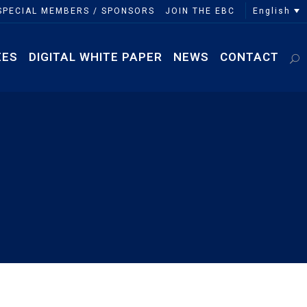
English
SPECIAL MEMBERS / SPONSORS
JOIN THE EBC
EES
DIGITAL WHITE PAPER
NEWS
CONTACT