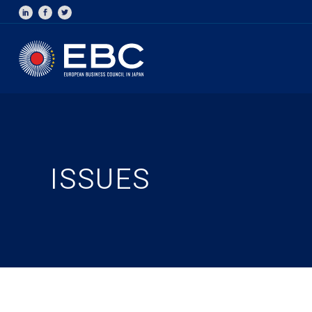
ISSUES