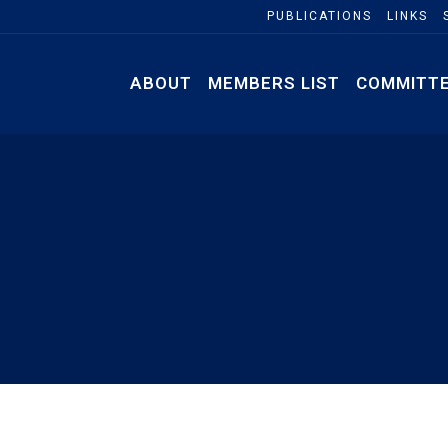
PUBLICATIONS
LINKS
ABOUT
MEMBERS LIST
COMMITT