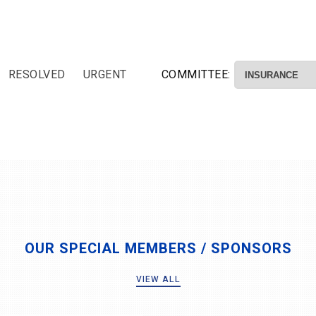
RESOLVED
URGENT
COMMITTEE:
OUR SPECIAL MEMBERS / SPONSORS
VIEW ALL