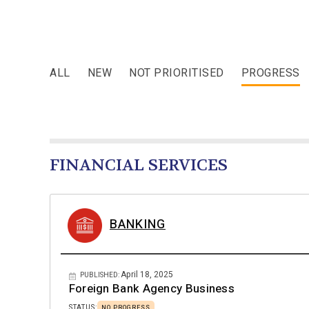
ALL
NEW
NOT PRIORITISED
PROGRESS
FINANCIAL SERVICES
BANKING
April 18, 2025
PUBLISHED:
Foreign Bank Agency Business
STATUS:
NO PROGRESS