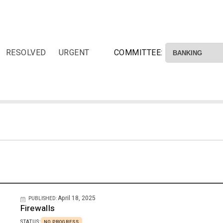
RESOLVED
URGENT
COMMITTEE:
April 18, 2025
PUBLISHED:
Firewalls
STATUS:
NO PROGRESS