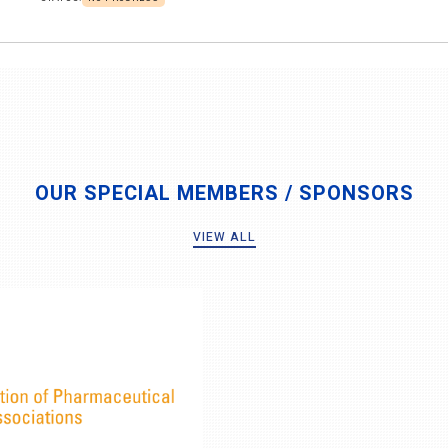
OUR SPECIAL MEMBERS / SPONSORS
VIEW ALL