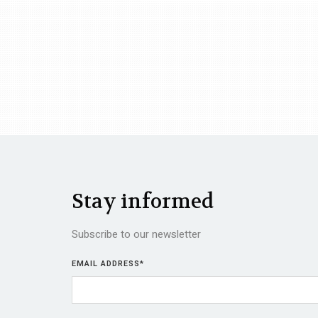
Stay informed
Subscribe to our newsletter
EMAIL ADDRESS
*