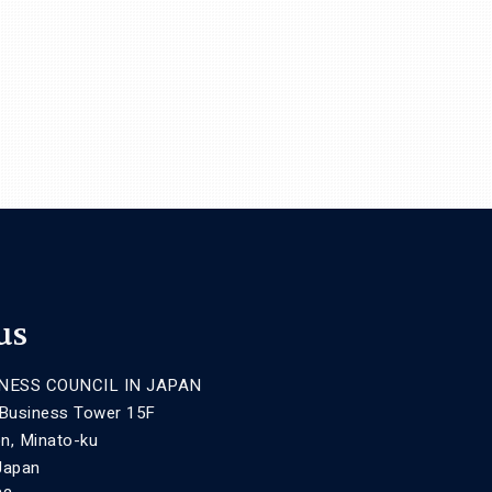
us
NESS COUNCIL IN JAPAN
 Business Tower 15F
n, Minato-ku
Japan