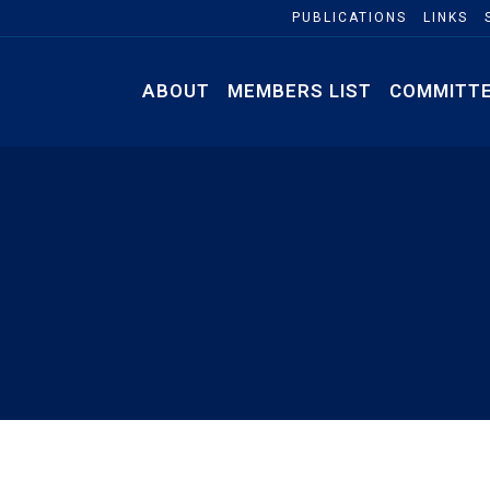
PUBLICATIONS
LINKS
ABOUT
MEMBERS LIST
COMMITT