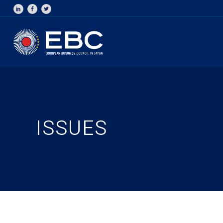
ISSUES