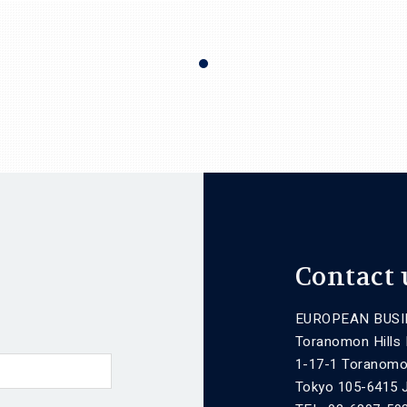
Contact 
EUROPEAN BUSI
Toranomon Hills
1-17-1 Toranomo
Tokyo 105-6415 