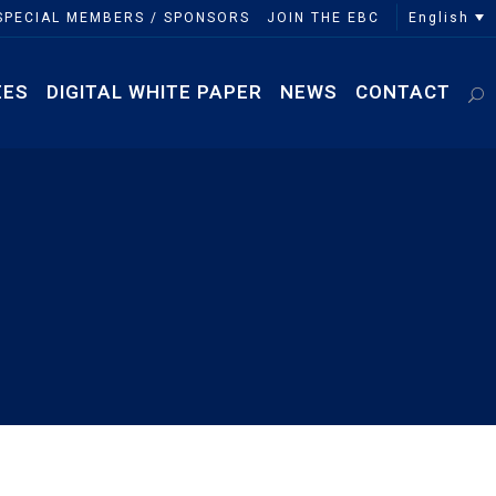
English
SPECIAL MEMBERS / SPONSORS
JOIN THE EBC
EES
DIGITAL WHITE PAPER
NEWS
CONTACT