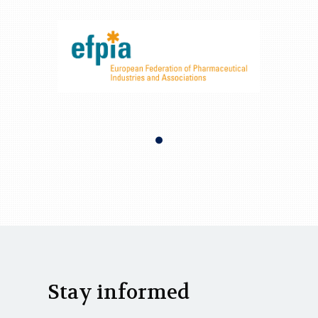
Stay informed