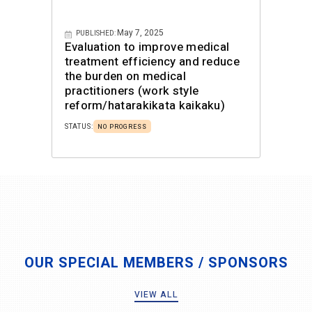
May 7, 2025
PUBLISHED:
Evaluation to improve medical
treatment efficiency and reduce
the burden on medical
practitioners (work style
reform/hatarakikata kaikaku)
STATUS:
NO PROGRESS
OUR SPECIAL MEMBERS / SPONSORS
VIEW ALL