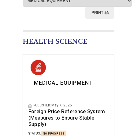
PRINT
HEALTH SCIENCE
MEDICAL EQUIPMENT
May 7, 2025
PUBLISHED:
Foreign Price Reference System
(Measures to Ensure Stable
Supply)
STATUS:
NO PROGRESS