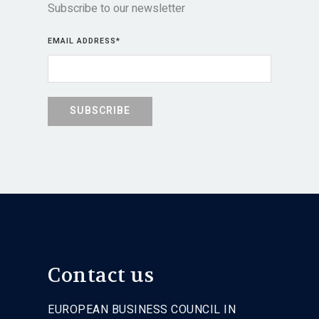
Subscribe to our newsletter
EMAIL ADDRESS
*
Contact us
EUROPEAN BUSINESS COUNCIL IN