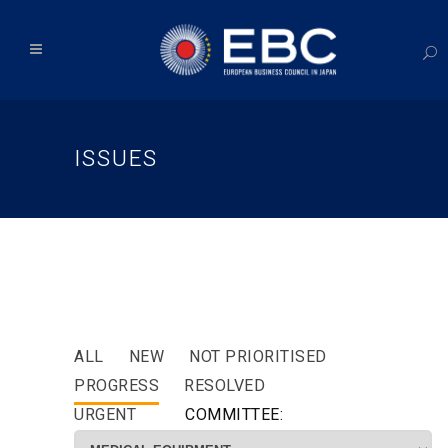
ISSUES
ALL
NEW
NOT PRIORITISED
PROGRESS
RESOLVED
URGENT
COMMITTEE: