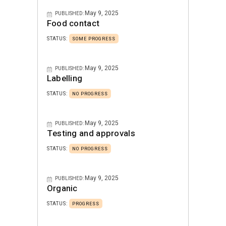
May 9, 2025
PUBLISHED:
Food contact
STATUS:
SOME PROGRESS
May 9, 2025
PUBLISHED:
Labelling
STATUS:
NO PROGRESS
May 9, 2025
PUBLISHED:
Testing and approvals
STATUS:
NO PROGRESS
May 9, 2025
PUBLISHED:
Organic
STATUS:
PROGRESS