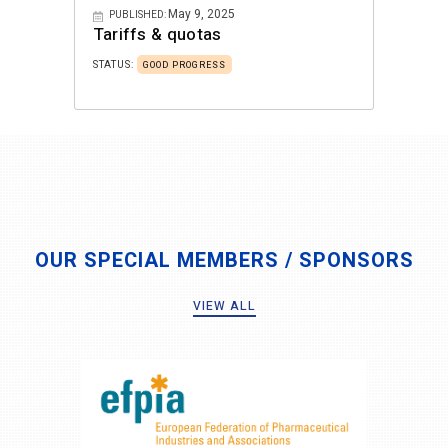
May 9, 2025
PUBLISHED:
Tariffs & quotas
STATUS:
GOOD PROGRESS
OUR SPECIAL MEMBERS / SPONSORS
VIEW ALL