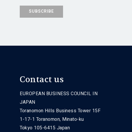
Contact us
EUROPEAN BUSINESS COUNCIL IN
JAPAN
Toranomon Hills Business Tower 15F
1-17-1 Toranomon, Minato-ku
Tokyo 105-6415 Japan