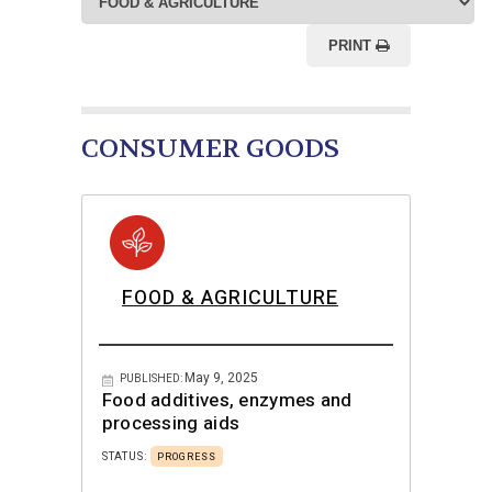
PRINT
CONSUMER GOODS
FOOD & AGRICULTURE
May 9, 2025
PUBLISHED:
Food additives, enzymes and
processing aids
STATUS:
PROGRESS