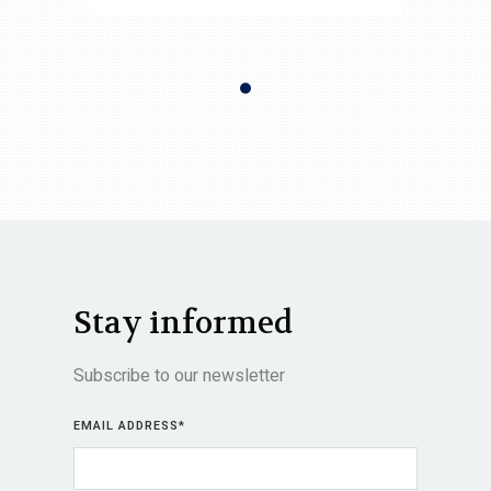
Stay informed
Subscribe to our newsletter
EMAIL ADDRESS
*