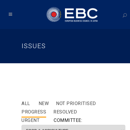
ISSUES
ALL
NEW
NOT PRIORITISED
PROGRESS
RESOLVED
URGENT
COMMITTEE: