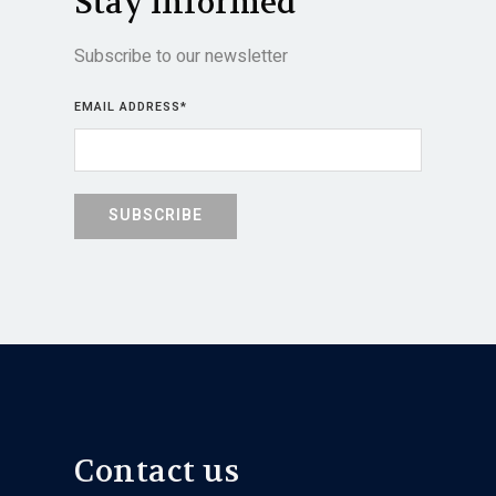
Stay informed
Subscribe to our newsletter
EMAIL ADDRESS
*
Contact us