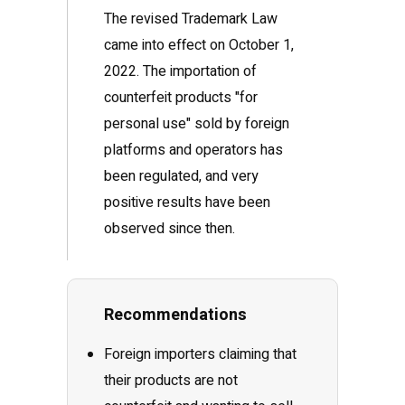
The revised Trademark Law
came into effect on October 1,
2022. The importation of
counterfeit products "for
personal use" sold by foreign
platforms and operators has
been regulated, and very
positive results have been
observed since then.
Recommendations
Foreign importers claiming that
their products are not