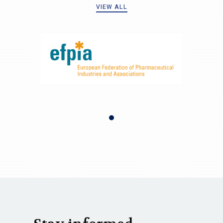
VIEW ALL