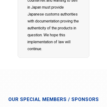
counterfeit and wanting to sell
in Japan must provide
Japanese customs authorities
with documentation proving the
authenticity of the products in
question. We hope this
implementation of law will
continue.
OUR SPECIAL MEMBERS / SPONSORS