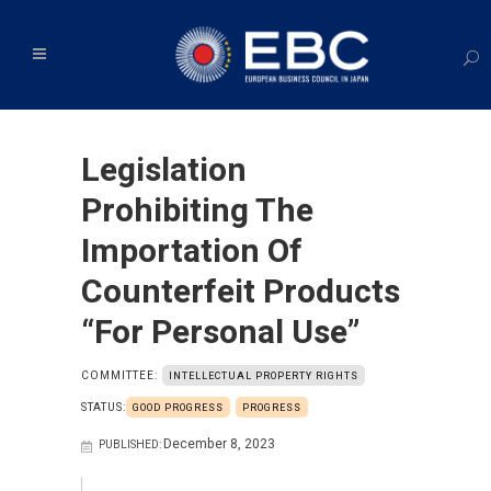
Legislation
Prohibiting The
Importation Of
Counterfeit Products
“for Personal Use”
COMMITTEE:
INTELLECTUAL PROPERTY RIGHTS
STATUS:
GOOD PROGRESS
PROGRESS
December 8, 2023
PUBLISHED: