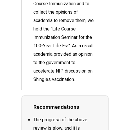
Course Immunization and to
collect the opinions of
academia to remove them, we
held the "Life Course
Immunization Seminar for the
100-Year Life Era". As a result,
academia provided an opinion
to the government to
accelerate NIP discussion on
Shingles vaccination.
Recommendations
The progress of the above
review is slow, and it is