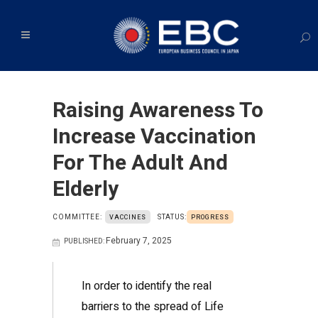
Raising Awareness To
Increase Vaccination
For The Adult And
Elderly
COMMITTEE:
STATUS:
VACCINES
PROGRESS
February 7, 2025
PUBLISHED:
In order to identify the real
barriers to the spread of Life