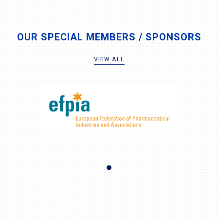
OUR SPECIAL MEMBERS / SPONSORS
VIEW ALL