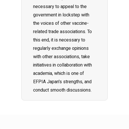
necessary to appeal to the
government in lockstep with
the voices of other vaccine-
related trade associations. To
this end, it is necessary to
regularly exchange opinions
with other associations, take
initiatives in collaboration with
academia, which is one of
EFPIA Japan's strengths, and
conduct smooth discussions.