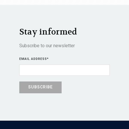
Stay informed
Subscribe to our newsletter
EMAIL ADDRESS
*