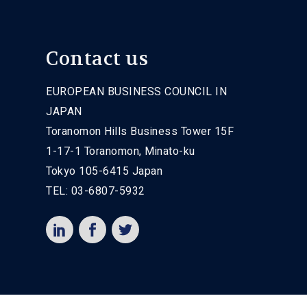
Contact us
EUROPEAN BUSINESS COUNCIL IN
JAPAN
Toranomon Hills Business Tower 15F
1-17-1 Toranomon, Minato-ku
Tokyo 105-6415 Japan
TEL: 03-6807-5932