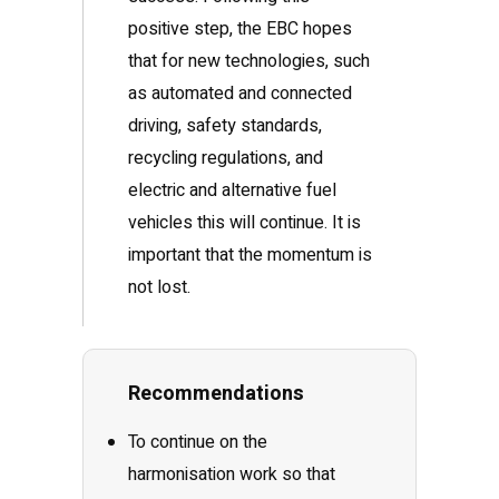
positive step, the EBC hopes
that for new technologies, such
as automated and connected
driving, safety standards,
recycling regulations, and
electric and alternative fuel
vehicles this will continue. It is
important that the momentum is
not lost.
Recommendations
To continue on the
harmonisation work so that