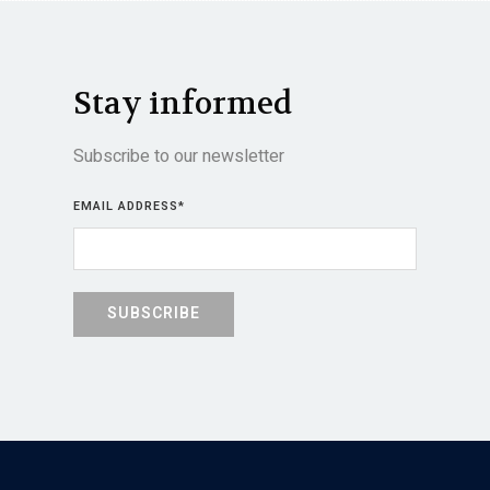
Stay informed
Subscribe to our newsletter
EMAIL ADDRESS
*