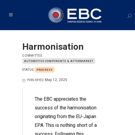
Harmonisation
COMMITTEE:
AUTOMOTIVE COMPONENTS & AFTERMARKET
STATUS:
PROGRESS
May 12, 2025
PUBLISHED:
The EBC appreciates the
success of the harmonisation
originating from the EU-Japan
EPA. This is nothing short of a
success. Following this