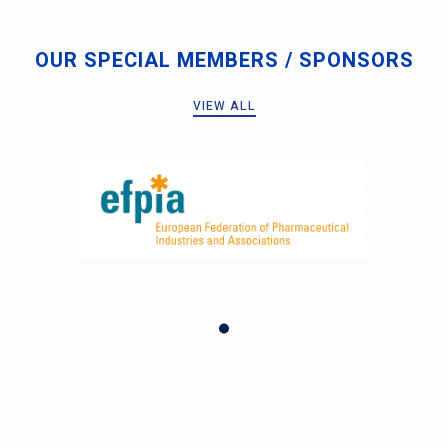
OUR SPECIAL MEMBERS / SPONSORS
VIEW ALL