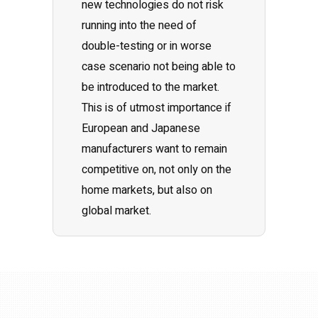
new technologies do not risk
running into the need of
double-testing or in worse
case scenario not being able to
be introduced to the market.
This is of utmost importance if
European and Japanese
manufacturers want to remain
competitive on, not only on the
home markets, but also on
global market.