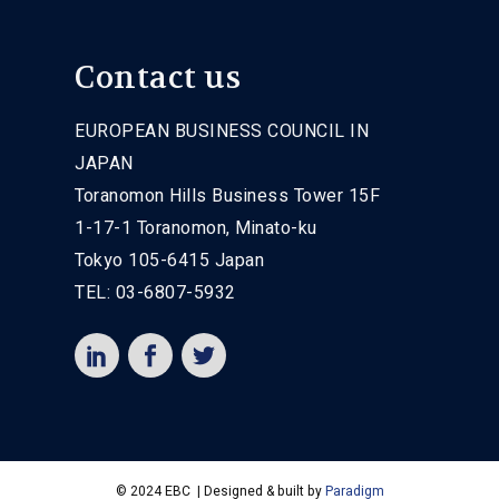
Contact us
EUROPEAN BUSINESS COUNCIL IN
JAPAN
Toranomon Hills Business Tower 15F
1-17-1 Toranomon, Minato-ku
Tokyo 105-6415 Japan
TEL: 03-6807-5932
© 2024 EBC | Designed & built by
Paradigm