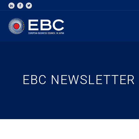
EBC NEWSLETTER –