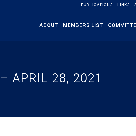
PUBLICATIONS
LINKS
ABOUT
MEMBERS LIST
COMMITT
 APRIL 28, 2021