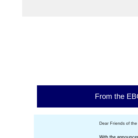
From the EB
Dear Friends of the
With the announce