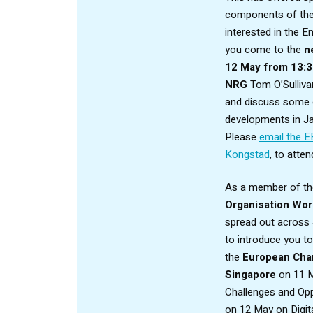
components of the 
interested in the 
you come to the
n
12 May from 13:
NRG
Tom O’Sulliva
and discuss some o
developments in J
Please
email the E
Kongstad
,
to attend
As a member of t
Organisation Wor
spread out across 
to introduce you t
the
European Cha
Singapore
on 11 M
Challenges and Opp
on 12 May on Digita