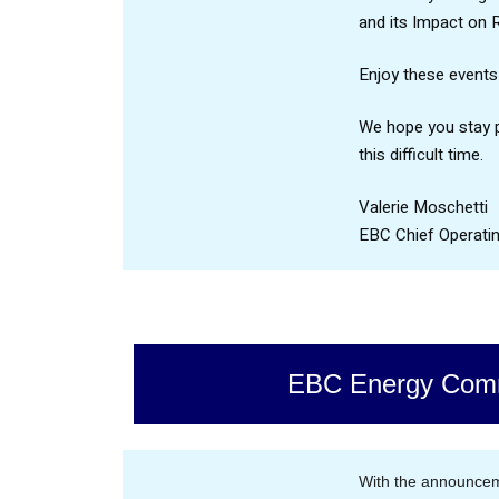
and its Impact on 
Enjoy these events
We hope you stay p
this difficult time.
Valerie Moschetti
EBC Chief Operatin
EBC Energy Comm
With the announcem