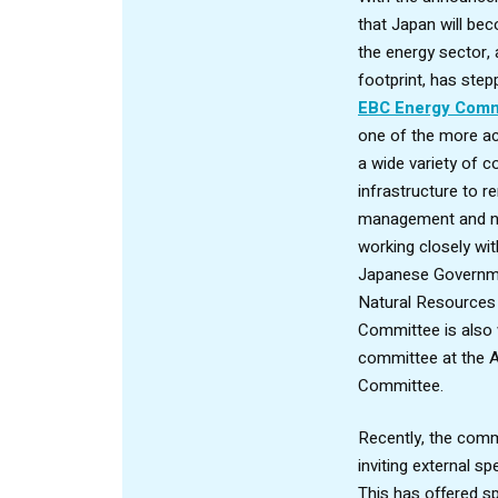
that Japan will be
the energy sector, 
footprint, has step
EBC Energy Comm
one of the more ac
a wide variety of
infrastructure to r
management and nu
working closely wi
Japanese Governme
Natural Resources
Committee is also w
committee at the 
Committee.
Recently, the comm
inviting external s
This has offered spe