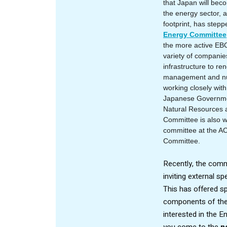
that Japan will bec
the energy sector, a
footprint, has stepp
Energy Committee
the more active EBC
variety of compani
infrastructure to re
management and nu
working closely wit
Japanese Governmen
Natural Resources 
Committee is also wo
committee at the A
Committee
.
Recently, the comm
inviting external s
This has offered spe
components of the 
interested in the 