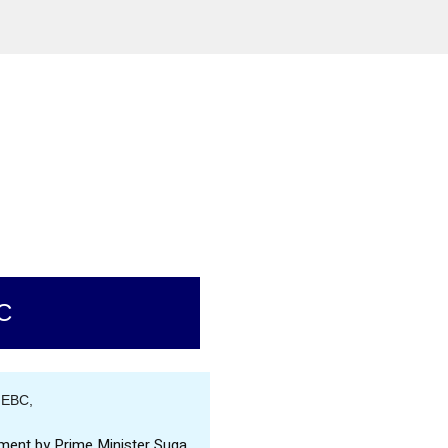
C
 EBC,
ment by Prime Minister Suga