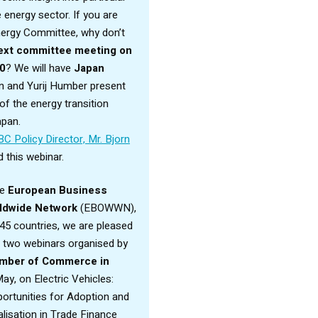
energy sector. If you are
Energy Committee, why don’t
ext committee meeting on
30
? We will have
Japan
n and Yurij Humber present
f the energy transition
apan.
BC Policy Director, Mr. Bjorn
 this webinar.
he
European Business
ldwide Network
(EBOWWN),
45 countries, we are pleased
o two webinars organised by
mber of Commerce in
ay, on Electric Vehicles:
ortunities for Adoption and
lisation in Trade Finance