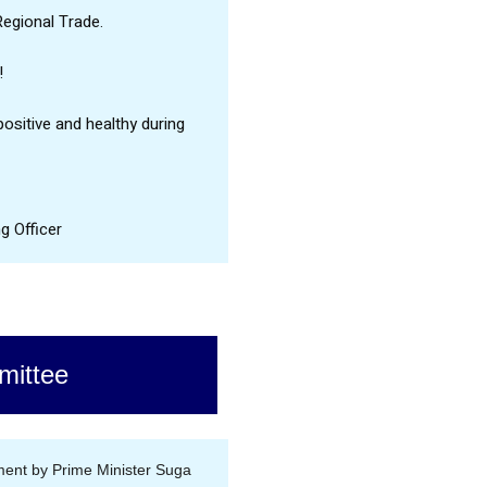
Regional Trade.
!
ositive and healthy during
g Officer
ittee
ent by Prime Minister Suga