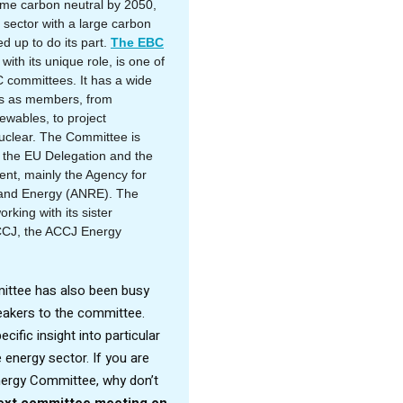
ome carbon neutral by 2050,
 sector with a large carbon
ed up to do its part.
The EBC
with its unique role, is one of
 committees. It has a wide
es as members, from
newables, to project
clear. The Committee is
h the EU Delegation and the
t, mainly the Agency for
and Energy (ANRE). The
rking with its sister
CCJ, the ACCJ Energy
ittee has also been busy
peakers to the committee.
cific insight into particular
energy sector. If you are
Energy Committee, why don’t