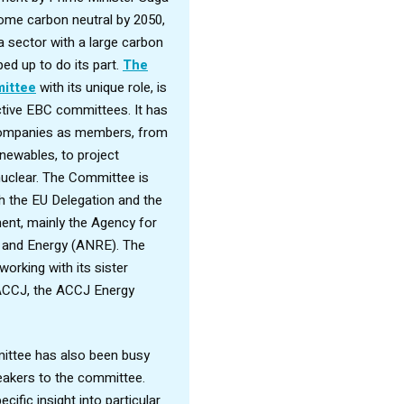
come carbon neutral by 2050,
a sector with a large carbon
ped up to do its part.
The
ittee
with its unique role, is
tive EBC committees. It has
 companies as members, from
enewables, to project
clear. The Committee is
th the EU Delegation and the
nt, mainly the Agency for
 and Energy (ANRE). The
orking with its sister
ACCJ, the ACCJ Energy
ittee has also been busy
peakers to the committee.
cific insight into particular