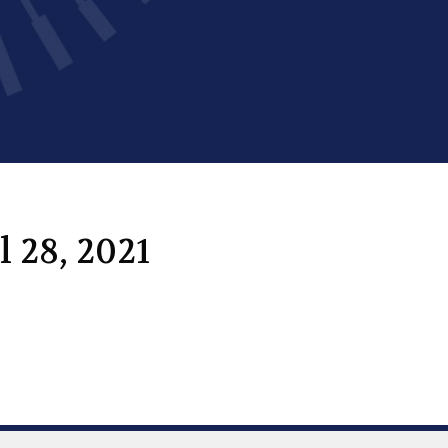
 28, 2021