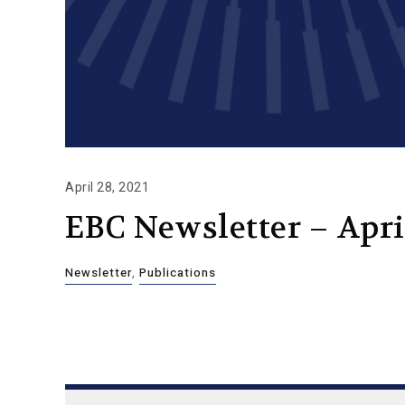
April 28, 2021
EBC Newsletter – April
Newsletter
,
Publications