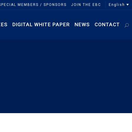
English
SPECIAL MEMBERS / SPONSORS
JOIN THE EBC
EES
DIGITAL WHITE PAPER
NEWS
CONTACT