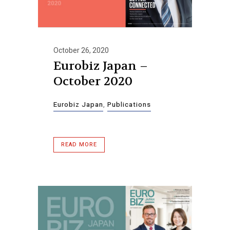
October 26, 2020
Eurobiz Japan –
October 2020
Eurobiz Japan
,
Publications
READ MORE