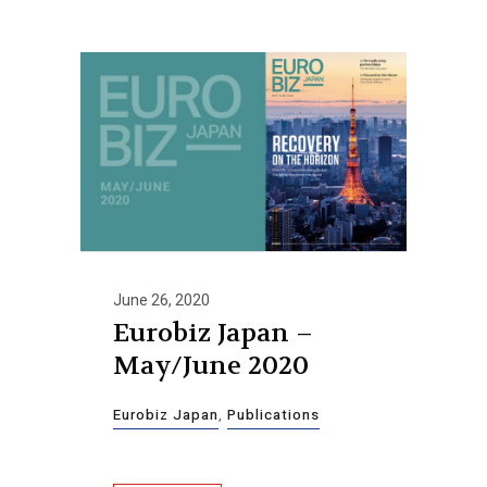
June 26, 2020
Eurobiz Japan –
May/June 2020
Eurobiz Japan
,
Publications