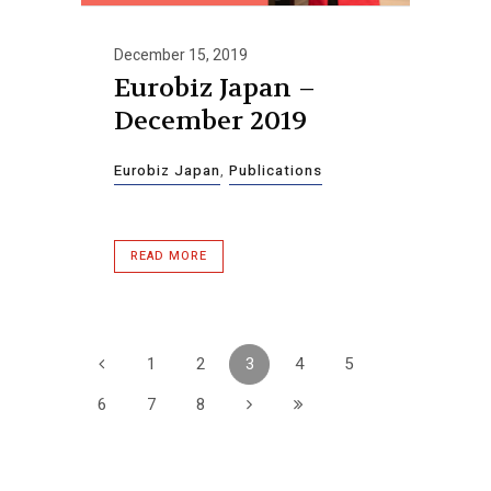
December 15, 2019
Eurobiz Japan –
December 2019
Eurobiz Japan
,
Publications
READ MORE
1
2
3
4
5
6
7
8