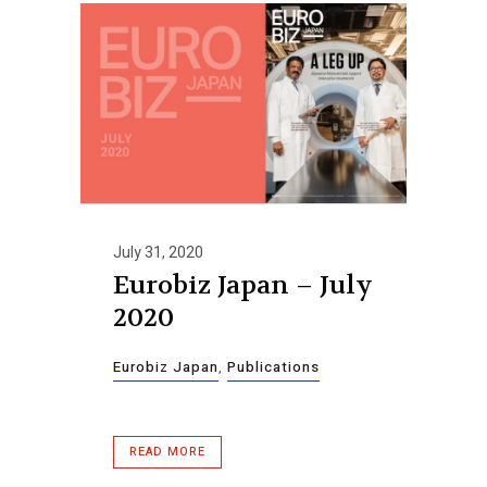
July 31, 2020
Eurobiz Japan – July
2020
Eurobiz Japan
,
Publications
READ MORE