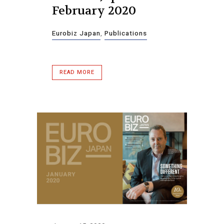
February 2020
Eurobiz Japan
,
Publications
READ MORE