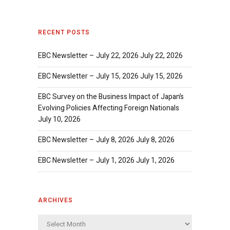
RECENT POSTS
EBC Newsletter – July 22, 2026
July 22, 2026
EBC Newsletter – July 15, 2026
July 15, 2026
EBC Survey on the Business Impact of Japan’s
Evolving Policies Affecting Foreign Nationals
July 10, 2026
EBC Newsletter – July 8, 2026
July 8, 2026
EBC Newsletter – July 1, 2026
July 1, 2026
ARCHIVES
Archives