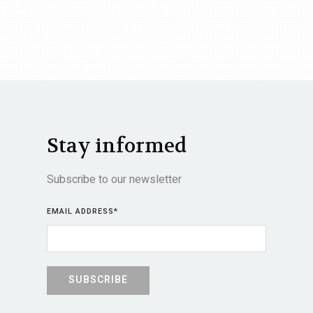
Stay informed
Subscribe to our newsletter
EMAIL ADDRESS
*