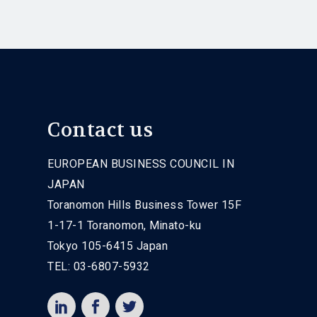
Contact us
EUROPEAN BUSINESS COUNCIL IN
JAPAN
Toranomon Hills Business Tower 15F
1-17-1 Toranomon, Minato-ku
Tokyo 105-6415 Japan
TEL: 03-6807-5932