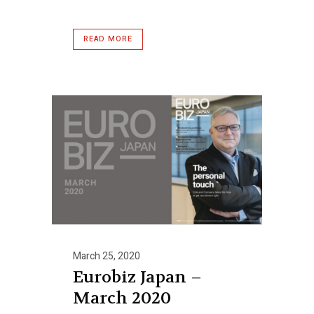
READ MORE
March 25, 2020
Eurobiz Japan –
March 2020