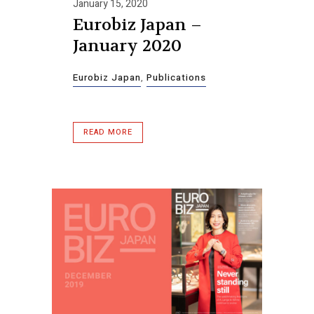
January 15, 2020
Eurobiz Japan –
January 2020
Eurobiz Japan
,
Publications
READ MORE