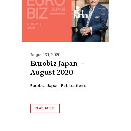
August 31, 2020
Eurobiz Japan –
August 2020
Eurobiz Japan
,
Publications
READ MORE