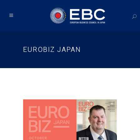
EUROBIZ JAPAN