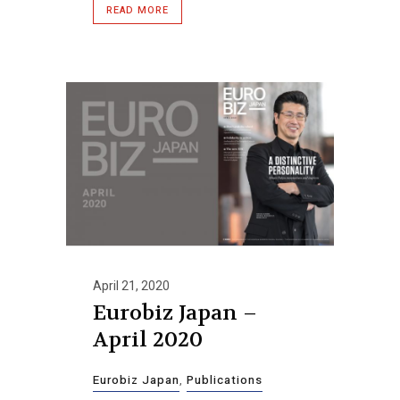
READ MORE
April 21, 2020
Eurobiz Japan –
April 2020
Eurobiz Japan
,
Publications