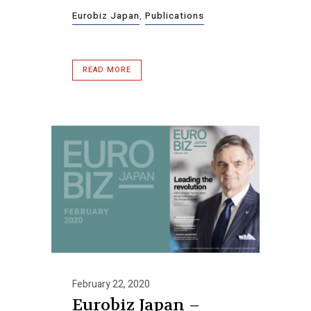
Eurobiz Japan
,
Publications
READ MORE
February 22, 2020
Eurobiz Japan –