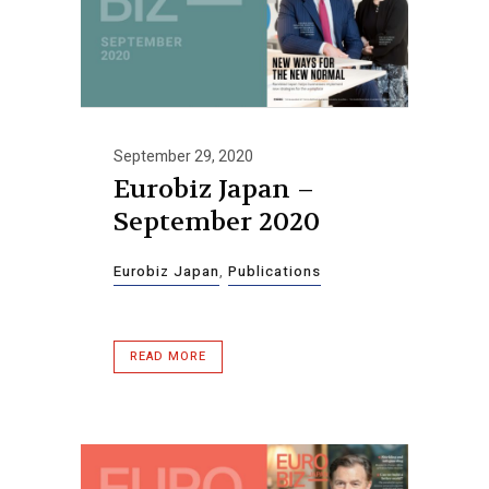
September 29, 2020
Eurobiz Japan –
September 2020
Eurobiz Japan
,
Publications
READ MORE