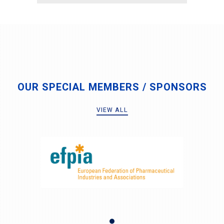
OUR SPECIAL MEMBERS / SPONSORS
VIEW ALL