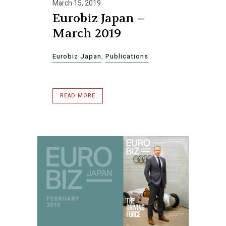
March 15, 2019
Eurobiz Japan –
March 2019
Eurobiz Japan
,
Publications
READ MORE