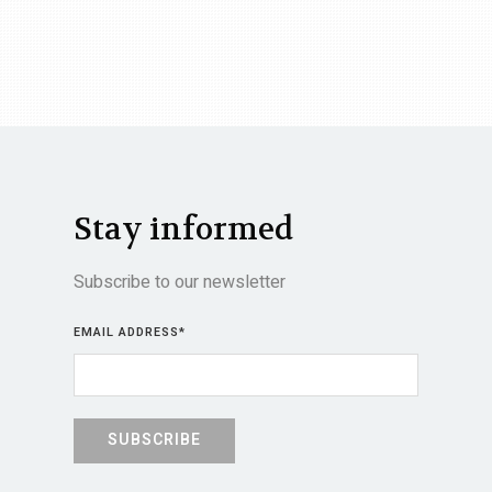
Stay informed
Subscribe to our newsletter
EMAIL ADDRESS
*