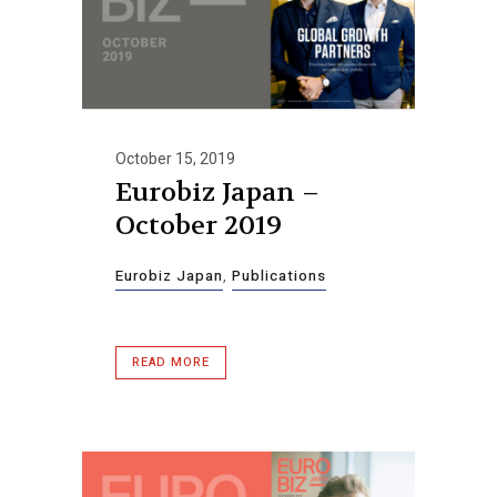
October 15, 2019
Eurobiz Japan –
October 2019
Eurobiz Japan
,
Publications
READ MORE