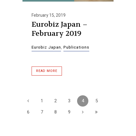
February 15, 2019
Eurobiz Japan –
February 2019
Eurobiz Japan
,
Publications
READ MORE
1
2
3
4
5
6
7
8
9