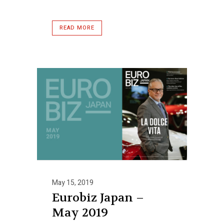
READ MORE
May 15, 2019
Eurobiz Japan –
May 2019