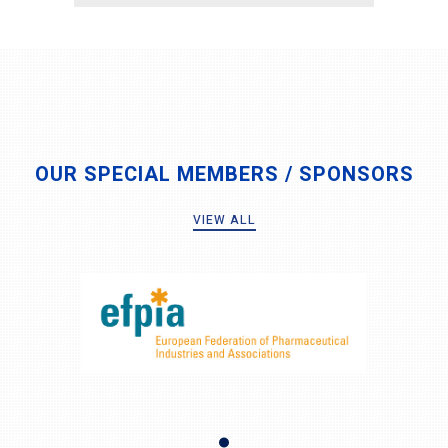
OUR SPECIAL MEMBERS / SPONSORS
VIEW ALL