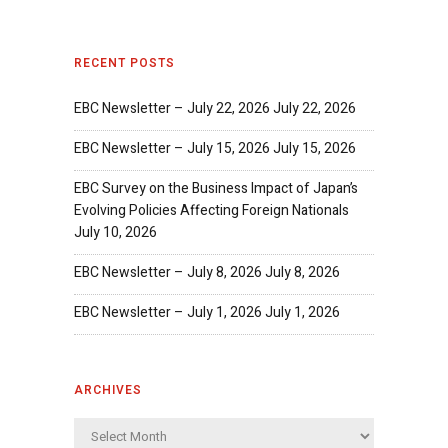
RECENT POSTS
EBC Newsletter – July 22, 2026
July 22, 2026
EBC Newsletter – July 15, 2026
July 15, 2026
EBC Survey on the Business Impact of Japan’s
Evolving Policies Affecting Foreign Nationals
July 10, 2026
EBC Newsletter – July 8, 2026
July 8, 2026
EBC Newsletter – July 1, 2026
July 1, 2026
ARCHIVES
Archives