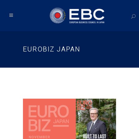
EUROBIZ JAPAN