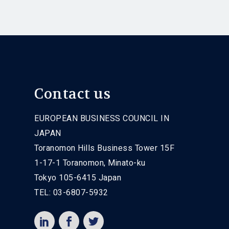
Contact us
EUROPEAN BUSINESS COUNCIL IN
JAPAN
Toranomon Hills Business Tower 15F
1-17-1 Toranomon, Minato-ku
Tokyo 105-6415 Japan
TEL: 03-6807-5932