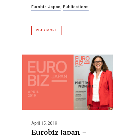
Eurobiz Japan
,
Publications
READ MORE
April 15, 2019
Eurobiz Japan –