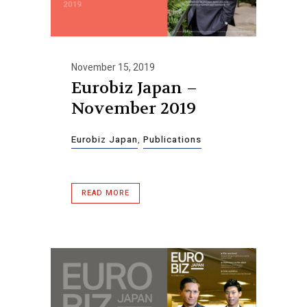
November 15, 2019
Eurobiz Japan –
November 2019
Eurobiz Japan
,
Publications
READ MORE