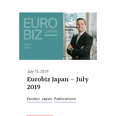
July 15, 2019
Eurobiz Japan – July
2019
Eurobiz Japan
,
Publications