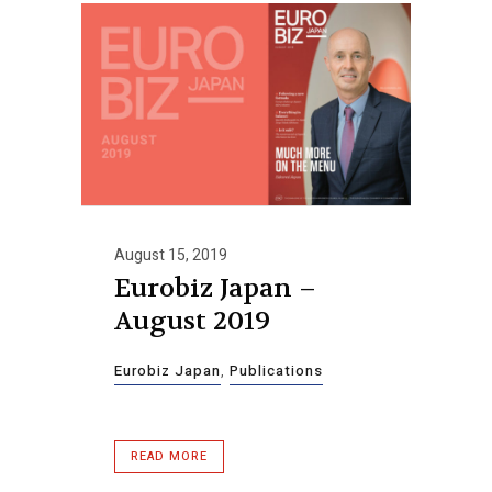
August 15, 2019
Eurobiz Japan –
August 2019
Eurobiz Japan
,
Publications
READ MORE