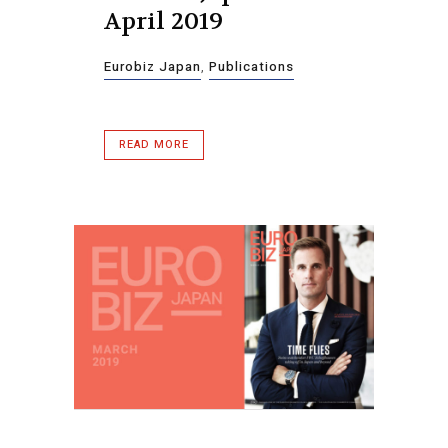
April 2019
Eurobiz Japan
,
Publications
READ MORE