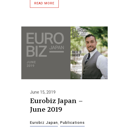
READ MORE
June 15, 2019
Eurobiz Japan –
June 2019
Eurobiz Japan
,
Publications