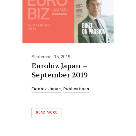
September 15, 2019
Eurobiz Japan –
September 2019
Eurobiz Japan
,
Publications
READ MORE