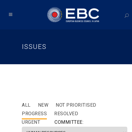
ISSUES
ALL
NEW
NOT PRIORITISED
PROGRESS
RESOLVED
URGENT
COMMITTEE: