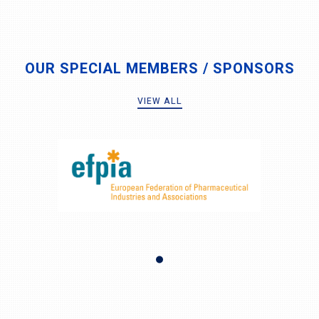
OUR SPECIAL MEMBERS / SPONSORS
VIEW ALL