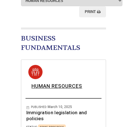
PRINT
BUSINESS
FUNDAMENTALS
HUMAN RESOURCES
March 10, 2025
PUBLISHED:
Immigration legislation and
policies