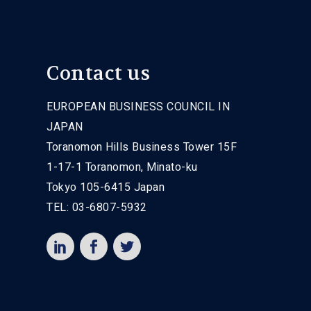
Contact us
EUROPEAN BUSINESS COUNCIL IN
JAPAN
Toranomon Hills Business Tower 15F
1-17-1 Toranomon, Minato-ku
Tokyo 105-6415 Japan
TEL: 03-6807-5932