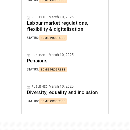
STATUS:
SOME PROGRESS
March 10, 2025
PUBLISHED:
Labour market regulations,
flexibility & digitalisation
STATUS:
SOME PROGRESS
March 10, 2025
PUBLISHED:
Pensions
STATUS:
SOME PROGRESS
March 10, 2025
PUBLISHED:
Diversity, equality and inclusion
STATUS:
SOME PROGRESS