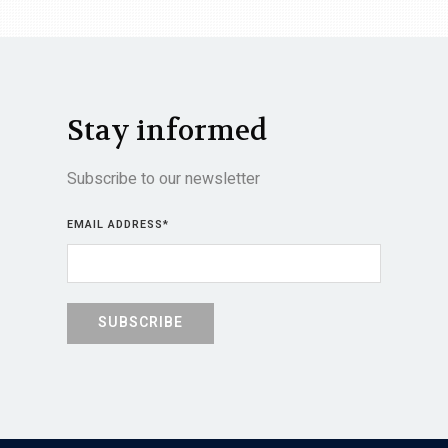
Stay informed
Subscribe to our newsletter
EMAIL ADDRESS
*