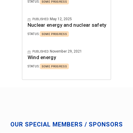
STATUS:
SOME PROGRESS
May 12, 2025
PUBLISHED:
Nuclear energy and nuclear safety
STATUS:
SOME PROGRESS
November 29, 2021
PUBLISHED:
Wind energy
STATUS:
SOME PROGRESS
OUR SPECIAL MEMBERS / SPONSORS