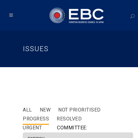
ISSUES
ALL
NEW
NOT PRIORITISED
PROGRESS
RESOLVED
URGENT
COMMITTEE: