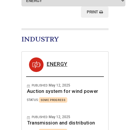
PRINT
INDUSTRY
ENERGY
May 12, 2025
PUBLISHED:
Auction system for wind power
STATUS:
SOME PROGRESS
May 12, 2025
PUBLISHED:
Transmission and distribution