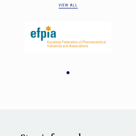
VIEW ALL