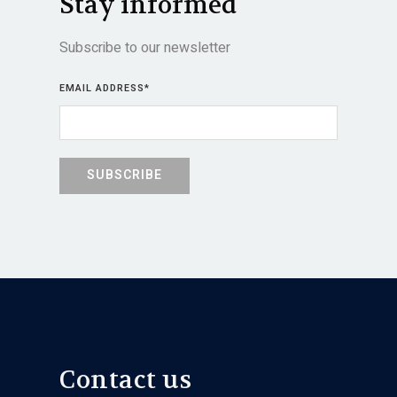
Stay informed
Subscribe to our newsletter
EMAIL ADDRESS
*
Contact us