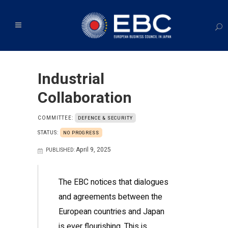
Industrial
Collaboration
COMMITTEE:
DEFENCE & SECURITY
STATUS:
NO PROGRESS
April 9, 2025
PUBLISHED:
The EBC notices that dialogues
and agreements between the
European countries and Japan
is ever flourishing. This is