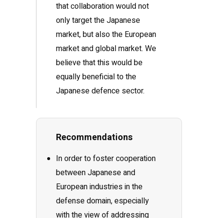
that collaboration would not
only target the Japanese
market, but also the European
market and global market. We
believe that this would be
equally beneficial to the
Japanese defence sector.
Recommendations
In order to foster cooperation
between Japanese and
European industries in the
defense domain, especially
with the view of addressing