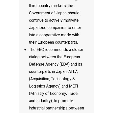
third country markets, the
Government of Japan should
continue to actively motivate
Japanese companies to enter
into a cooperative mode with
their European counterparts.
The EBC recommends a closer
dialog between the European
Defense Agency (EDA) and its
counterparts in Japan, ATLA
(Acquisition, Technology &
Logistics Agency) and METI
(Ministry of Economy, Trade
and Industry), to promote
industrial partnerships between