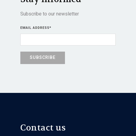
Subscribe to our newsletter
EMAIL ADDRESS
*
Contact us