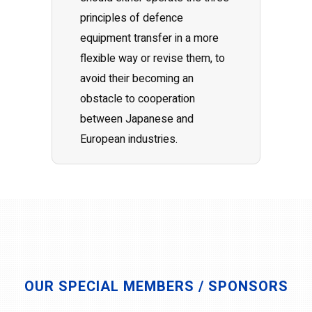
principles of defence
equipment transfer in a more
flexible way or revise them, to
avoid their becoming an
obstacle to cooperation
between Japanese and
European industries.
OUR SPECIAL MEMBERS / SPONSORS