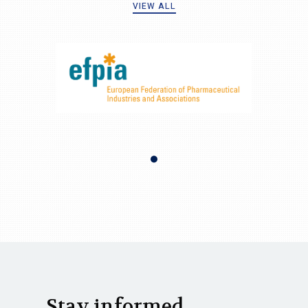
VIEW ALL
Stay informed