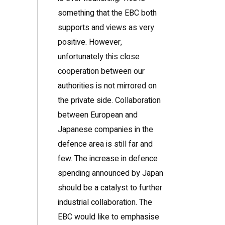
something that the EBC both
supports and views as very
positive. However,
unfortunately this close
cooperation between our
authorities is not mirrored on
the private side. Collaboration
between European and
Japanese companies in the
defence area is still far and
few. The increase in defence
spending announced by Japan
should be a catalyst to further
industrial collaboration. The
EBC would like to emphasise