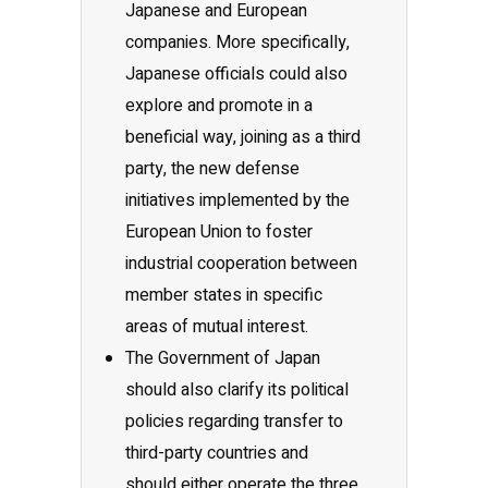
Japanese and European
companies. More specifically,
Japanese officials could also
explore and promote in a
beneficial way, joining as a third
party, the new defense
initiatives implemented by the
European Union to foster
industrial cooperation between
member states in specific
areas of mutual interest.
The Government of Japan
should also clarify its political
policies regarding transfer to
third-party countries and
should either operate the three