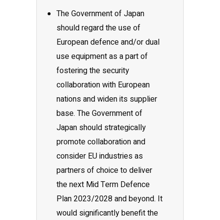
The Government of Japan
should regard the use of
European defence and/or dual
use equipment as a part of
fostering the security
collaboration with European
nations and widen its supplier
base. The Government of
Japan should strategically
promote collaboration and
consider EU industries as
partners of choice to deliver
the next Mid Term Defence
Plan 2023/2028 and beyond. It
would significantly benefit the