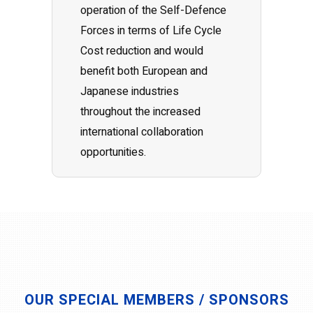
operation of the Self-Defence
Forces in terms of Life Cycle
Cost reduction and would
benefit both European and
Japanese industries
throughout the increased
international collaboration
opportunities.
OUR SPECIAL MEMBERS / SPONSORS