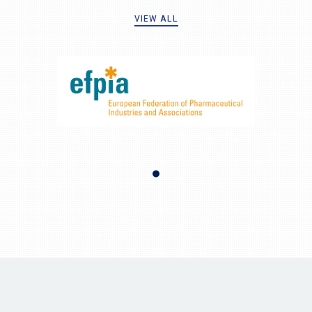
VIEW ALL