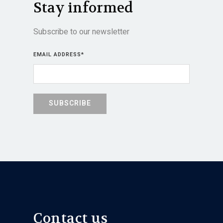
Stay informed
Subscribe to our newsletter
EMAIL ADDRESS
*
Contact us