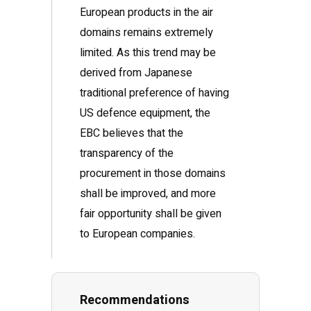
European products in the air
domains remains extremely
limited. As this trend may be
derived from Japanese
traditional preference of having
US defence equipment, the
EBC believes that the
transparency of the
procurement in those domains
shall be improved, and more
fair opportunity shall be given
to European companies.
Recommendations