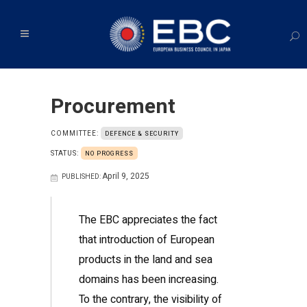
Procurement
COMMITTEE:
DEFENCE & SECURITY
STATUS:
NO PROGRESS
April 9, 2025
PUBLISHED:
The EBC appreciates the fact
that introduction of European
products in the land and sea
domains has been increasing.
To the contrary, the visibility of