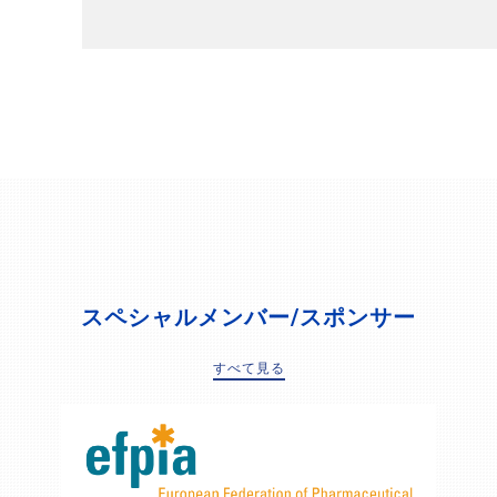
スペシャルメンバー/スポンサー
すべて見る