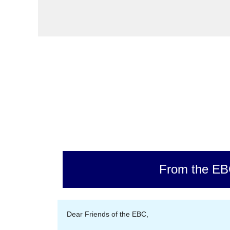
From the E
Dear Friends of the EBC,