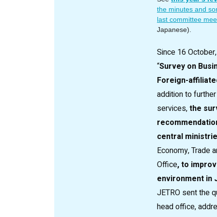
the minutes and so
last committee meet
Japanese).
Since 16 October
“
Survey on Busi
Foreign-affiliat
addition to furth
services,
the sur
recommendation
central ministri
Economy, Trade an
Office
, to impro
environment in J
JETRO sent the qu
head office, addr