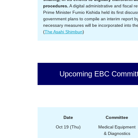
procedures.
A digital administrative and fiscal 
Prime Minister Fumio Kishida held its first discu
government plans to compile an interim report by
necessary measures will be incorporated into the 
(
The Asahi Shimbun
)
Upcoming EBC Committ
Date
Committee
Oct 19 (Thu)
Medical Equipment
& Diagnostics