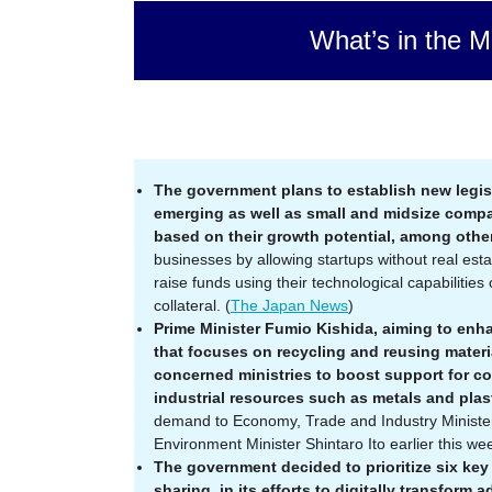
What’s in the M
The government plans to establish new legisl
emerging as well as small and midsize compa
based on their growth potential, among other
businesses by allowing startups without real esta
raise funds using their technological capabilitie
collateral. (
The Japan News
)
Prime Minister Fumio Kishida, aiming to enh
that focuses on recycling and reusing materi
concerned ministries to boost support for c
industrial resources such as metals and plas
demand to Economy, Trade and Industry Ministe
Environment Minister Shintaro Ito earlier this wee
The government decided to prioritize six key 
sharing, in its efforts to digitally transform 