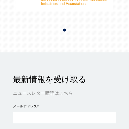
最新情報を受け取る
ニュースレター購読はこちら
メールアドレス
*