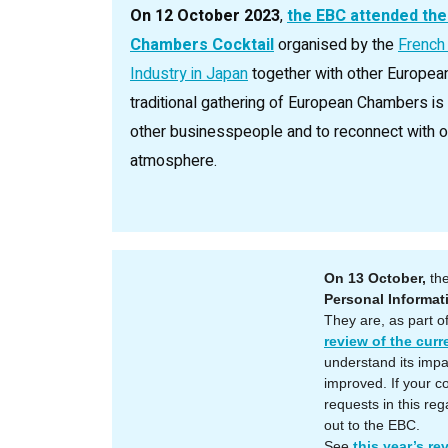
On 12 October 2023
,
the EBC attended the
Chambers Cocktail
organised by the
French
Industry in Japan
together with other Europea
traditional gathering of European Chambers i
other businesspeople and to reconnect with old
atmosphere.
On 13 October,
the
Personal Informa
They are, as part o
review of the curr
understand its impa
improved. If your 
requests in this reg
out to the EBC.
See
this year’s re