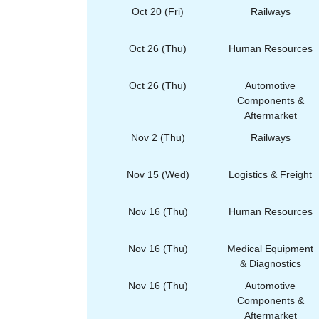
Oct 20 (Fri)
Railways
Oct 26 (Thu)
Human Resources
Oct 26 (Thu)
Automotive
Components &
Aftermarket
Nov 2 (Thu)
Railways
Nov 15 (Wed)
Logistics & Freight
Nov 16 (Thu)
Human Resources
Nov 16 (Thu)
Medical Equipment
& Diagnostics
Nov 16 (Thu)
Automotive
Components &
Aftermarket