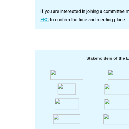
If you are interested in joining a committee 
EBC
to confirm the time and meeting place.
Stakeholders of the 