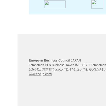
European Business Council JAPAN
Toranomon Hills Business Tower 15F, 1-17-1 Toranomon
105-6415 東京都港区虎ノ門1-17-1 虎ノ門ヒルズビジ
www.ebc-jp.com/