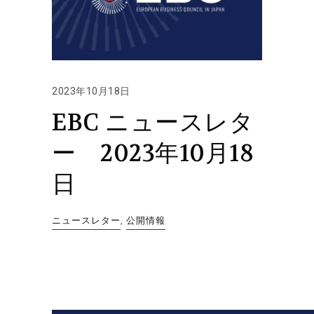
2023年10月18日
EBC ニュースレタ
ー 2023年10月18
日
ニュースレター
,
公開情報