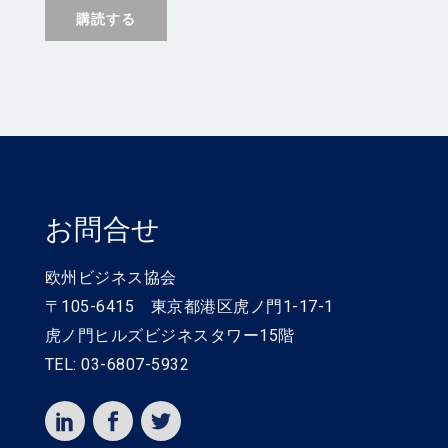
お問合せ
欧州ビジネス協会
〒105-6415 東京都港区虎ノ門1-17-1
虎ノ門ヒルズビジネスタワー15階
TEL: 03-6807-5932