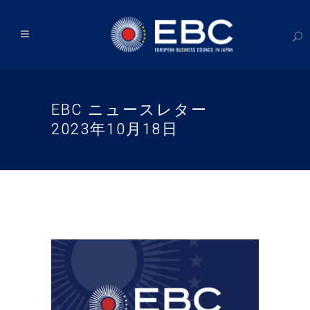
EBC ニュースレター
2023年10月18日