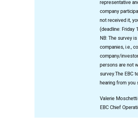
representative and
company participat
not received it, y
(deadline: Friday
NB: The survey is 
companies, i.e., c
company/investor 
persons are not w
survey.The EBC te
hearing from you 
Valerie Moschetti
EBC Chief Operati