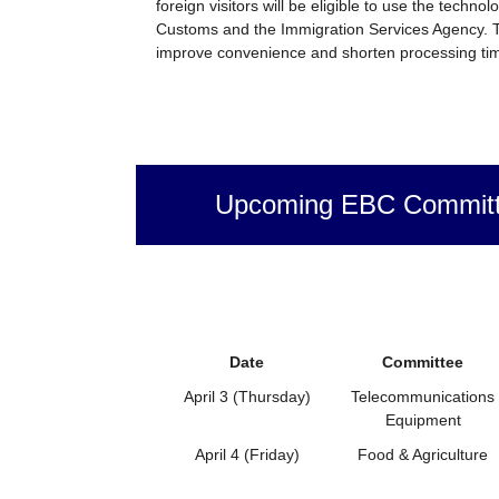
foreign visitors will be eligible to use the techno
Customs and the Immigration Services Agency. T
improve convenience and shorten processing tim
Upcoming EBC Committ
Date
Committee
April 3 (Thursday)
Telecommunications
Equipment
April 4 (Friday)
Food & Agriculture