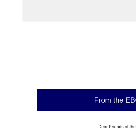
From the E
Dear Friends of th