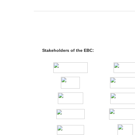
Stakeholders of the EBC: