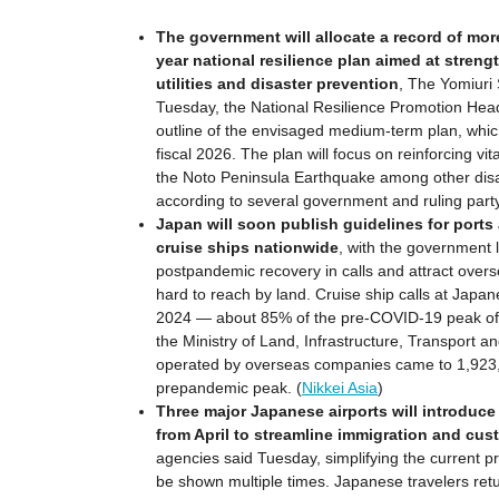
The government will allocate a record of more 
year national resilience plan aimed at streng
utilities and disaster prevention
, The Yomiuri
Tuesday, the National Resilience Promotion Hea
outline of the envisaged medium-term plan, whic
fiscal 2026. The plan will focus on reinforcing vit
the Noto Peninsula Earthquake among other disas
according to several government and ruling part
Japan will soon publish guidelines for ports
cruise ships nationwide
, with the government 
postpandemic recovery in calls and attract overse
hard to reach by land. Cruise ship calls at Japa
2024 — about 85% of the pre-COVID-19 peak of 
the Ministry of Land, Infrastructure, Transport a
operated by overseas companies came to 1,923,
prepandemic peak. (
Nikkei Asia
)
Three major Japanese airports will introduce
from April to streamline immigration and cu
agencies said Tuesday, simplifying the current p
be shown multiple times. Japanese travelers retu