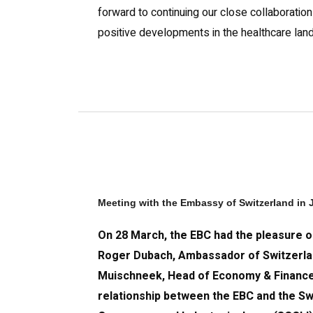
forward to continuing our close collaboratio
positive developments in the healthcare lan
Meeting with the Embassy of Switzerland in
On 28 March, the EBC had the pleasure of
Roger Dubach, Ambassador of Switzerla
Muischneek, Head of Economy & Finance 
relationship between the EBC and the S