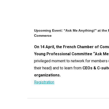
Upcoming Event: “Ask Me Anything!” at the
Commerce
On 14 April, the French Chamber of Com
Young Professional Committee “Ask Me 
privileged moment to network for members u
their head) and to learn from
CEOs & C-suite
organizations.
Registration