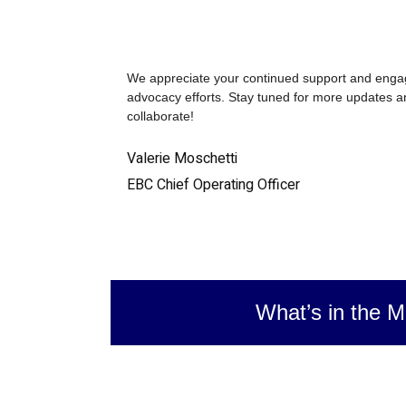
We appreciate your continued support and enga
advocacy efforts. Stay tuned for more updates an
collaborate!
Valerie Moschetti
EBC Chief Operating Officer
What’s in the M