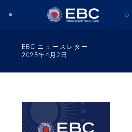
EBC ニュースレター
2025年4月2日