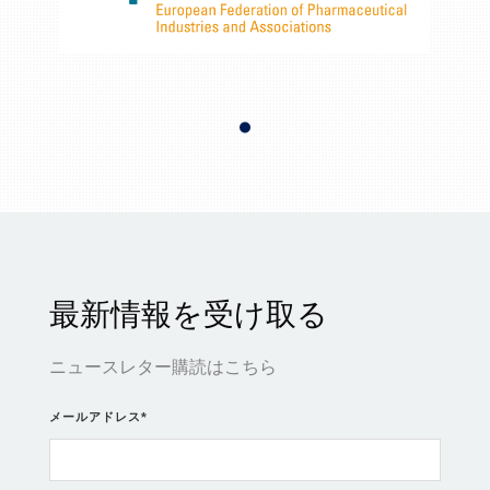
最新情報を受け取る
ニュースレター購読はこちら
メールアドレス
*