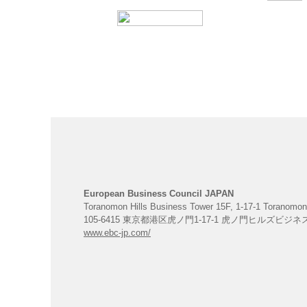
European Business Council JAPAN
Toranomon Hills Business Tower 15F, 1-17-1 Toranomon
105-6415 東京都港区虎ノ門1-17-1 虎ノ門ヒルズビジ
www.ebc-jp.com/