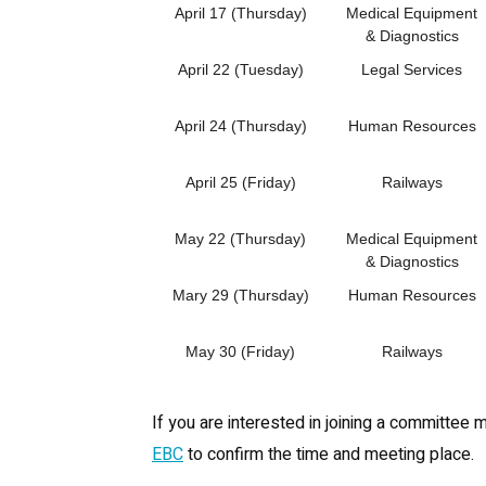
April 17 (Thursday)
Medical Equipment
& Diagnostics
April 22 (Tuesday)
Legal Services
April 24 (Thursday)
Human Resources
April 25 (Friday)
Railways
May 22 (Thursday)
Medical Equipment
& Diagnostics
Mary 29 (Thursday)
Human Resources
May 30 (Friday)
Railways
If you are interested in joining a committee 
EBC
to confirm the time and meeting place.