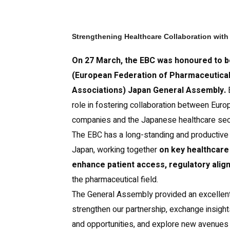
Strengthening Healthcare Collaboration wit
On 27 March, the EBC was honoured to be
(European Federation of Pharmaceutical
Associations) Japan General Assembly.
E
role in fostering collaboration between Euro
companies and the Japanese healthcare sec
The EBC has a long-standing and productive 
Japan, working together
on key healthcare 
enhance patient access, regulatory alig
the pharmaceutical field.
The General Assembly provided an excellent 
strengthen our partnership, exchange insight
and opportunities, and explore new avenues 