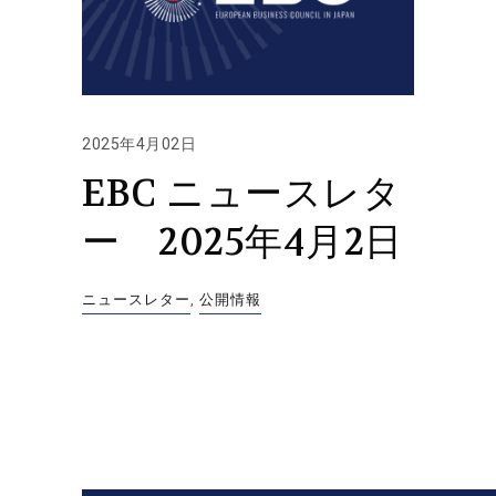
2025年4月02日
EBC ニュースレタ
ー 2025年4月2日
ニュースレター
,
公開情報