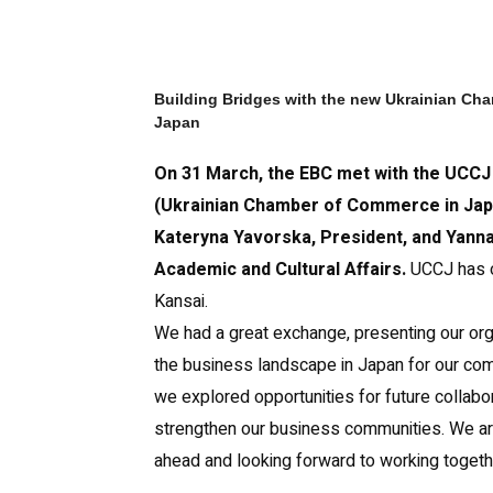
Building Bridges with the new Ukrainian Ch
Japan
On 31 March, the EBC met with the UCCJ
(Ukrainian Chamber of Commerce in Jap
Kateryna Yavorska, President, and Yanna
Academic and Cultural Affairs.
UCCJ has o
Kansai.
We had a great exchange, presenting our org
the business landscape in Japan for our com
we explored opportunities for future collabo
strengthen our business communities. We are
ahead and looking forward to working toget