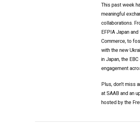
This past week ha
meaningful excha
collaborations. Fr
EFPIA Japan and 
Commerce, to fos
with the new Ukr
in Japan, the EBC
engagement acros
Plus, don’t miss a
at SAAB and an u
hosted by the Fr