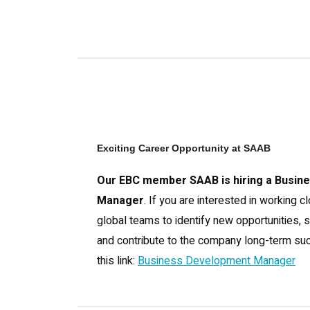
Exciting Career Opportunity at SAAB
Our EBC member SAAB is hiring a Busin
Manager
. If you are interested in working c
global teams to identify new opportunities, 
and contribute to the company long-term suc
this link:
Business Development Manager