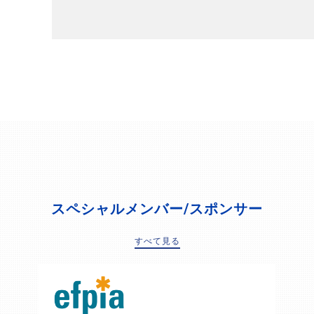
スペシャルメンバー/スポンサー
すべて見る