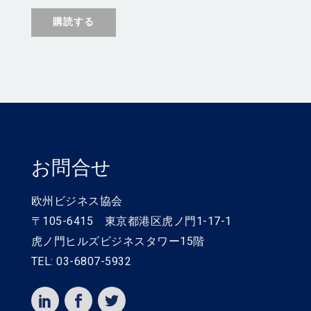
お問合せ
欧州ビジネス協会
〒105-6415 東京都港区虎ノ門1-17-1
虎ノ門ヒルズビジネスタワー15階
TEL: 03-6807-5932