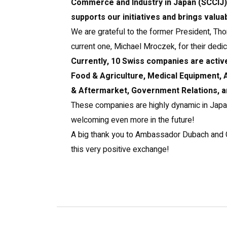
Commerce and Industry in Japan (SCCIJ),
supports our initiatives and brings valuab
We are grateful to the former President, T
current one, Michael Mroczek, for their dedic
Currently, 10 Swiss companies are activ
Food & Agriculture, Medical Equipment
& Aftermarket, Government Relations, a
These companies are highly dynamic in Japa
welcoming even more in the future!
A big thank you to Ambassador Dubach and 
this very positive exchange!