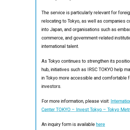
The service is particularly relevant for for
relocating to Tokyo, as well as companies c
into Japan, and organisations such as emba
commerce, and government-related instituti
international talent.
As Tokyo continues to strengthen its positi
hub, initiatives such as IRSC TOKYO help mak
in Tokyo more accessible and comfortable for
investors.
For more information, please visit:
Internati
Center TOKYO – Invest Tokyo – Tokyo Metr
An inquiry form is available
here