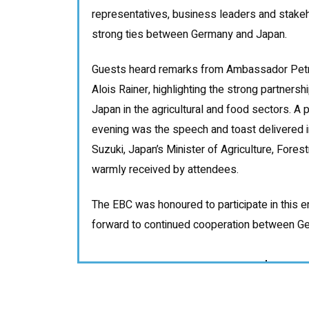
representatives, business leaders and stakeh
strong ties between Germany and Japan.
Guests heard remarks from Ambassador Petr
Alois Rainer, highlighting the strong partner
Japan in the agricultural and food sectors. A pa
evening was the speech and toast delivered 
Suzuki, Japan’s Minister of Agriculture, Fores
warmly received by attendees.
The EBC was honoured to participate in this 
forward to continued cooperation between G