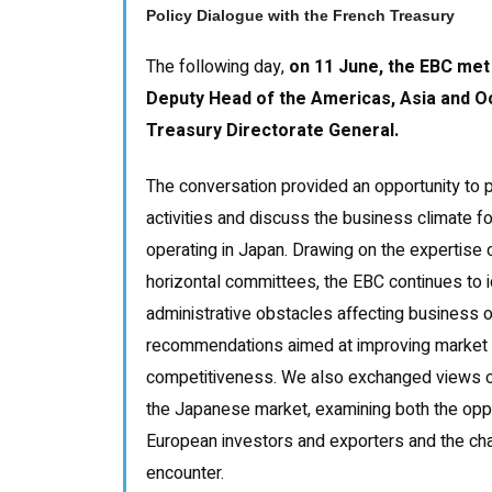
Policy Dialogue with the French Treasury
The following day,
on 11 June, the EBC met
Deputy Head of the Americas, Asia and Oc
Treasury Directorate General.
The conversation provided an opportunity to 
activities and discuss the business climate 
operating in Japan. Drawing on the expertise o
horizontal committees, the EBC continues to i
administrative obstacles affecting business 
recommendations aimed at improving market
competitiveness. We also exchanged views o
the Japanese market, examining both the oppor
European investors and exporters and the ch
encounter.