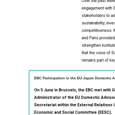
Over the past week
engagement with 
stakeholders to ad
sustainability, in
competitiveness. 
and Paris provided
strengthen institu
that the voice of 
remains part of ke
EBC Participation in the EU-Japan Domestic 
On 5 June in Brussels, the EBC met with G
Administrator of the EU Domestic Adviso
Secretariat within the External Relations 
Economic and Social Committee (EESC).