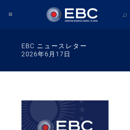
EBC ニュースレター
2026年6月17日