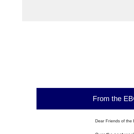
From the E
Dear Friends of the