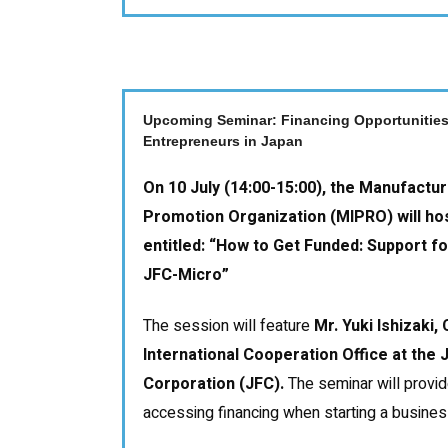
Upcoming Seminar: Financing Opportunities
Entrepreneurs in Japan
On 10 July (14:00-15:00), the Manufactur
Promotion Organization (MIPRO) will ho
entitled:
“How to Get Funded: Support fo
JFC-Micro”
The session will feature
Mr. Yuki Ishizaki,
International Cooperation Office at the
Corporation (JFC).
The seminar will provid
accessing financing when starting a business