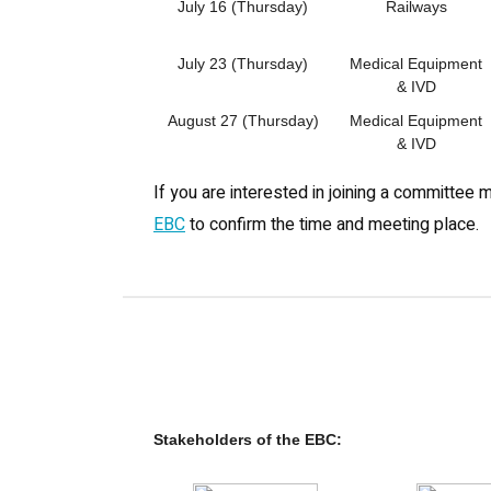
July 16 (Thursday)
Railways
July 23 (Thursday)
Medical Equipment
& IVD
August 27 (Thursday)
Medical Equipment
& IVD
If you are interested in joining a committee 
EBC
to confirm the time and meeting place.
Stakeholders of the EBC: