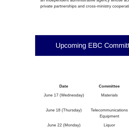
private partnerships and cross-ministry cooperati
Upcoming EBC Committ
Date
Committee
June 17 (Wednesday)
Materials
June 18 (Thursday)
Telecommunications
Equipment
June 22 (Monday)
Liquor