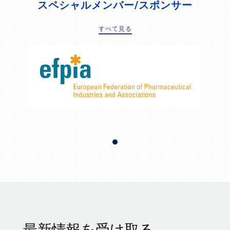
スペシャルメンバー/スポンサー
すべて見る
最新情報を受け取る