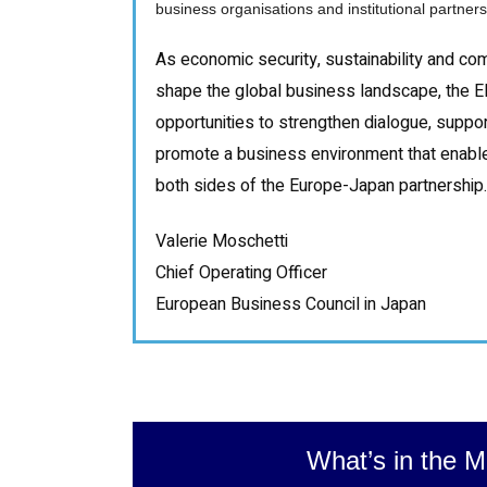
business organisations and institutional partne
As economic security, sustainability and co
shape the global business landscape, the E
opportunities to strengthen dialogue, supp
promote a business environment that enable
both sides of the Europe-Japan partnership.
Valerie Moschetti
Chief Operating Officer
European Business Council in Japan
What’s in the M