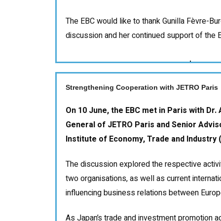
The EBC would like to thank Gunilla Fèvre-Bur
discussion and her continued support of the
Strengthening Cooperation with JETRO Paris
On 10 June, the EBC met in Paris with Dr.
General of JETRO Paris and Senior Advis
Institute of Economy, Trade and Industry (
The discussion explored the respective activit
two organisations, as well as current interna
influencing business relations between Euro
As Japan’s trade and investment promotion a