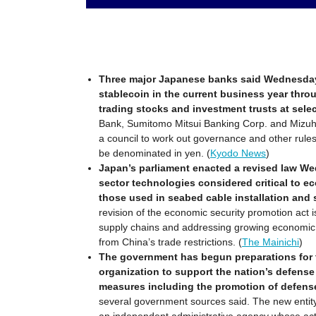
Three major Japanese banks said Wednesday t
stablecoin in the current business year thro
trading stocks and investment trusts at sele
Bank, Sumitomo Mitsui Banking Corp. and Mizuh
a council to work out governance and other rules f
be denominated in yen. (
Kyodo News
)
Japan’s parliament enacted a revised law We
sector technologies considered critical to e
those used in seabed cable installation and 
revision of the economic security promotion act 
supply chains and addressing growing economic r
from China’s trade restrictions. (
The Mainichi
)
The government has begun preparations for 
organization to support the nation’s defense
measures including the promotion of defens
several government sources said. The new entity w
an independent administrative agency whose activi