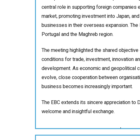
central role in supporting foreign companies
market, promoting investment into Japan, an
businesses in their overseas expansion. The 
Portugal and the Maghreb region.
The meeting highlighted the shared objective 
conditions for trade, investment, innovation 
development. As economic and geopolitical co
evolve, close cooperation between organisati
business becomes increasingly important.
The EBC extends its sincere appreciation to D
welcome and insightful exchange.