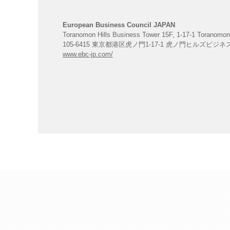
European Business Council JAPAN
Toranomon Hills Business Tower 15F, 1-17-1 Toranomon
105-6415 東京都港区虎ノ門1-17-1 虎ノ門ヒルズビジ
www.ebc-jp.com/