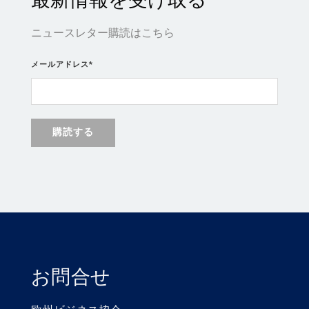
ニュースレター購読はこちら
メールアドレス
*
お問合せ