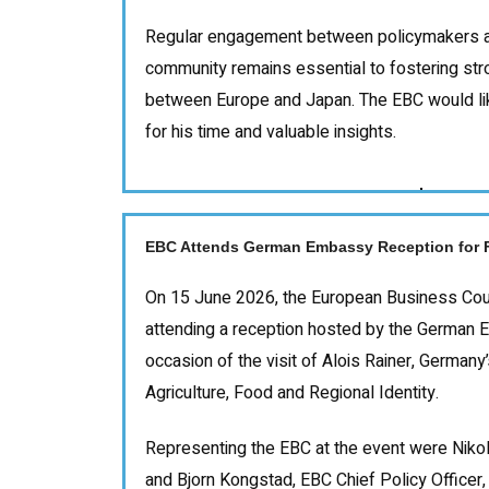
Regular engagement between policymakers a
community remains essential to fostering str
between Europe and Japan. The EBC would li
for his time and valuable insights.
EBC Attends German Embassy Reception for Fe
On 15 June 2026, the European Business Coun
attending a reception hosted by the German 
occasion of the visit of Alois Rainer, Germany
Agriculture, Food and Regional Identity.
Representing the EBC at the event were Niko
and Bjorn Kongstad, EBC Chief Policy Officer