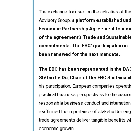
The exchange focused on the activities of t
Advisory Group,
a platform established un
Economic Partnership Agreement to moni
of the agreement’s Trade and Sustainab
commitments. The EBC’s participation in
been renewed for the next mandate.
The EBC has been represented in the DAG
Stéfan Le Dû, Chair of the EBC Sustainab
his participation, European companies operati
practical business perspectives to discussion
responsible business conduct and internation
reaffirmed the importance of stakeholder eng
trade agreements deliver tangible benefits w
economic growth.