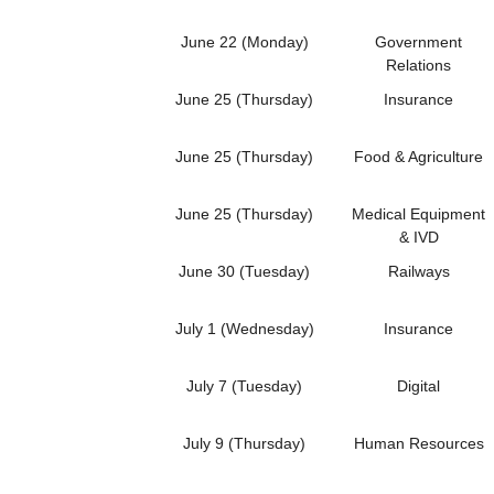
June 22 (Monday)
Government
Relations
June 25 (Thursday)
Insurance
June 25 (Thursday)
Food & Agriculture
June 25 (Thursday)
Medical Equipment
& IVD
June 30 (Tuesday)
Railways
July 1 (Wednesday)
Insurance
July 7 (Tuesday)
Digital
July 9 (Thursday)
Human Resources