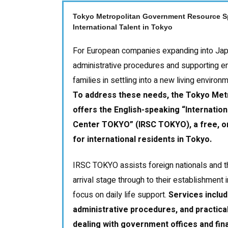
Tokyo Metropolitan Government Resource Sp
International Talent in Tokyo
For European companies expanding into Japa
administrative procedures and supporting e
families in settling into a new living environ
To address these needs, the Tokyo Me
offers the English-speaking
“
Internatio
Center TOKYO
”
(IRSC TOKYO), a free, o
for international residents in Tokyo.
IRSC TOKYO assists foreign nationals and th
arrival stage through to their establishment 
focus on daily life support.
Services inclu
administrative procedures, and practic
dealing with government offices and finan