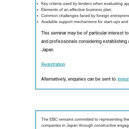
Key criteria used by lenders when evaluating app
Elements of an effective business plan;
Common challenges faced by foreign entrepren
Available support mechanisms for start-ups and
This seminar may be of particular interest t
and professionals considering establishing
Japan.
Registration
Alternatively, enquiries can be sent to:
inves
The EBC remains committed to representing the
companies in Japan through constructive engag