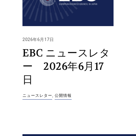
2026年6月17日
EBC ニュースレタ
ー 2026年6月17
日
ニュースレター
,
公開情報