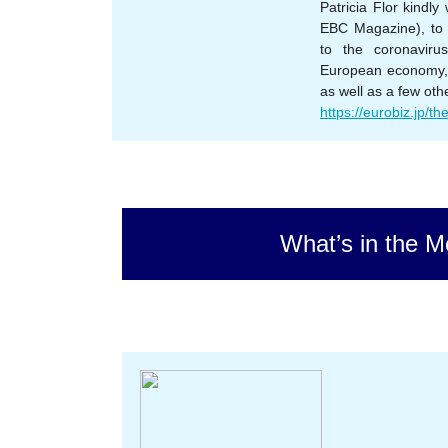
Patricia Flor kindl
EBC Magazine), to 
to the coronaviru
European economy, 
as well as a few oth
https://eurobiz.jp/the
What’s in the M