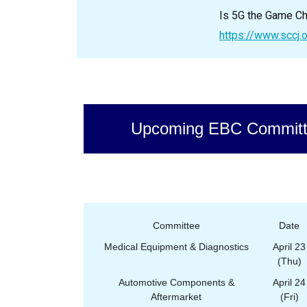
Is 5G the Game Ch
https://www.sccj.
Upcoming EBC Committ
Committee
Date
Medical Equipment & Diagnostics
April 23
(Thu)
Automotive Components &
April 24
Aftermarket
(Fri)