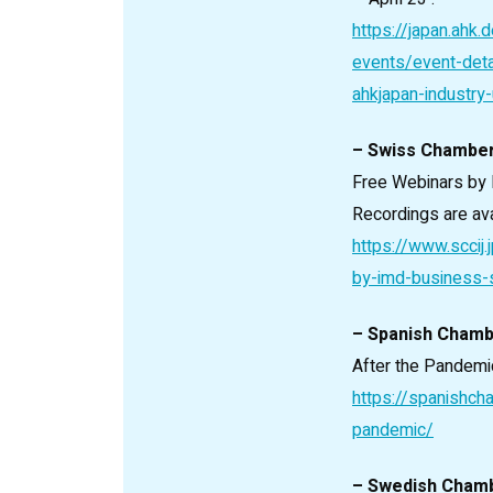
https://japan.ahk
events/event-deta
ahkjapan-industry
– Swiss Chambe
Free Webinars by
Recordings are ava
https://www.sccij
by-imd-business-
– Spanish Cham
After the Pandemic
https://spanishch
pandemic/
– Swedish Cham