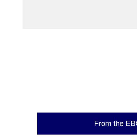
From the EB