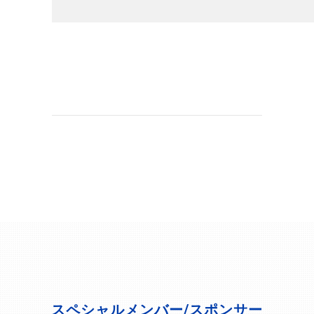
スペシャルメンバー/スポンサー