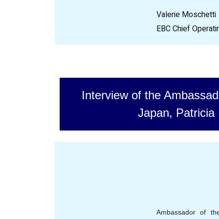
Valerie Moschetti
EBC Chief Operatin
Interview of the Ambassad
Japan, Patricia 
Ambassador of th