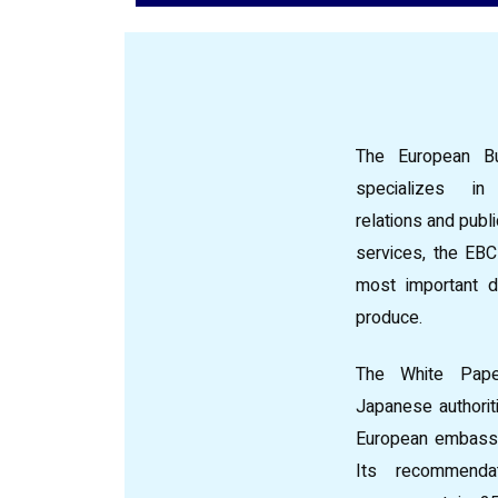
The European Bu
specializes i
relations and publ
services, the EBC
most important d
produce.
The White Pape
Japanese authoriti
European embassi
Its recommenda