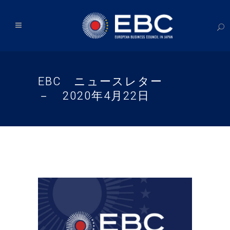
EBC ニュースレター
－ 2020年4月22日