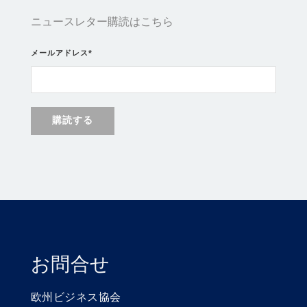
ニュースレター購読はこちら
メールアドレス
*
お問合せ
欧州ビジネス協会