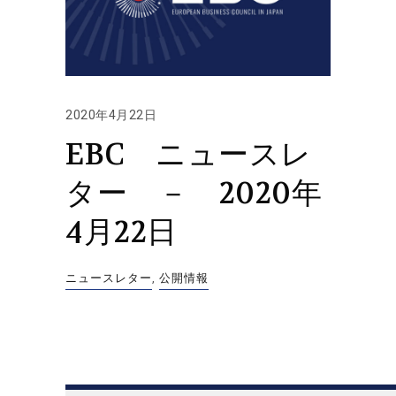
2020年4月22日
EBC ニュースレ
ター － 2020年
4月22日
ニュースレター
,
公開情報