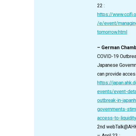
22 :
https://www.ccifj.
/e/event/managin
tomorrow.html
– German Cham
COVID-19 Outbrea
Japanese Governm
can provide access 
https://japan.ahk
events/event-deta
outbreak-in-japan
governments-stim
access-to-liquidit
2nd webTalk@AHKJ
– April 23 :