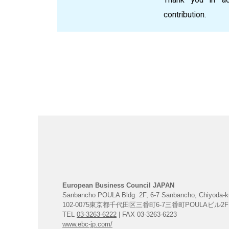
contribution.
European Business Council JAPAN
Sanbancho POULA Bldg. 2F, 6-7 Sanbancho, Chiyoda-k
102-0075東京都千代田区三番町6-7三番町POULAビル2F
TEL
03-3263-6222
| FAX 03-3263-6223
www.ebc-jp.com/