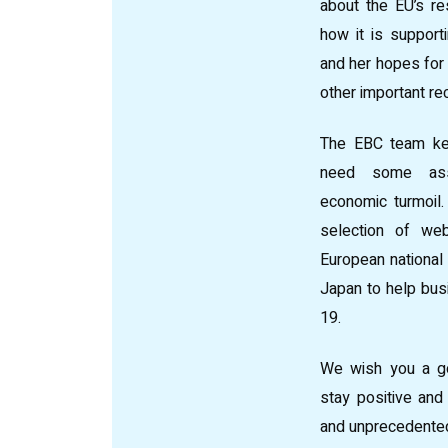
about the EU’s re
how it is suppor
and her hopes for 
other important re
The EBC team ke
need some assi
economic turmoil
selection of web
European nationa
Japan to help bus
19.
We wish you a g
stay positive and 
and unprecedented