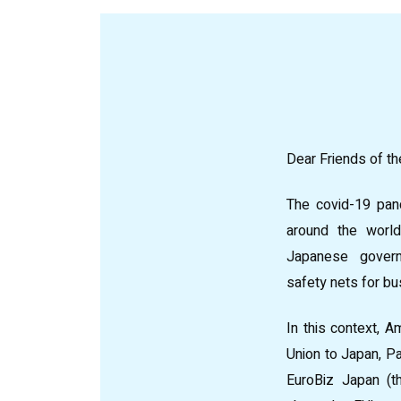
Dear Friends of th
The covid-19 pan
around the world
Japanese gover
safety nets for b
In this context, 
Union to Japan, Pa
EuroBiz Japan (t