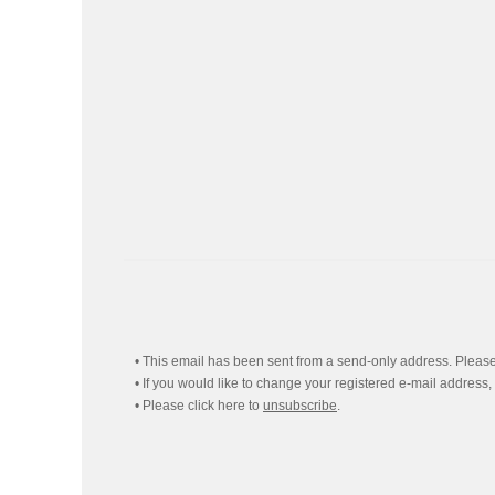
• This email has been sent from a send-only address. Please 
• If you would like to change your registered e-mail address,
• Please click here to
unsubscribe
.