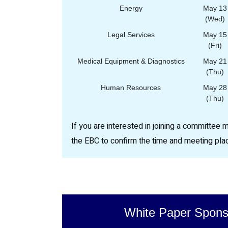
Energy
May 13
(Wed)
Legal Services
May 15
(Fri)
Medical Equipment & Diagnostics
May 21
(Thu)
Human Resources
May 28
(Thu)
If you are interested in joining a committee 
the EBC to confirm the time and meeting pla
White Paper Spons