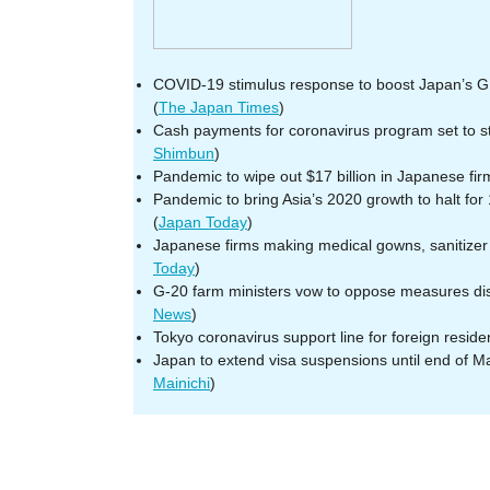
COVID-19 stimulus response to boost Japan’s G
(
The Japan Times
)
Cash payments for coronavirus program set to st
Shimbun
)
Pandemic to wipe out $17 billion in Japanese firm
Pandemic to bring Asia’s 2020 growth to halt for 
(
Japan Today
)
Japanese firms making medical gowns, sanitizer 
Today
)
G-20 farm ministers vow to oppose measures dis
News
)
Tokyo coronavirus support line for foreign reside
Japan to extend visa suspensions until end of Ma
Mainichi
)