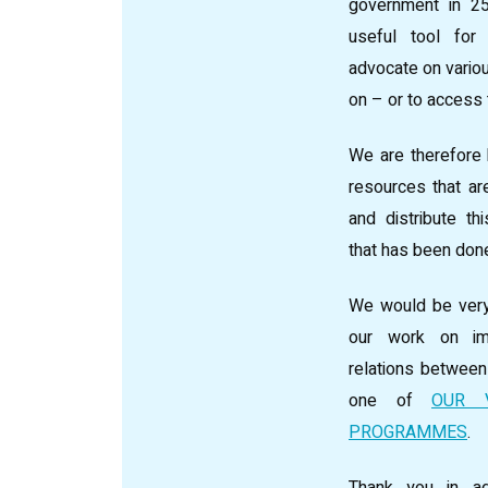
government in 2
useful tool for
advocate on vario
on – or to access
We are therefore 
resources that are
and distribute t
that has been don
We would be very
our work on im
relations betwee
one of
OUR 
PROGRAMMES
.
Thank you in ad