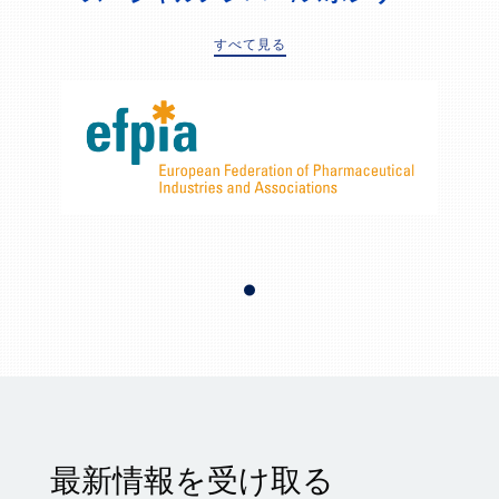
すべて見る
最新情報を受け取る