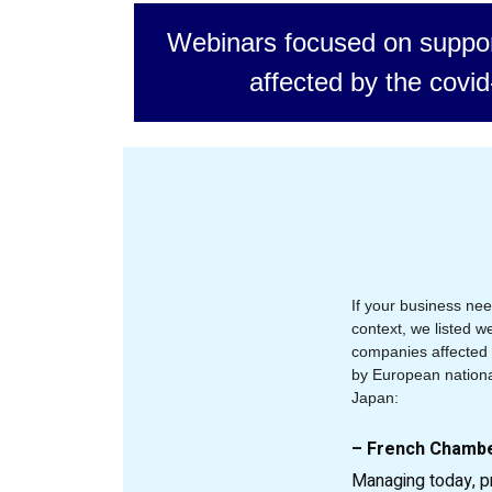
Webinars focused on suppor
affected by the covid
If your business nee
context, we listed 
companies affected b
by European nation
Japan:
– French Chamb
Managing today, p