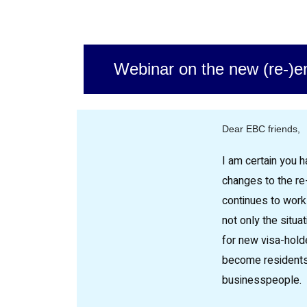
Webinar on the new (re-)e
Dear EBC friends,
I am certain you h
changes to the re
continues to work
not only the situat
for new visa-hold
become residents
businesspeople.