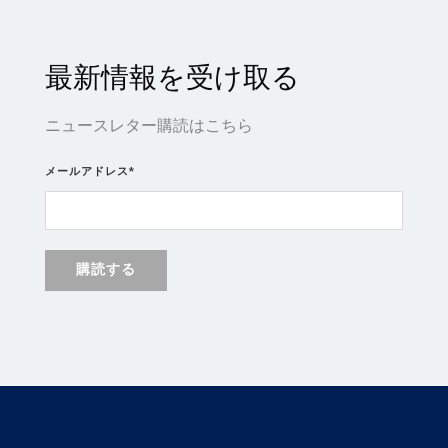
最新情報を受け取る
ニュースレター購読はこちら
メールアドレス
*