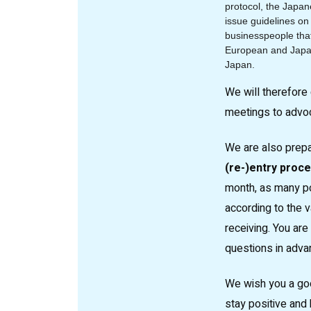
protocol, the Japa
issue guidelines on
businesspeople that
European and Japa
Japan.
We will therefore 
meetings to advoca
We are also prep
(re-)entry proc
month, as many po
according to the 
receiving. You ar
questions in adva
We wish you a go
stay positive and h