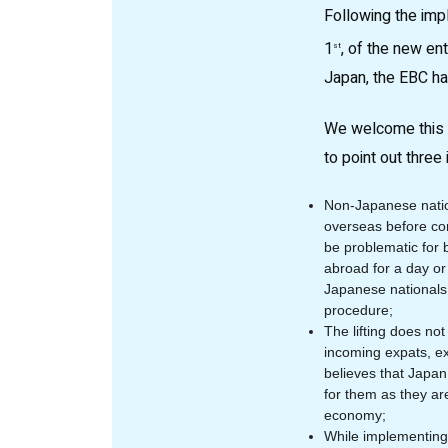
Following the im
1
, of the new en
st
Japan, the EBC h
We welcome this f
to point out three
Non-Japanese natio
overseas before co
be problematic for 
abroad for a day or
Japanese nationals 
procedure;
The lifting does no
incoming expats, e
believes that Japan
for them as they ar
economy;
While implementing