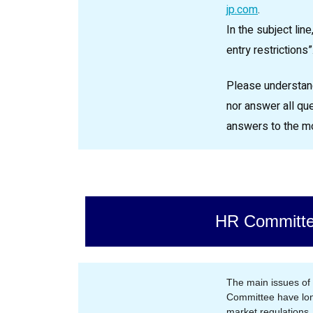
jp.com
.
In the subject lin
entry restrictions”
Please understand
nor answer all qu
answers to the m
HR Committ
The main issues o
Committee have lon
market regulations,