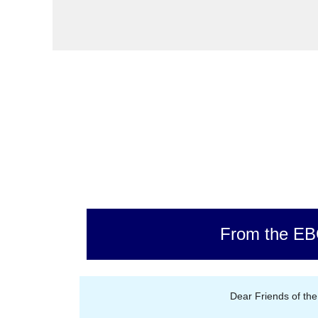
From the E
Dear Friends of th