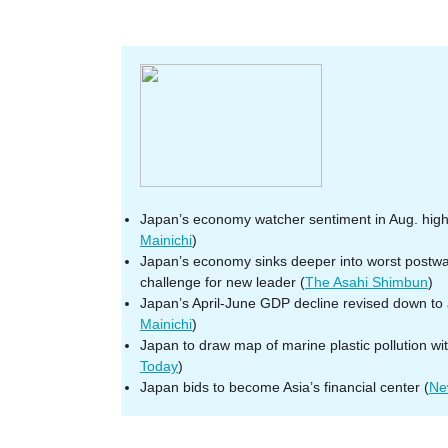
Japan’s economy watcher sentiment in Aug. high
Mainichi
)
Japan’s economy sinks deeper into worst postwar 
challenge for new leader (
The Asahi Shimbun
)
Japan’s April-June GDP decline revised down to
Mainichi
)
Japan to draw map of marine plastic pollution wi
Today
)
Japan bids to become Asia’s financial center (
Ne