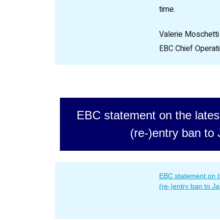
time.
Valerie Moschetti
EBC Chief Operati
EBC statement on the lates
(re-)entry ban to
EBC statement on t
(re-)entry ban to J