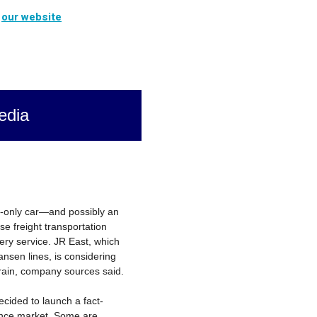
t
our website
edia
o-only car—and possibly an
se freight transportation
ery service. JR East, which
nsen lines, is considering
train, company sources said.
ided to launch a fact-
igence market. Some are