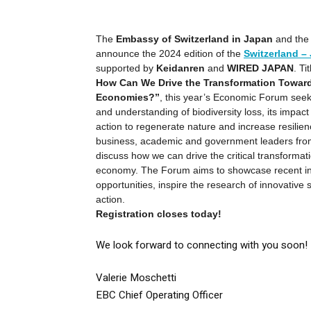
The
Embassy of Switzerland in Japan
and th
announce the 2024 edition of the
Switzerland 
supported by
Keidanren
and
WIRED JAPAN
. Ti
How Can We Drive the Transformation Towar
Economies?”
, this year’s Economic Forum see
and understanding of biodiversity loss, its impac
action to regenerate nature and increase resilienc
business, academic and government leaders fro
discuss how we can drive the critical transformati
economy. The Forum aims to showcase recent ini
opportunities, inspire the research of innovative 
action.
Registration closes today!
We look forward to connecting with you soon!
Valerie Moschetti
EBC Chief Operating Officer