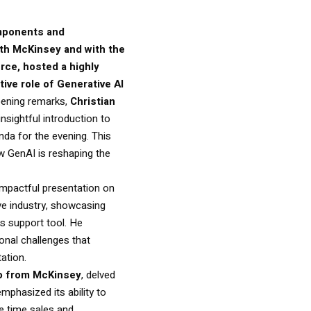
mponents and
ith McKinsey and with the
ce, hosted a highly
ive role of Generative AI
opening remarks,
Christian
insightful introduction to
nda for the evening. This
ow GenAI is reshaping the
impactful presentation on
ive industry, showcasing
es support tool. He
onal challenges that
ation.
so from McKinsey
, delved
mphasized its ability to
he time sales and