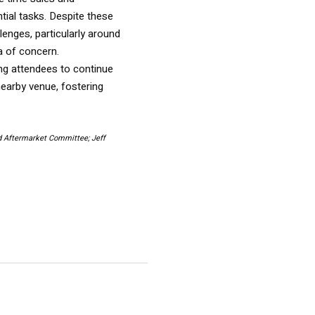
ial tasks. Despite these
enges, particularly around
ea of concern.
ing attendees to continue
nearby venue, fostering
d Aftermarket Committee; Jeff