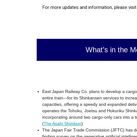
For more updates and information, please visi
What’s in the M
East Japan Railway Co. plans to develop a carg
entire train—for its Shinkansen services to increa
capacities, offering a speedy and expanded deliv
operates the Tohoku, Joetsu and Hokuriku Shinka
incorporating around two cargo-only cars into a 
(
The Asahi Shimbun
)
The Japan Fair Trade Commission (JFTC) has dec
finding survey on the generative artificial intell