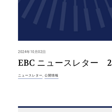
2024年10月02日
EBC ニュースレター 2
ニュースレター
,
公開情報