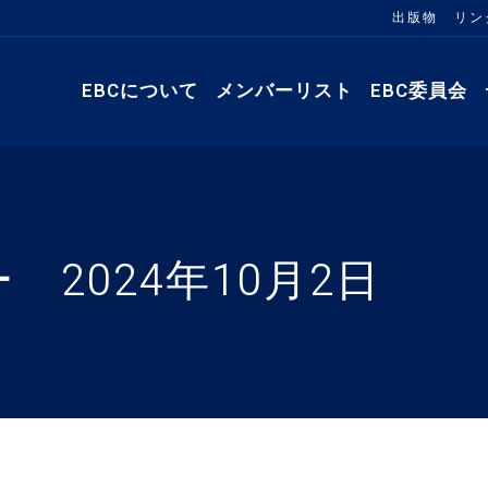
出版物
リン
EBCについて
メンバーリスト
EBC委員会
 2024年10月2日