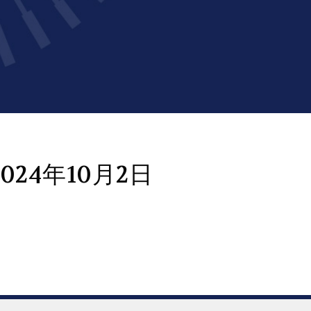
024年10月2日