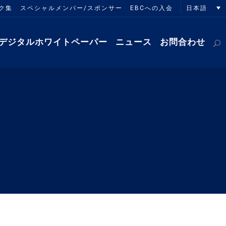
日本語
ク集
スペシャルメンバー/スポンサー
EBCへの入会
デジタルホワイトペーパー
ニュース
お問合わせ