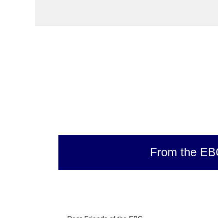
From the EB