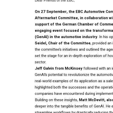
Dear Friends of the EBC,
On 27 September, the EBC Automotive Co
Aftermarket Committee, in collaboration w
support of the German Chamber of Commer
engaging event focused on the transformat
(GenAI) in the automotive industry
. In his 
Seidel, Chair of the Committee
, provided an 
the committee’s initiatives and outlined the age
set the stage for an in-depth exploration of h
sector.
Jeff Galvin from McKinsey
followed with an 
GenAI’s potential to revolutionize the automot
real-world examples of its application as a sal
highlighted both the successes and the operati
companies have encountered during implement
Building on these insights,
Matt McDevitt, al
deeper into the tangible benefits of GenAI. He e
streamline workflows by drastically reducing t