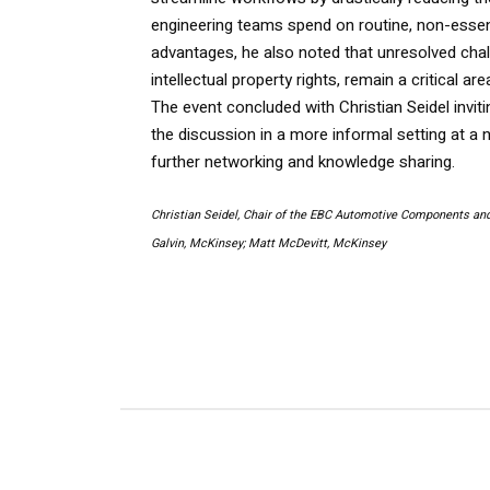
engineering teams spend on routine, non-essent
advantages, he also noted that unresolved chall
intellectual property rights, remain a critical ar
The event concluded with Christian Seidel invit
the discussion in a more informal setting at a 
further networking and knowledge sharing.
Christian Seidel, Chair of the EBC Automotive Components an
Galvin, McKinsey; Matt McDevitt, McKinsey