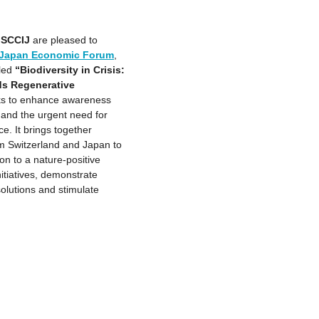
e
SCCIJ
are pleased to
– Japan Economic Forum
,
tled
“Biodiversity in Crisis:
ds Regenerative
ks to enhance awareness
t and the urgent need for
e. It brings together
m Switzerland and Japan to
on to a nature-positive
tiatives, demonstrate
solutions and stimulate