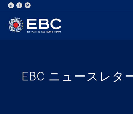
EBC ニュースレター