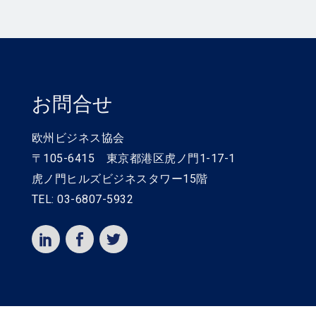
お問合せ
欧州ビジネス協会
〒105-6415 東京都港区虎ノ門1-17-1
虎ノ門ヒルズビジネスタワー15階
TEL: 03-6807-5932