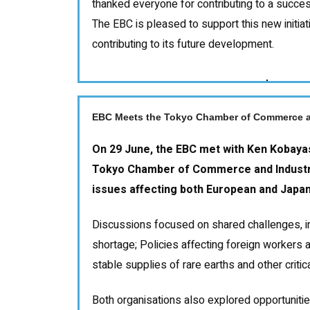
thanked everyone for contributing to a succes
The EBC is pleased to support this new initia
contributing to its future development.
EBC Meets the Tokyo Chamber of Commerce a
On 29 June, the EBC met with Ken Kobayas
Tokyo Chamber of Commerce and Industry
issues affecting both European and Japa
Discussions focused on shared challenges, in
shortage; Policies affecting foreign workers 
stable supplies of rare earths and other critic
Both organisations also explored opportunitie