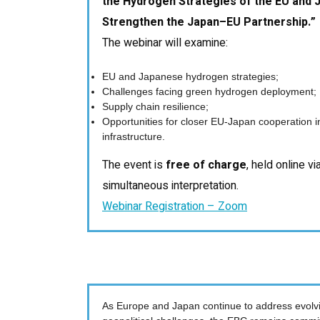
the Hydrogen Strategies of the EU and J
Strengthen the Japan–EU Partnership.”
The webinar will examine:
EU and Japanese hydrogen strategies;
Challenges facing green hydrogen deployment;
Supply chain resilience;
Opportunities for closer EU-Japan cooperation 
infrastructure.
The event is
free of charge
, held online v
simultaneous interpretation.
Webinar Registration – Zoom
As Europe and Japan continue to address evolvi