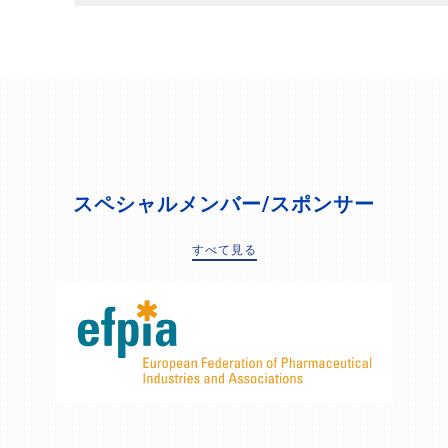
スペシャルメンバー/スポンサー
すべて見る