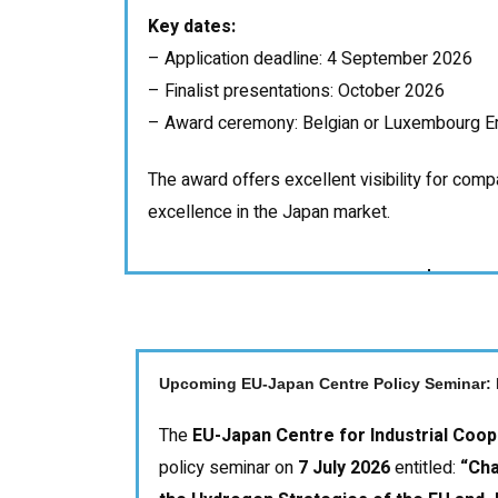
Key dates:
– Application deadline: 4 September 2026
– Finalist presentations: October 2026
– Award ceremony: Belgian or Luxembourg E
The award offers excellent visibility for com
excellence in the Japan market.
Upcoming EU-Japan Centre Policy Seminar: 
The
EU-Japan Centre for Industrial Coop
policy seminar on
7 July 2026
entitled:
“Cha