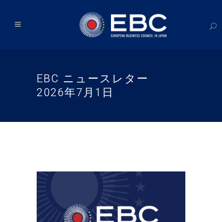
EBC ニュースレター
2026年7月1日