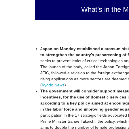
What’s in the M
Japan on Monday established a cross-ministe
to strengthen the country’s prescreening of 
seeks to prevent leaks of critical technologies a
The launch of the body, called the Japan Foreig
JFIC, followed a revision to the foreign exchang
rising applications as more sectors are deemed cri
(
Kyodo News
)
The government will consider support measur
incentives, for the use of domestic services 
according to a key policy aimed at encourag
in the labor force and improving gender equal
participation in the 17 strategic fields advocated
Prime Minister Sanae Takaichi, the policy, whic
aims to double the number of female professional