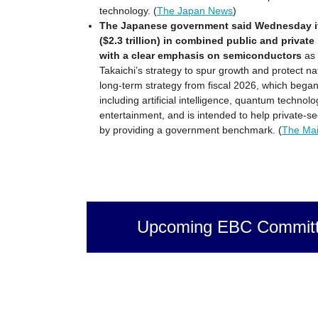
technology. (
The Japan News
)
The Japanese government said Wednesday it wi
($2.3 trillion) in combined public and private
with a clear emphasis on semiconductors
as 
Takaichi’s strategy to spur growth and protect na
long-term strategy from fiscal 2026, which began 
including artificial intelligence, quantum techno
entertainment, and is intended to help private-se
by providing a government benchmark. (
The Mai
Upcoming EBC Committ