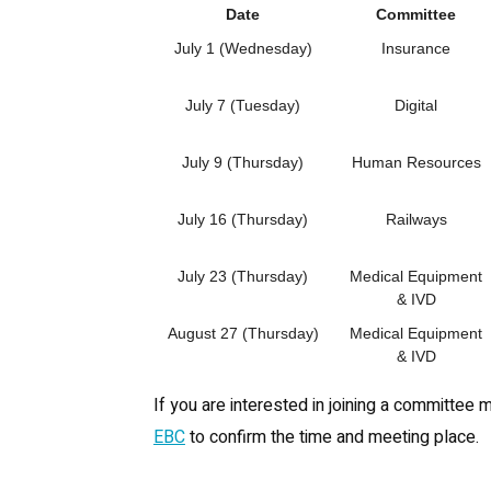
Date
Committee
July 1 (Wednesday)
Insurance
July 7 (Tuesday)
Digital
July 9 (Thursday)
Human Resources
July 16 (Thursday)
Railways
July 23 (Thursday)
Medical Equipment
& IVD
August 27 (Thursday)
Medical Equipment
& IVD
If you are interested in joining a committee 
EBC
to confirm the time and meeting place.