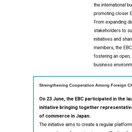
the international 
promoting closer 
From expanding di
stakeholders to s
initiatives and shar
members, the EBC
fostering an open, 
business environm
Strengthening Cooperation Among Foreign C
On 23 June, the EBC participated in the l
initiative bringing together representat
of commerce in Japan.
The initiative aims to create a regular platfor