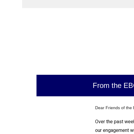
From the E
Dear Friends of the
Over the past week
our engagement wi