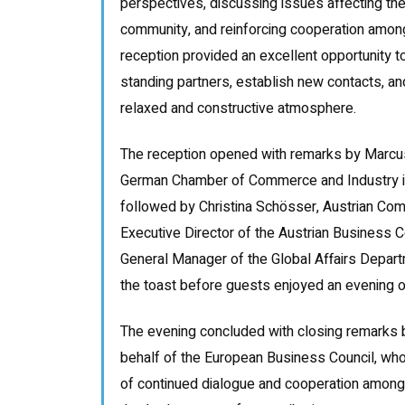
perspectives, discussing issues affecting the
community, and reinforcing cooperation amon
reception provided an excellent opportunity t
standing partners, establish new contacts, an
relaxed and constructive atmosphere.
The reception opened with remarks by Marcu
German Chamber of Commerce and Industry i
followed by Christina Schösser, Austrian Co
Executive Director of the Austrian Business C
General Manager of the Global Affairs Depar
the toast before guests enjoyed an evening o
The evening concluded with closing remarks 
behalf of the European Business Council, who
of continued dialogue and cooperation amon