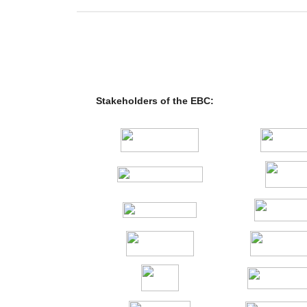
Stakeholders of the EBC: