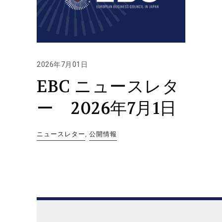
2026年7月01日
EBC ニュースレタ
ー 2026年7月1日
ニュースレター
,
公開情報