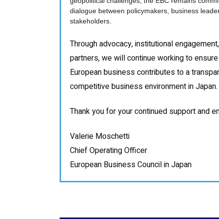
geopolitical challenges, the EBC remains commi
dialogue between policymakers, business leader
stakeholders.
Through advocacy, institutional engagement,
partners, we will continue working to ensure 
European business contributes to a transpare
competitive business environment in Japan.
Thank you for your continued support and e
Valerie Moschetti
Chief Operating Officer
European Business Council in Japan