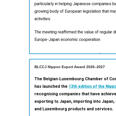
particularly in helping Japanese companies b
growing body of European legislation that may
activities.
The meeting reaffirmed the value of regular d
Europe-Japan economic cooperation.
BLCCJ Nippon Export Award 2026–2027
The Belgian-Luxembourg Chamber of Co
has launched the
13th edition of the Nip
recognising companies that have achieve
exporting to Japan, importing into Japan, 
and Luxembourg products and services.