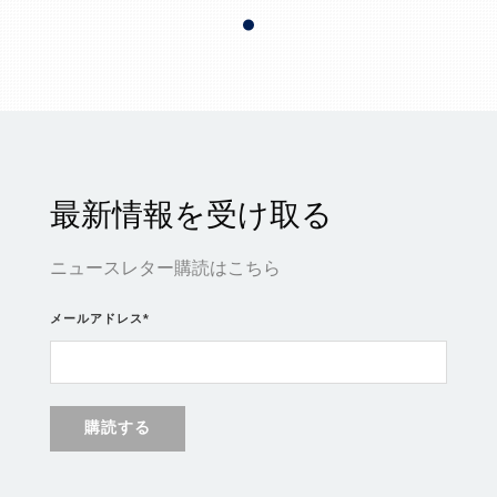
最新情報を受け取る
ニュースレター購読はこちら
メールアドレス
*