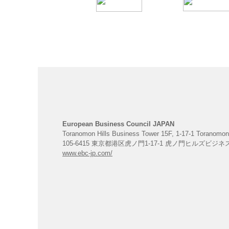
European Business Council JAPAN
Toranomon Hills Business Tower 15F, 1-17-1 Toranomon
105-6415 東京都港区虎ノ門1-17-1 虎ノ門ヒルズビジ
www.ebc-jp.com/