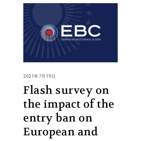
2021年7月19日
Flash survey on
the impact of the
entry ban on
European and