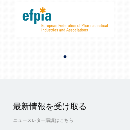
最新情報を受け取る
ニュースレター購読はこちら