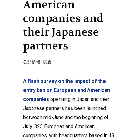
American
companies and
their Japanese
partners
公開情報
,
調査
A flash survey on the impact of the
entry ban on European and American
companies
operating in Japan and their
Japanese partners has been launched
between mid-June and the beginning of
July. 325 European and American
companies, with headquarters based in 19