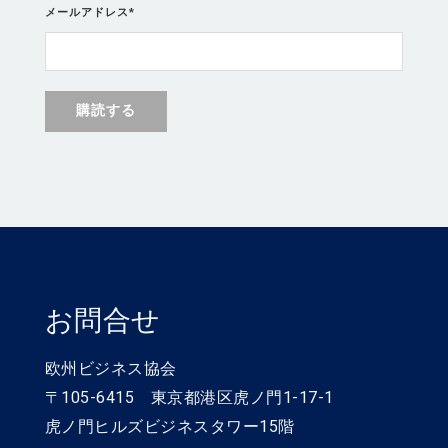
メールアドレス
*
お問合せ
欧州ビジネス協会
〒105-6415 東京都港区虎ノ門1-17-1
虎ノ門ヒルズビジネスタワー15階