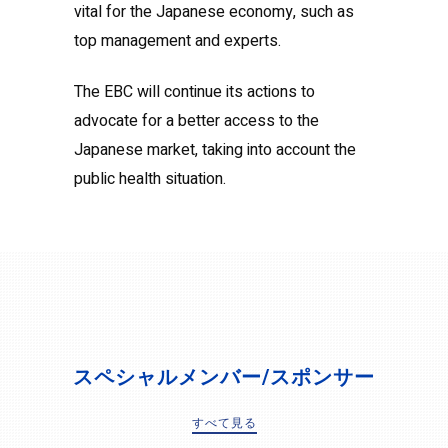
vital for the Japanese economy, such as
top management and experts.
The EBC will continue its actions to
advocate for a better access to the
Japanese market, taking into account the
public health situation.
スペシャルメンバー/スポンサー
すべて見る