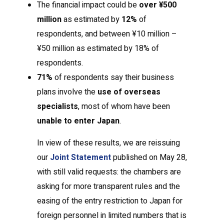
The financial impact could be
over ¥500
million
as estimated by
12%
of
respondents, and between ¥10 million –
¥50 million as estimated by 18% of
respondents.
71%
of respondents say their business
plans involve the
use of overseas
specialists
, most of whom have been
unable to enter Japan
.
In view of these results, we are reissuing
our
Joint Statement
published on May 28,
with still valid requests: the chambers are
asking for more transparent rules and the
easing of the entry restriction to Japan for
foreign personnel in limited numbers that is