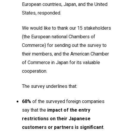
European countries, Japan, and the United
States, responded.
We would like to thank our 15 stakeholders
(the European national Chambers of
Commerce) for sending out the survey to
their members, and the American Chamber
of Commerce in Japan for its valuable
cooperation.
The survey underlines that:
68%
of the surveyed foreign companies
say that the
impact of the entry
restrictions on their Japanese
customers or partners is significant
.