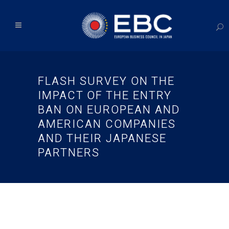
FLASH SURVEY ON THE
IMPACT OF THE ENTRY
BAN ON EUROPEAN AND
AMERICAN COMPANIES
AND THEIR JAPANESE
PARTNERS