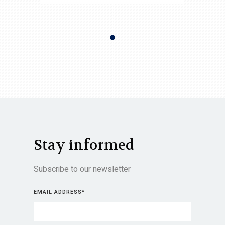
Stay informed
Subscribe to our newsletter
EMAIL ADDRESS
*