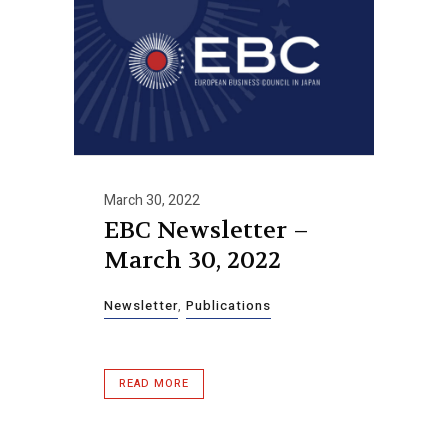
March 30, 2022
EBC Newsletter –
March 30, 2022
Newsletter
,
Publications
READ MORE