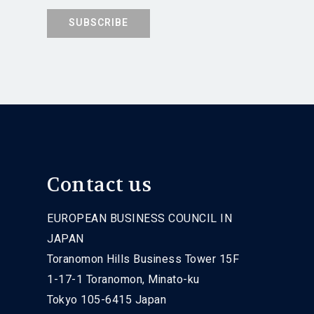
Contact us
EUROPEAN BUSINESS COUNCIL IN
JAPAN
Toranomon Hills Business Tower 15F
1-17-1 Toranomon, Minato-ku
Tokyo 105-6415 Japan