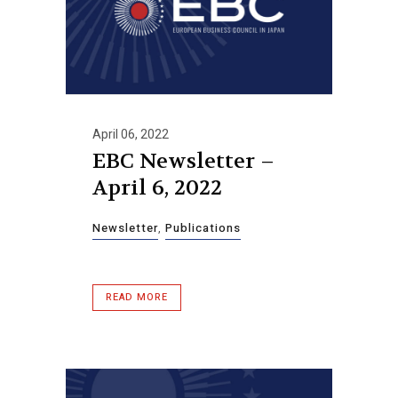
April 06, 2022
EBC Newsletter –
April 6, 2022
Newsletter
,
Publications
READ MORE