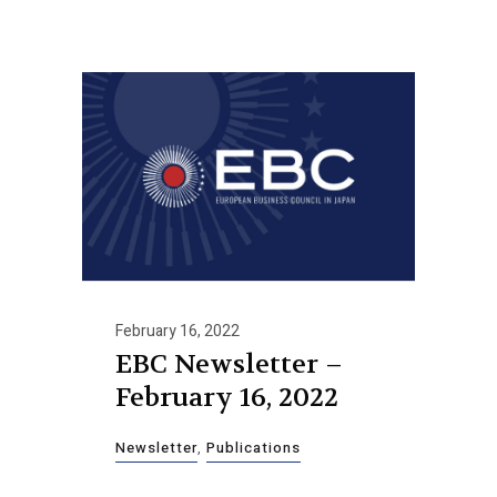
February 16, 2022
EBC Newsletter –
February 16, 2022
Newsletter
,
Publications