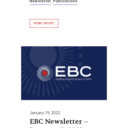
Newsletter
,
Publications
READ MORE
January 19, 2022
EBC Newsletter –