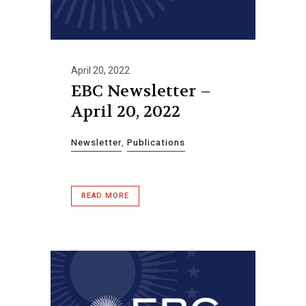
April 20, 2022
EBC Newsletter –
April 20, 2022
Newsletter
,
Publications
READ MORE