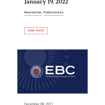
January 19, 2022
Newsletter
,
Publications
READ MORE
December 08, 2021