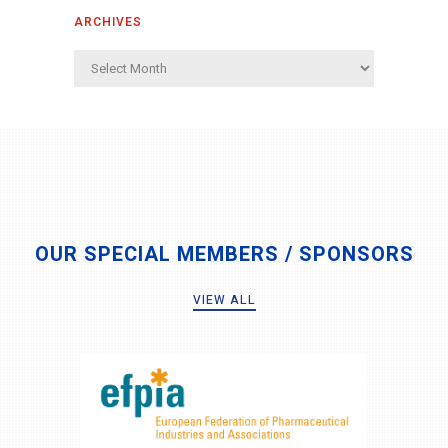
ARCHIVES
Archives
OUR SPECIAL MEMBERS / SPONSORS
VIEW ALL