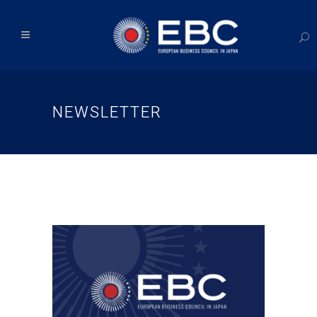
NEWSLETTER