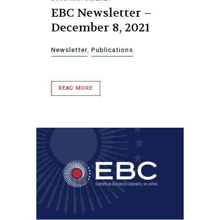
EBC Newsletter –
December 8, 2021
Newsletter
,
Publications
READ MORE