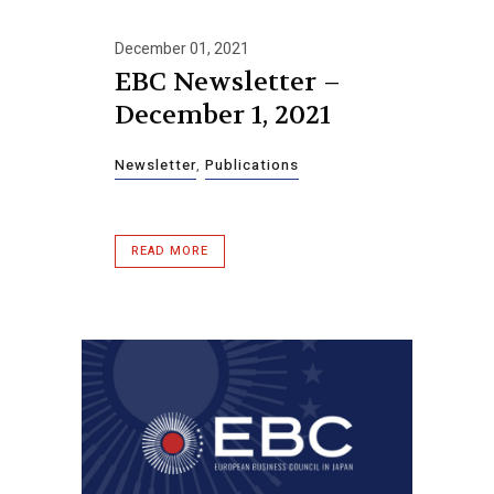
December 01, 2021
EBC Newsletter –
December 1, 2021
Newsletter
,
Publications
READ MORE