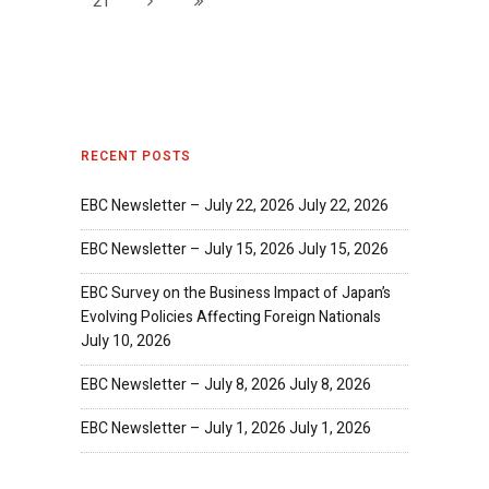
21
RECENT POSTS
EBC Newsletter – July 22, 2026
July 22, 2026
EBC Newsletter – July 15, 2026
July 15, 2026
EBC Survey on the Business Impact of Japan’s
Evolving Policies Affecting Foreign Nationals
July 10, 2026
EBC Newsletter – July 8, 2026
July 8, 2026
EBC Newsletter – July 1, 2026
July 1, 2026