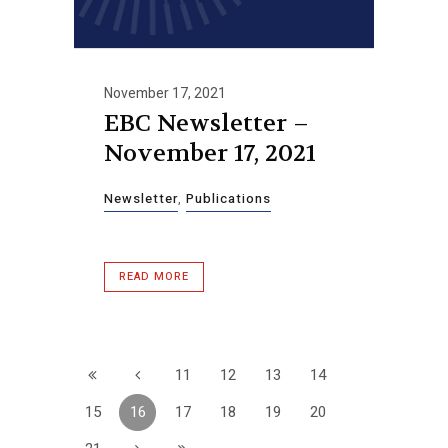
November 17, 2021
EBC Newsletter –
November 17, 2021
Newsletter
,
Publications
READ MORE
11
12
13
14
15
16
17
18
19
20