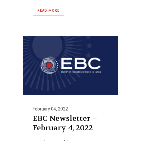
READ MORE
February 04, 2022
EBC Newsletter –
February 4, 2022