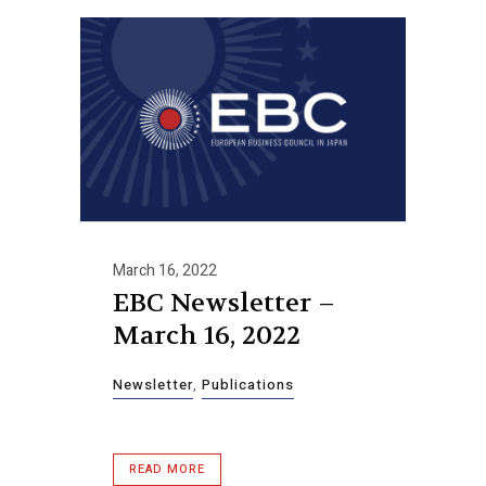
March 16, 2022
EBC Newsletter –
March 16, 2022
Newsletter
,
Publications
READ MORE